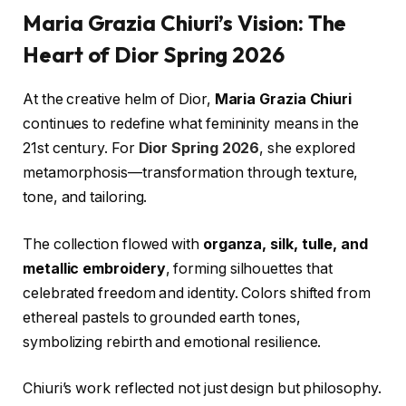
Maria Grazia Chiuri’s Vision: The
Heart of Dior Spring 2026
At the creative helm of Dior,
Maria Grazia Chiuri
continues to redefine what femininity means in the
21st century. For
Dior Spring 2026
, she explored
metamorphosis—transformation through texture,
tone, and tailoring.
The collection flowed with
organza, silk, tulle, and
metallic embroidery
, forming silhouettes that
celebrated freedom and identity. Colors shifted from
ethereal pastels to grounded earth tones,
symbolizing rebirth and emotional resilience.
Chiuri’s work reflected not just design but philosophy.