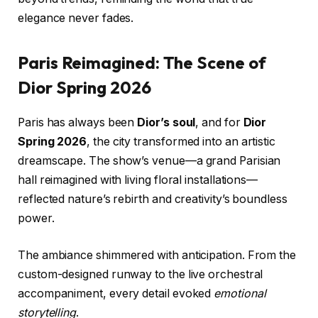
elegance never fades.
Paris Reimagined: The Scene of
Dior Spring 2026
Paris has always been
Dior’s soul
, and for
Dior
Spring 2026
, the city transformed into an artistic
dreamscape. The show’s venue—a grand Parisian
hall reimagined with living floral installations—
reflected nature’s rebirth and creativity’s boundless
power.
The ambiance shimmered with anticipation. From the
custom-designed runway to the live orchestral
accompaniment, every detail evoked
emotional
storytelling
.