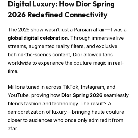
Digital Luxury: How Dior Spring
2026 Redefined Connectivity
The 2026 show wasn’t just a Parisian affair—it was a
global digital celebration
. Through immersive live
streams, augmented reality filters, and exclusive
behind-the-scenes content, Dior allowed fans
worldwide to experience the couture magic in real-
time.
Millions tuned in across TikTok, Instagram, and
YouTube, proving how
Dior Spring 2026
seamlessly
blends fashion and technology. The result? A
democratization of luxury—bringing haute couture
closer to audiences who once only admired it from
afar.