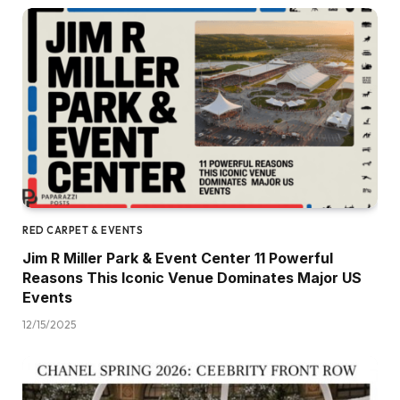
RED CARPET & EVENTS
Jim R Miller Park & Event Center 11 Powerful
Reasons This Iconic Venue Dominates Major US
Events
12/15/2025