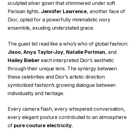
sculpted silver gown that shimmered under soft
Parisian lights.
Jennifer Lawrence
, another face of
Dior, opted for a powerfully minimalistic ivory
ensemble, exuding understated grace.
The guest list read like a who’s who of global fashion:
Jisoo
,
Anya Taylor-Joy
,
Natalie Portman
, and
Hailey Bieber
each interpreted Dior’s aesthetic
through their unique lens. The synergy between
these celebrities and Dior’s artistic direction
symbolized fashion’s growing dialogue between
individuality and heritage.
Every camera flash, every whispered conversation,
every elegant posture contributed to an atmosphere
of
pure couture electricity
.