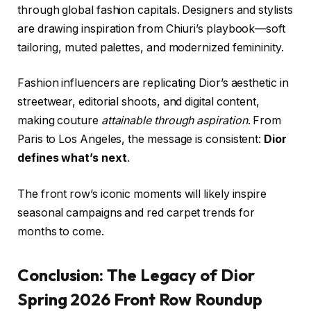
through global fashion capitals. Designers and stylists
are drawing inspiration from Chiuri’s playbook—soft
tailoring, muted palettes, and modernized femininity.
Fashion influencers are replicating Dior’s aesthetic in
streetwear, editorial shoots, and digital content,
making couture
attainable through aspiration
. From
Paris to Los Angeles, the message is consistent:
Dior
defines what’s next
.
The front row’s iconic moments will likely inspire
seasonal campaigns and red carpet trends for
months to come.
Conclusion: The Legacy of Dior
Spring 2026 Front Row Roundup