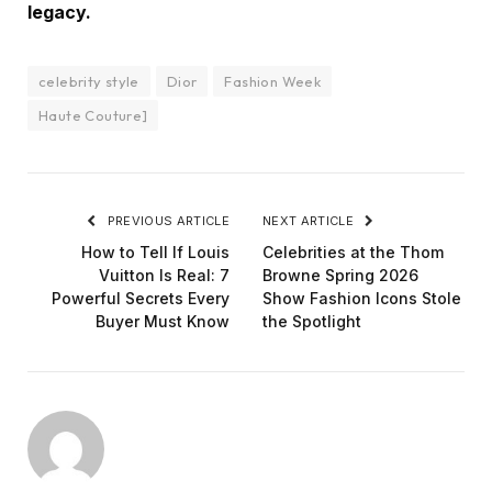
legacy.
celebrity style
Dior
Fashion Week
Haute Couture]
PREVIOUS ARTICLE
NEXT ARTICLE
How to Tell If Louis
Celebrities at the Thom
Vuitton Is Real: 7
Browne Spring 2026
Powerful Secrets Every
Show Fashion Icons Stole
Buyer Must Know
the Spotlight