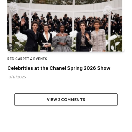
RED CARPET & EVENTS
Celebrities at the Chanel Spring 2026 Show
10/17/2025
VIEW 2 COMMENTS