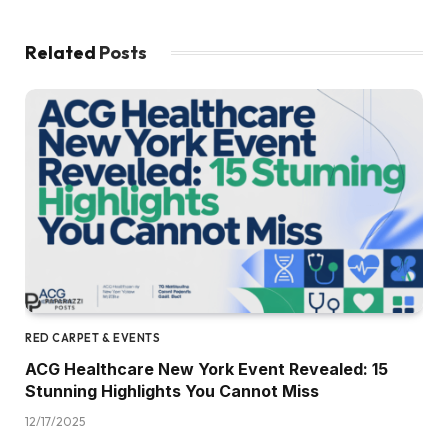
Related
Posts
RED CARPET & EVENTS
ACG Healthcare New York Event Revealed: 15
Stunning Highlights You Cannot Miss
12/17/2025