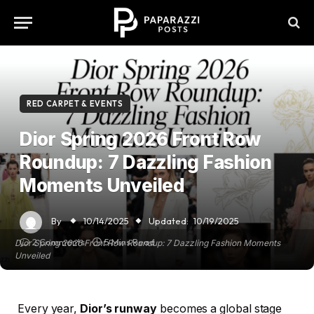
RED CARPET & EVENTS
Dior Spring 2026 Front Row
Roundup: 7 Dazzling Fashion
Moments Unveiled
By
10/14/2025
Updated:
10/19/2025
2 Comments
5 Mins Read
Dior Spring 2026 Front Row Roundup: 7 Dazzling Fashion Moments
Unveiled
Every year,
Dior’s runway
becomes a global stage