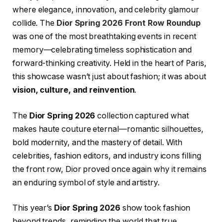
where elegance, innovation, and celebrity glamour
collide. The
Dior Spring 2026 Front Row Roundup
was one of the most breathtaking events in recent
memory—celebrating timeless sophistication and
forward-thinking creativity. Held in the heart of Paris,
this showcase wasn’t just about fashion; it was about
vision, culture, and reinvention
.
The
Dior Spring 2026
collection captured what
makes haute couture eternal—romantic silhouettes,
bold modernity, and the mastery of detail. With
celebrities, fashion editors, and industry icons filling
the front row, Dior proved once again why it remains
an enduring symbol of style and artistry.
This year’s
Dior Spring 2026
show took fashion
beyond trends, reminding the world that true