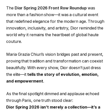
The
Dior Spring 2026 Front Row Roundup
was
more than a fashion show—it was a cultural event
that redefined elegance for the modern age. Through
innovation, inclusivity, and artistry, Dior reminded the
world why it remains the heartbeat of global haute
couture.
Maria Grazia Chiuri’s vision bridges past and present,
proving that tradition and transformation can coexist
beautifully. With every show, Dior doesn’t just dress
the elite—it
tells the story of evolution, emotion,
and empowerment
.
As the final spotlight dimmed and applause echoed
through Paris, one truth stood clear:
Dior Spring 2026 isn’t merely a collection—it’s a