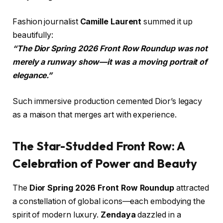
Fashion journalist
Camille Laurent
summed it up
beautifully:
“The Dior Spring 2026 Front Row Roundup was not
merely a runway show—it was a moving portrait of
elegance.”
Such immersive production cemented Dior’s legacy
as a maison that merges art with experience.
The Star-Studded Front Row: A
Celebration of Power and Beauty
The
Dior Spring 2026 Front Row Roundup
attracted
a constellation of global icons—each embodying the
spirit of modern luxury.
Zendaya
dazzled in a