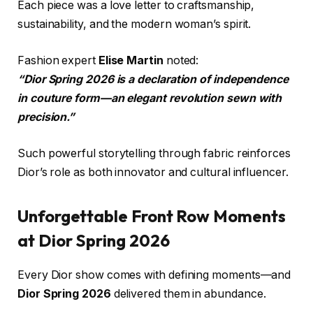
Each piece was a love letter to craftsmanship,
sustainability, and the modern woman’s spirit.
Fashion expert
Elise Martin
noted:
“Dior Spring 2026 is a declaration of independence
in couture form—an elegant revolution sewn with
precision.”
Such powerful storytelling through fabric reinforces
Dior’s role as both innovator and cultural influencer.
Unforgettable Front Row Moments
at Dior Spring 2026
Every Dior show comes with defining moments—and
Dior Spring 2026
delivered them in abundance.