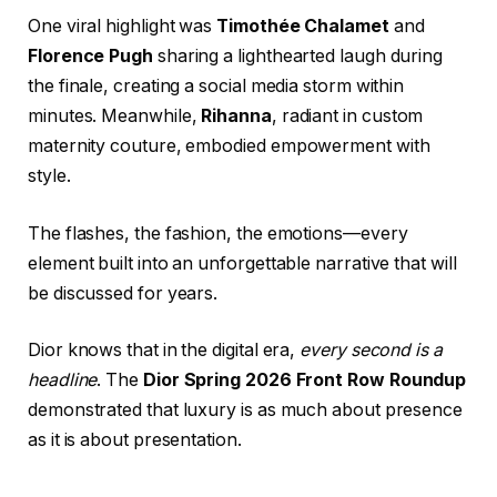
One viral highlight was
Timothée Chalamet
and
Florence Pugh
sharing a lighthearted laugh during
the finale, creating a social media storm within
minutes. Meanwhile,
Rihanna
, radiant in custom
maternity couture, embodied empowerment with
style.
The flashes, the fashion, the emotions—every
element built into an unforgettable narrative that will
be discussed for years.
Dior knows that in the digital era,
every second is a
headline
. The
Dior Spring 2026 Front Row Roundup
demonstrated that luxury is as much about presence
as it is about presentation.