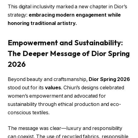
This digital inclusivity marked a new chapter in Dior’s
strategy:
embracing modern engagement while
honoring traditional artistry.
Empowerment and Sustainability:
The Deeper Message of Dior Spring
2026
Beyond beauty and craftsmanship,
Dior Spring 2026
stood out for its
values
. Chiuri’s designs celebrated
women’s empowerment and advocated for
sustainability through ethical production and eco-
conscious textiles.
The message was clear—luxury and responsibility
can coexist. The use of recycled fabrics, responsible