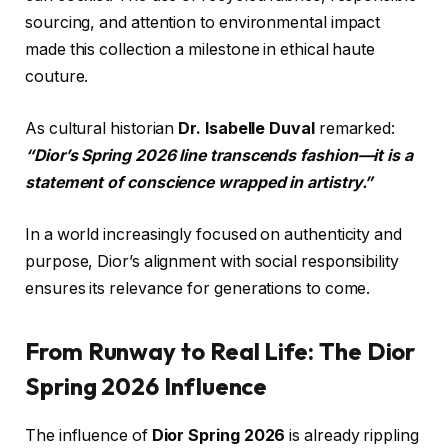
sourcing, and attention to environmental impact
made this collection a milestone in ethical haute
couture.
As cultural historian
Dr. Isabelle Duval
remarked:
“Dior’s Spring 2026 line transcends fashion—it is a
statement of conscience wrapped in artistry.”
In a world increasingly focused on authenticity and
purpose, Dior’s alignment with social responsibility
ensures its relevance for generations to come.
From Runway to Real Life: The Dior
Spring 2026 Influence
The influence of
Dior Spring 2026
is already rippling