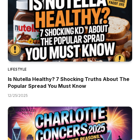
LIFESTYLE
Is Nutella Healthy? 7 Shocking Truths About The
Popular Spread You Must Know
12/25/2025