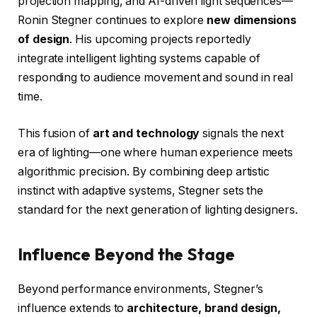
projection mapping, and AI-driven light sequences—
Ronin Stegner continues to explore
new dimensions
of design
. His upcoming projects reportedly
integrate intelligent lighting systems capable of
responding to audience movement and sound in real
time.
This fusion of
art and technology
signals the next
era of lighting—one where human experience meets
algorithmic precision. By combining deep artistic
instinct with adaptive systems, Stegner sets the
standard for the next generation of lighting designers.
Influence Beyond the Stage
Beyond performance environments, Stegner’s
influence extends to
architecture, brand design,