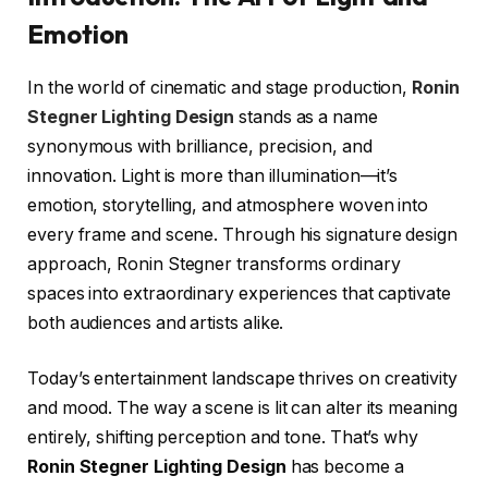
Emotion
In the world of cinematic and stage production,
Ronin
Stegner Lighting Design
stands as a name
synonymous with brilliance, precision, and
innovation. Light is more than illumination—it’s
emotion, storytelling, and atmosphere woven into
every frame and scene. Through his signature design
approach, Ronin Stegner transforms ordinary
spaces into extraordinary experiences that captivate
both audiences and artists alike.
Today’s entertainment landscape thrives on creativity
and mood. The way a scene is lit can alter its meaning
entirely, shifting perception and tone. That’s why
Ronin Stegner Lighting Design
has become a