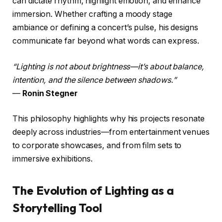
can dictate rhythm, highlight emotion, and enhance
immersion. Whether crafting a moody stage
ambiance or defining a concert’s pulse, his designs
communicate far beyond what words can express.
“Lighting is not about brightness—it’s about balance,
intention, and the silence between shadows.”
—
Ronin Stegner
This philosophy highlights why his projects resonate
deeply across industries—from entertainment venues
to corporate showcases, and from film sets to
immersive exhibitions.
The Evolution of Lighting as a
Storytelling Tool