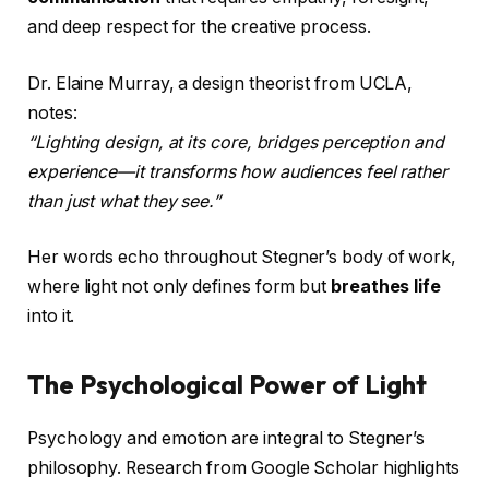
and deep respect for the creative process.
Dr. Elaine Murray, a design theorist from UCLA,
notes:
“Lighting design, at its core, bridges perception and
experience—it transforms how audiences feel rather
than just what they see.”
Her words echo throughout Stegner’s body of work,
where light not only defines form but
breathes life
into it.
The Psychological Power of Light
Psychology and emotion are integral to Stegner’s
philosophy. Research from Google Scholar highlights