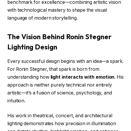
benchmark for excellence—combining artistic vision
with technological mastery to shape the visual
language of modern storytelling.
The Vision Behind Ronin Stegner
Lighting Design
Every successful design begins with an idea—a spark.
For Ronin Stegner, that spark is born from
understanding how
light interacts with emotion
. His
approach is neither purely technical nor entirely
artistic—it’s a fusion of science, psychology, and
intuition.
His work in theatrical, concert, and architectural
lighting demonstrates how precision in illumination