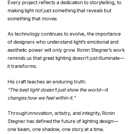
Every project reflects a dedication to storytelling, to
making light not just something that reveals but
something that
moves
.
As technology continues to evolve, the importance
of designers who understand light’s emotional and
aesthetic power will only grow. Ronin Stegner’s work
reminds us that great lighting doesn’t just illuminate—
it transforms.
His craft teaches an enduring truth:
“The best light doesn’t just show the world—it
changes how we feel within it.”
Through innovation, artistry, and integrity, Ronin
Stegner has defined the future of lighting design—
one beam, one shadow, one story at a time.