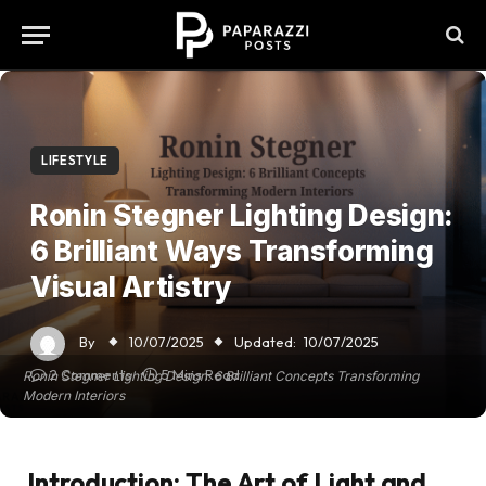
LIFESTYLE
Ronin Stegner Lighting Design:
6 Brilliant Ways Transforming
Visual Artistry
By
10/07/2025
Updated:
10/07/2025
2 Comments
5 Mins Read
Ronin Stegner Lighting Design: 6 Brilliant Concepts Transforming
Modern Interiors
Introduction: The Art of Light and