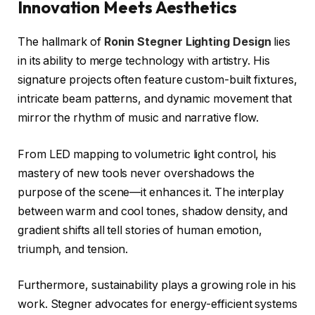
Innovation Meets Aesthetics
The hallmark of
Ronin Stegner Lighting Design
lies
in its ability to merge technology with artistry. His
signature projects often feature custom-built fixtures,
intricate beam patterns, and dynamic movement that
mirror the rhythm of music and narrative flow.
From LED mapping to volumetric light control, his
mastery of new tools never overshadows the
purpose of the scene—it enhances it. The interplay
between warm and cool tones, shadow density, and
gradient shifts all tell stories of human emotion,
triumph, and tension.
Furthermore, sustainability plays a growing role in his
work. Stegner advocates for energy-efficient systems