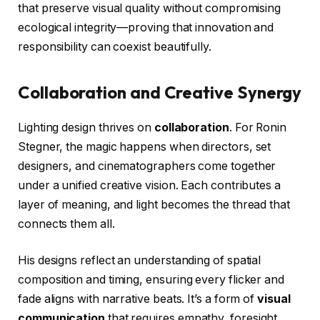
that preserve visual quality without compromising
ecological integrity—proving that innovation and
responsibility can coexist beautifully.
Collaboration and Creative Synergy
Lighting design thrives on
collaboration
. For Ronin
Stegner, the magic happens when directors, set
designers, and cinematographers come together
under a unified creative vision. Each contributes a
layer of meaning, and light becomes the thread that
connects them all.
His designs reflect an understanding of spatial
composition and timing, ensuring every flicker and
fade aligns with narrative beats. It’s a form of
visual
communication
that requires empathy, foresight,