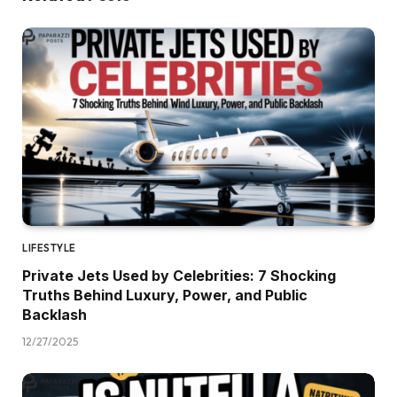
LIFESTYLE
Private Jets Used by Celebrities: 7 Shocking
Truths Behind Luxury, Power, and Public
Backlash
12/27/2025