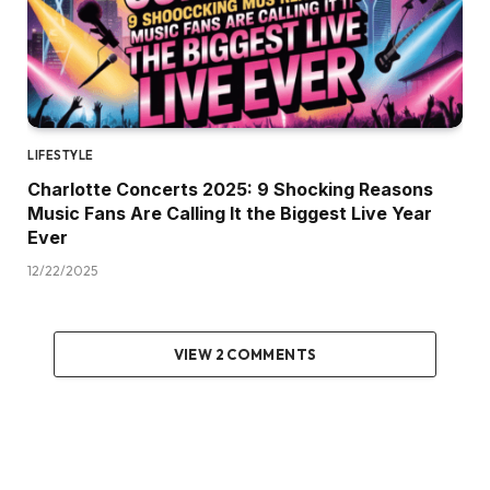
LIFESTYLE
Charlotte Concerts 2025: 9 Shocking Reasons
Music Fans Are Calling It the Biggest Live Year
Ever
12/22/2025
VIEW 2 COMMENTS