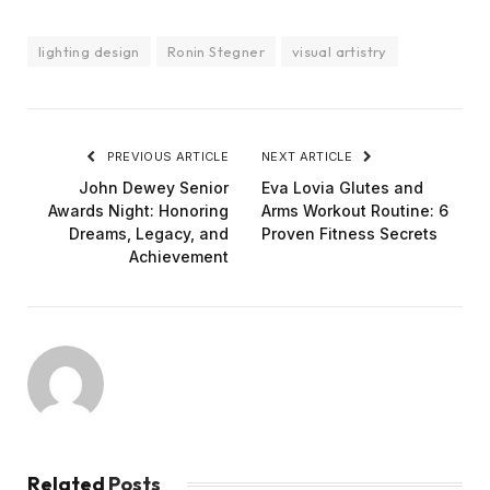
lighting design
Ronin Stegner
visual artistry
PREVIOUS ARTICLE
NEXT ARTICLE
John Dewey Senior
Eva Lovia Glutes and
Awards Night: Honoring
Arms Workout Routine: 6
Dreams, Legacy, and
Proven Fitness Secrets
Achievement
Related
Posts