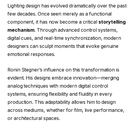
Lighting design has evolved dramatically over the past
few decades. Once seen merely as a functional
component, it has now become a critical
storytelling
mechanism
. Through advanced control systems,
digital cues, and real-time synchronization, modern
designers can sculpt moments that evoke genuine
emotional responses.
Ronin Stegner’s influence on this transformation is
evident. His designs embrace innovation—merging
analog techniques with modern digital control
systems, ensuring flexibility and fluidity in every
production. This adaptability allows him to design
across mediums, whether for film, live performance,
or architectural spaces.