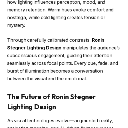
how lighting influences perception, mood, and
memory retention. Warm hues evoke comfort and
nostalgia, while cold lighting creates tension or
mystery.
Through carefully calibrated contrasts,
Ronin
Stegner Lighting Design
manipulates the audience’s
subconscious engagement, guiding their attention
seamlessly across focal points. Every cue, fade, and
burst of illumination becomes a conversation
between the visual and the emotional.
The Future of Ronin Stegner
Lighting Design
As visual technologies evolve—augmented reality,