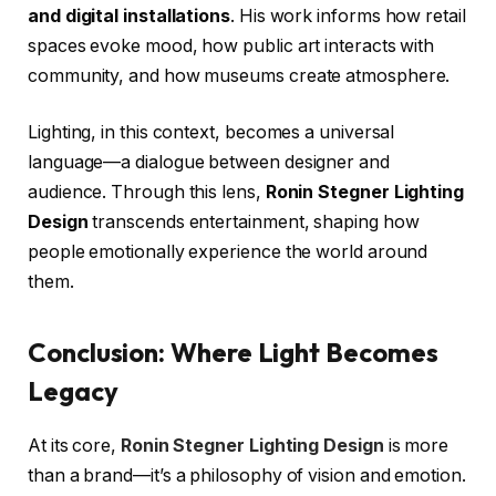
and digital installations
. His work informs how retail
spaces evoke mood, how public art interacts with
community, and how museums create atmosphere.
Lighting, in this context, becomes a universal
language—a dialogue between designer and
audience. Through this lens,
Ronin Stegner Lighting
Design
transcends entertainment, shaping how
people emotionally experience the world around
them.
Conclusion: Where Light Becomes
Legacy
At its core,
Ronin Stegner Lighting Design
is more
than a brand—it’s a philosophy of vision and emotion.