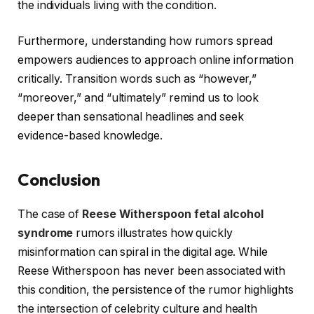
the individuals living with the condition.
Furthermore, understanding how rumors spread
empowers audiences to approach online information
critically. Transition words such as “however,”
“moreover,” and “ultimately” remind us to look
deeper than sensational headlines and seek
evidence-based knowledge.
Conclusion
The case of
Reese Witherspoon fetal alcohol
syndrome
rumors illustrates how quickly
misinformation can spiral in the digital age. While
Reese Witherspoon has never been associated with
this condition, the persistence of the rumor highlights
the intersection of celebrity culture and health