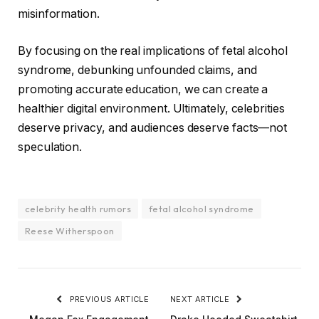
misinformation.
By focusing on the real implications of fetal alcohol
syndrome, debunking unfounded claims, and
promoting accurate education, we can create a
healthier digital environment. Ultimately, celebrities
deserve privacy, and audiences deserve facts—not
speculation.
celebrity health rumors
fetal alcohol syndrome
Reese Witherspoon
PREVIOUS ARTICLE
NEXT ARTICLE