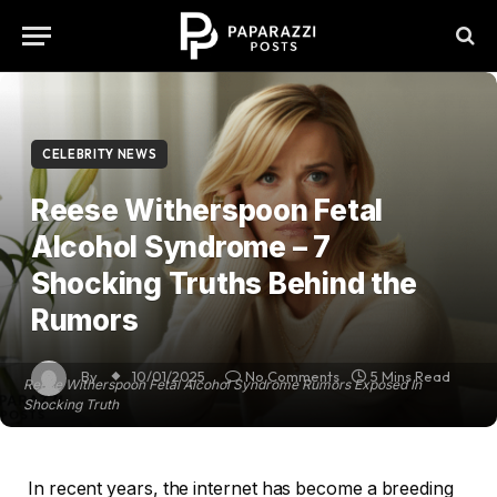
CELEBRITY NEWS
Reese Witherspoon Fetal
Alcohol Syndrome – 7
Shocking Truths Behind the
Rumors
By
10/01/2025
No Comments
5 Mins Read
Reese Witherspoon Fetal Alcohol Syndrome Rumors Exposed In
Shocking Truth
In recent years, the internet has become a breeding