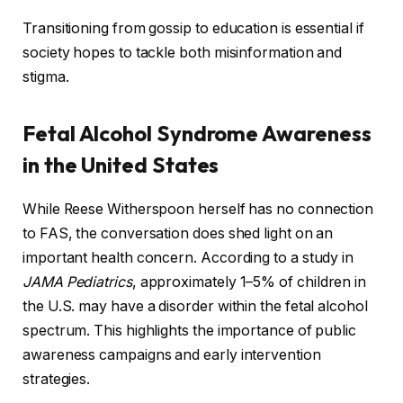
Transitioning from gossip to education is essential if
society hopes to tackle both misinformation and
stigma.
Fetal Alcohol Syndrome Awareness
in the United States
While Reese Witherspoon herself has no connection
to FAS, the conversation does shed light on an
important health concern. According to a study in
JAMA Pediatrics
, approximately 1–5% of children in
the U.S. may have a disorder within the fetal alcohol
spectrum. This highlights the importance of public
awareness campaigns and early intervention
strategies.