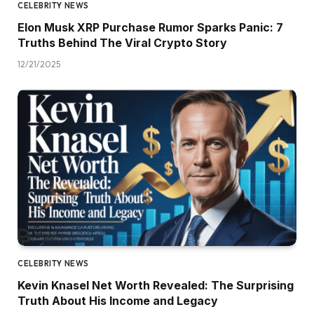
CELEBRITY NEWS
Elon Musk XRP Purchase Rumor Sparks Panic: 7
Truths Behind The Viral Crypto Story
12/21/2025
CELEBRITY NEWS
Kevin Knasel Net Worth Revealed: The Surprising
Truth About His Income and Legacy