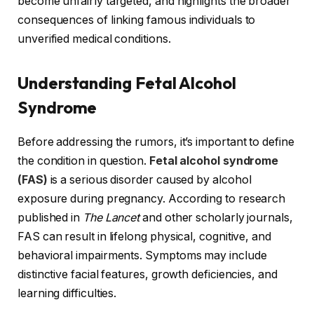
become unfairly targeted, and highlights the broader
consequences of linking famous individuals to
unverified medical conditions.
Understanding Fetal Alcohol
Syndrome
Before addressing the rumors, it’s important to define
the condition in question.
Fetal alcohol syndrome
(FAS)
is a serious disorder caused by alcohol
exposure during pregnancy. According to research
published in
The Lancet
and other scholarly journals,
FAS can result in lifelong physical, cognitive, and
behavioral impairments. Symptoms may include
distinctive facial features, growth deficiencies, and
learning difficulties.