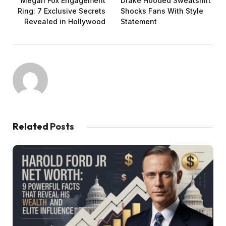
Megan Fox Engagement
Drake Hooded Sweatshirt
Ring: 7 Exclusive Secrets
Shocks Fans With Style
Revealed in Hollywood
Statement
Related
Posts