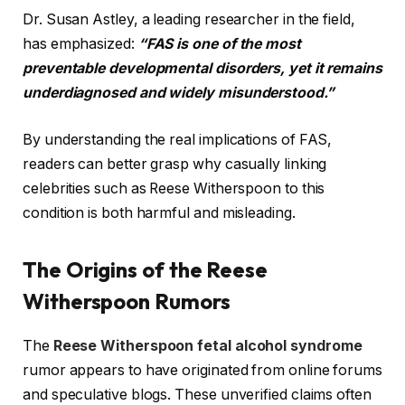
Dr. Susan Astley, a leading researcher in the field,
has emphasized:
“FAS is one of the most
preventable developmental disorders, yet it remains
underdiagnosed and widely misunderstood.”
By understanding the real implications of FAS,
readers can better grasp why casually linking
celebrities such as Reese Witherspoon to this
condition is both harmful and misleading.
The Origins of the Reese
Witherspoon Rumors
The
Reese Witherspoon fetal alcohol syndrome
rumor appears to have originated from online forums
and speculative blogs. These unverified claims often