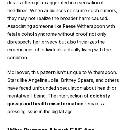
details often get exaggerated into sensational
headlines. When audiences consume such rumors,
they may not realize the broader harm caused.
Associating someone like Reese Witherspoon with
fetal alcohol syndrome without proof not only
disrespects her privacy but also trivializes the
experiences of individuals actually living with the
condition.
Moreover, this pattern isn’t unique to Witherspoon.
Stars like Angelina Jolie, Britney Spears, and others
have faced unfounded speculation about health or
mental well-being. The intersection of
celebrity
gossip and health misinformation
remains a
pressing issue in the digital age.
Why Rumors About FAS Are