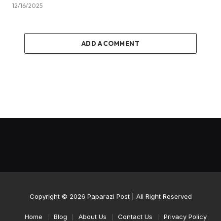
12/16/2025
ADD A COMMENT
Copyright © 2026
Paparazi Post
| All Right Reserved
Home
Blog
About Us
Contact Us
Privacy Policy