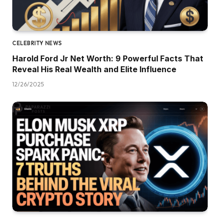
CELEBRITY NEWS
Harold Ford Jr Net Worth: 9 Powerful Facts That
Reveal His Real Wealth and Elite Influence
12/26/2025