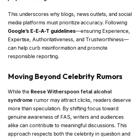
This underscores why blogs, news outlets, and social
media platforms must prioritize accuracy. Following
Google’s E-E-A-T guidelines
—ensuring Experience,
Expertise, Authoritativeness, and Trustworthiness—
can help curb misinformation and promote
responsible reporting.
Moving Beyond Celebrity Rumors
While the
R
eese Witherspoon fetal alcohol
syndrome
rumor may attract clicks, readers deserve
more than speculation. By shifting focus toward
genuine awareness of FAS, writers and audiences
alike can contribute to meaningful discussions. This
approach respects both the celebrity in question and