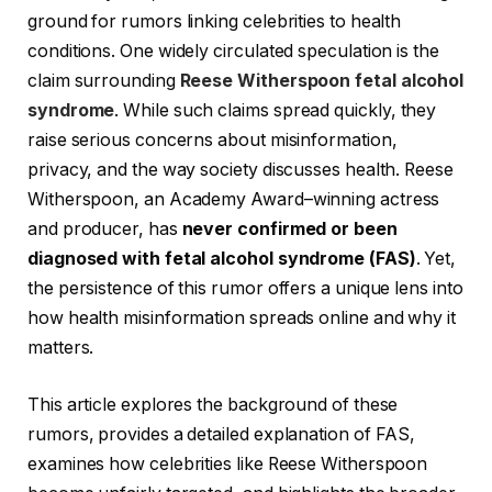
ground for rumors linking celebrities to health
conditions. One widely circulated speculation is the
claim surrounding
Reese Witherspoon fetal alcohol
syndrome
. While such claims spread quickly, they
raise serious concerns about misinformation,
privacy, and the way society discusses health. Reese
Witherspoon, an Academy Award–winning actress
and producer, has
never confirmed or been
diagnosed with fetal alcohol syndrome (FAS)
. Yet,
the persistence of this rumor offers a unique lens into
how health misinformation spreads online and why it
matters.
This article explores the background of these
rumors, provides a detailed explanation of FAS,
examines how celebrities like Reese Witherspoon