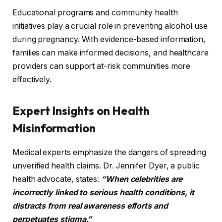
Educational programs and community health
initiatives play a crucial role in preventing alcohol use
during pregnancy. With evidence-based information,
families can make informed decisions, and healthcare
providers can support at-risk communities more
effectively.
Expert Insights on Health
Misinformation
Medical experts emphasize the dangers of spreading
unverified health claims. Dr. Jennifer Dyer, a public
health advocate, states:
“When celebrities are
incorrectly linked to serious health conditions, it
distracts from real awareness efforts and
perpetuates stigma.”