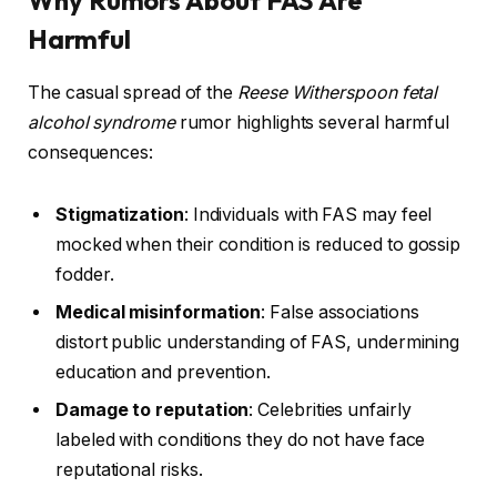
Harmful
The casual spread of the
Reese Witherspoon fetal
alcohol syndrome
rumor highlights several harmful
consequences:
Stigmatization
: Individuals with FAS may feel
mocked when their condition is reduced to gossip
fodder.
Medical misinformation
: False associations
distort public understanding of FAS, undermining
education and prevention.
Damage to reputation
: Celebrities unfairly
labeled with conditions they do not have face
reputational risks.