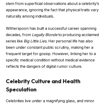
stem from superficial observations about a celebrity’s
appearance, ignoring the fact that physical traits vary
naturally among individuals.
Witherspoon has built a successful career spanning
decades, from
Legally Blonde
to producing acclaimed
series like
Big Little Lies
. Her personal life has also
been under constant public scrutiny, making her a
frequent target for gossip. However, linking her to a
specific medical condition without medical evidence
reflects the dangers of digital rumor culture.
Celebrity Culture and Health
Speculation
Celebrities live under a magnifying glass, and minor