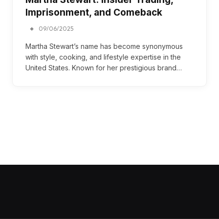
Imprisonment, and Comeback
09/06/2025
Martha Stewart’s name has become synonymous
with style, cooking, and lifestyle expertise in the
United States. Known for her prestigious brand…