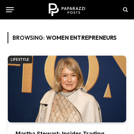
BROWSING:
WOMEN ENTREPRENEURS
LIFESTYLE
Martha Stewart: Insider Trading,