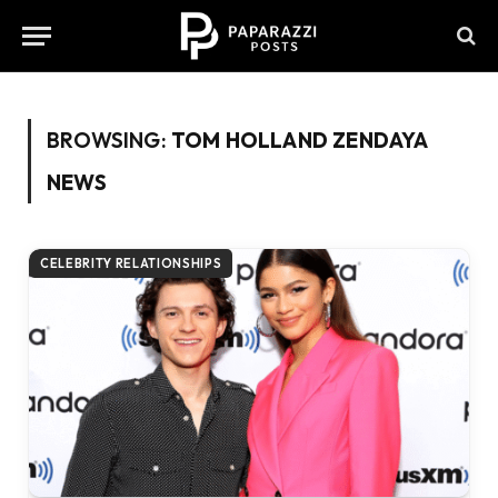
BROWSING:
TOM HOLLAND ZENDAYA
NEWS
CELEBRITY RELATIONSHIPS