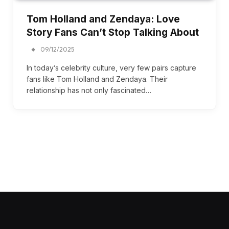
Tom Holland and Zendaya: Love
Story Fans Can’t Stop Talking About
09/12/2025
In today’s celebrity culture, very few pairs capture
fans like Tom Holland and Zendaya. Their
relationship has not only fascinated…