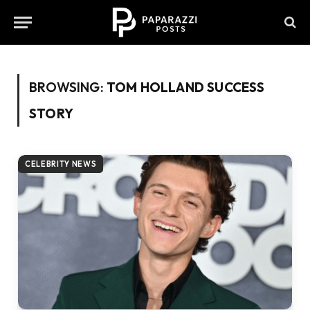
BROWSING:
TOM HOLLAND SUCCESS
STORY
CELEBRITY NEWS