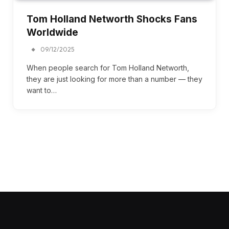
Tom Holland Networth Shocks Fans
Worldwide
09/12/2025
When people search for Tom Holland Networth,
they are just looking for more than a number — they
want to…