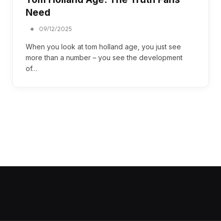
Need
09/12/2025
When you look at tom holland age, you just see
more than a number – you see the development
of…