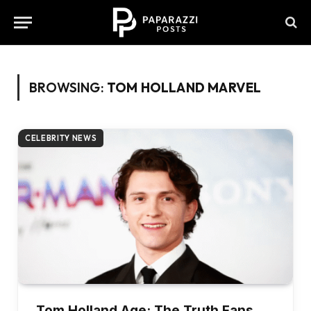
BROWSING:
TOM HOLLAND MARVEL
CELEBRITY NEWS
Tom Holland Age: The Truth Fans