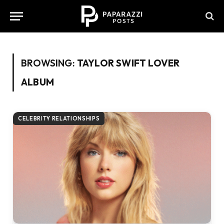
BROWSING:
TAYLOR SWIFT LOVER
ALBUM
CELEBRITY RELATIONSHIPS