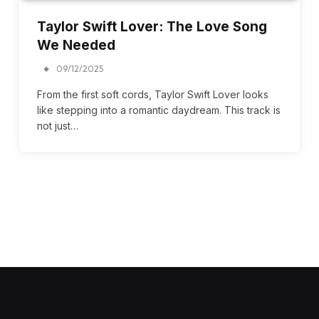
Taylor Swift Lover: The Love Song
We Needed
09/12/2025
From the first soft cords, Taylor Swift Lover looks
like stepping into a romantic daydream. This track is
not just…