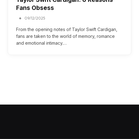
Fans Obsess
09/12/2025
From the opening notes of Taylor Swift Cardigan,
fans are taken to the world of memory, romance
and emotional intimacy.…