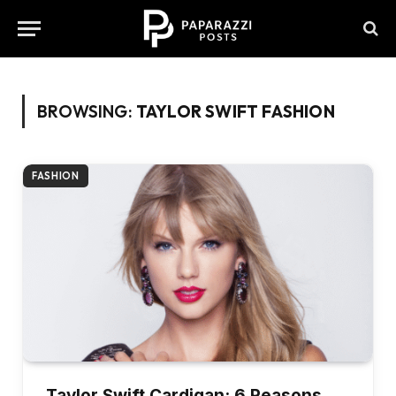
BROWSING:
TAYLOR SWIFT FASHION
FASHION
Taylor Swift Cardigan: 6 Reasons