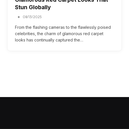
Stun Globally
08/13/2025
From the flashing cameras to the flawlessly poised
celebrities, the charm of glamorous red carpet
looks has continually captured the…