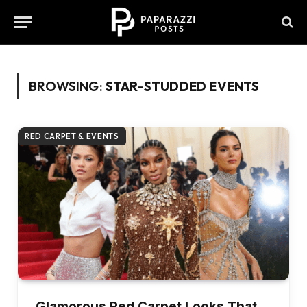
BROWSING:
STAR-STUDDED EVENTS
RED CARPET & EVENTS
Glamorous Red Carpet Looks That