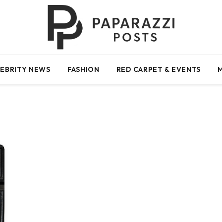
EBRITY NEWS
FASHION
RED CARPET & EVENTS