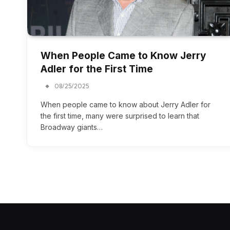
When People Came to Know Jerry
Adler for the First Time
08/25/2025
When people came to know about Jerry Adler for
the first time, many were surprised to learn that
Broadway giants…