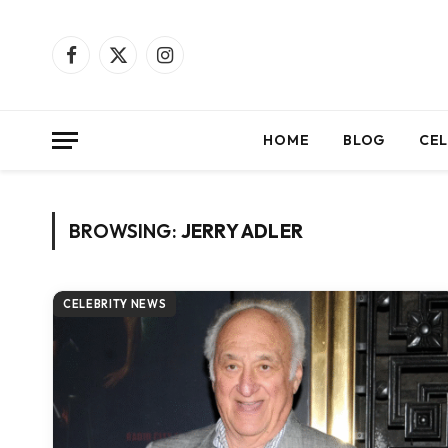
Facebook
X
Instagram
(Twitter)
HOME
BLOG
CEL
BROWSING:
JERRY ADLER
CELEBRITY NEWS