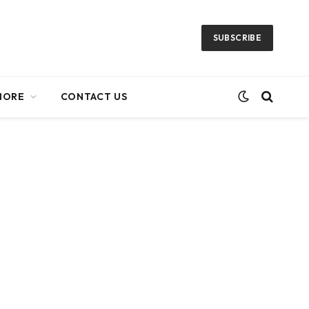
SUBSCRIBE
MORE
CONTACT US