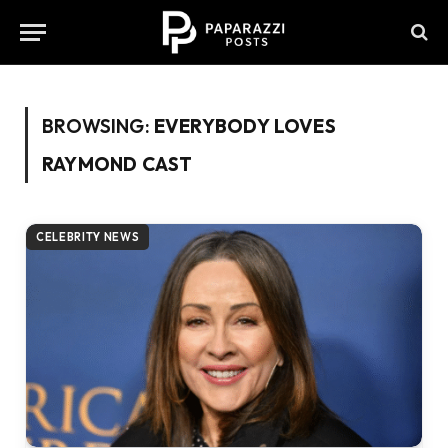
BROWSING:
EVERYBODY LOVES
RAYMOND CAST
CELEBRITY NEWS