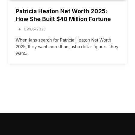
Patricia Heaton Net Worth 2025:
How She Built $40 Million Fortune
09/03/2025
When fans search for Patricia Heaton Net Worth
2025, they want more than just a dollar figure – they
want…