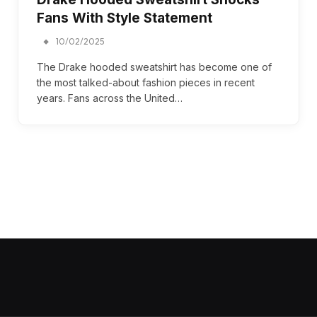
Fans With Style Statement
10/02/2025
The Drake hooded sweatshirt has become one of
the most talked-about fashion pieces in recent
years. Fans across the United…