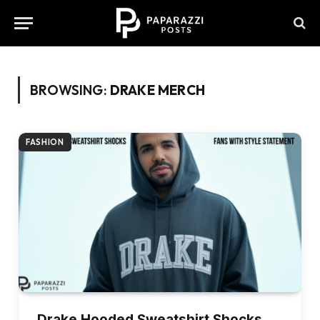
BROWSING:
DRAKE MERCH
FASHION
Drake Hooded Sweatshirt Shocks