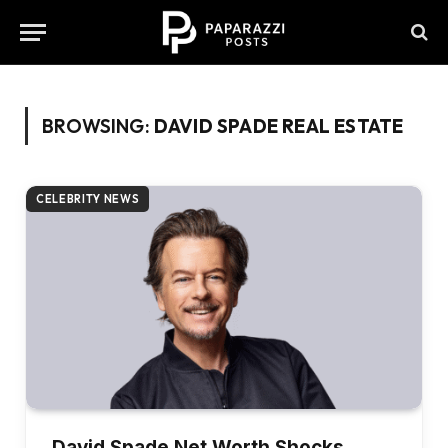
BROWSING:
DAVID SPADE REAL ESTATE
CELEBRITY NEWS
David Spade Net Worth Shocks