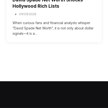
Hollywood Rich Lists
09/03/2025
When curious fans and financial analysts whisper
“David Spade Net Worth”, it is not only about dollar
signals—it is a…