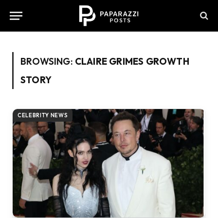
BROWSING:
CLAIRE GRIMES GROWTH
STORY
CELEBRITY NEWS