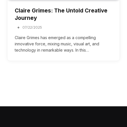
Claire Grimes: The Untold Creative
Journey
07/22/2025
Claire Grimes has emerged as a compelling
innovative force, mixing music, visual art, and
technology in remarkable ways. In this…