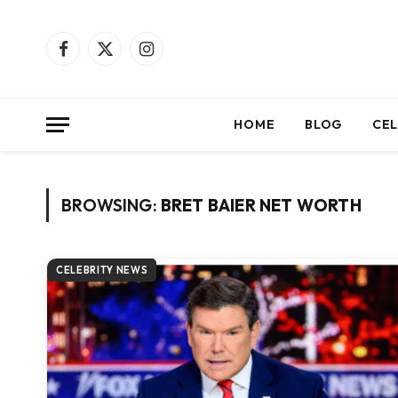
Facebook
X
Instagram
(Twitter)
HOME
BLOG
CEL
BROWSING:
BRET BAIER NET WORTH
CELEBRITY NEWS