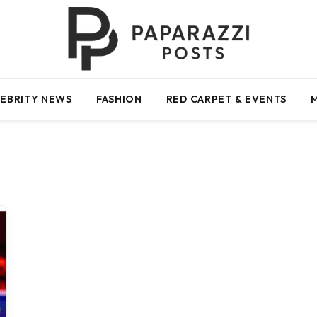
EBRITY NEWS
FASHION
RED CARPET & EVENTS