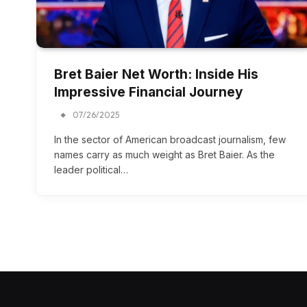
Bret Baier Net Worth: Inside His
Impressive Financial Journey
07/26/2025
In the sector of American broadcast journalism, few
names carry as much weight as Bret Baier. As the
leader political…