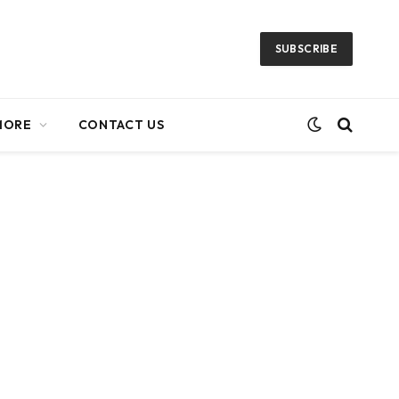
SUBSCRIBE
MORE
CONTACT US