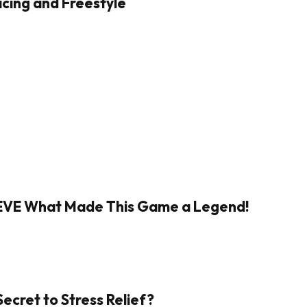
cing and Freestyle
IEVE What Made This Game a Legend!
Secret to Stress Relief?