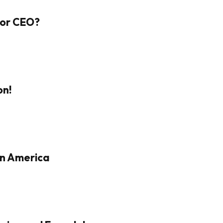
 For CEO?
on!
in America