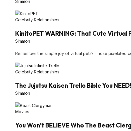
Simmon
Celebrity Relationships
KinitoPET WARNING: That Cute Virtual 
Simmon
Remember the simple joy of virtual pets? Those pixelated
Celebrity Relationships
The Jujutsu Kaisen Trello Bible You NEED
Simmon
Movies
You Won’t BELIEVE Who The Beast Clergy