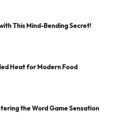
with This Mind-Bending Secret!
aled Heat for Modern Food
Mastering the Word Game Sensation