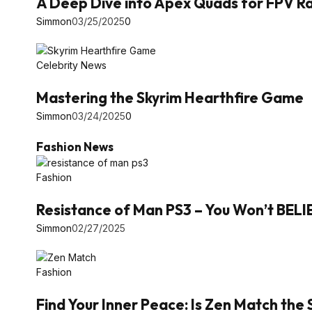
A Deep Dive into Apex Quads for FPV Ra
Simmon
03/25/2025
0
Celebrity News
Mastering the Skyrim Hearthfire Game
Simmon
03/24/2025
0
Fashion News
Fashion
Resistance of Man PS3 – You Won’t BEL
Simmon
02/27/2025
Fashion
Find Your Inner Peace: Is Zen Match the 