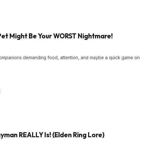
Pet Might Be Your WORST Nightmare!
 companions demanding food, attention, and maybe a quick game on
!
man REALLY Is! (Elden Ring Lore)