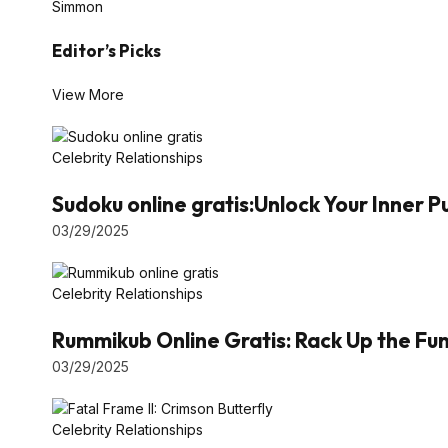
Simmon
Editor’s Picks
View More
Celebrity Relationships
Sudoku online gratis:Unlock Your Inner 
03/29/2025
Celebrity Relationships
Rummikub Online Gratis: Rack Up the Fun 
03/29/2025
Celebrity Relationships