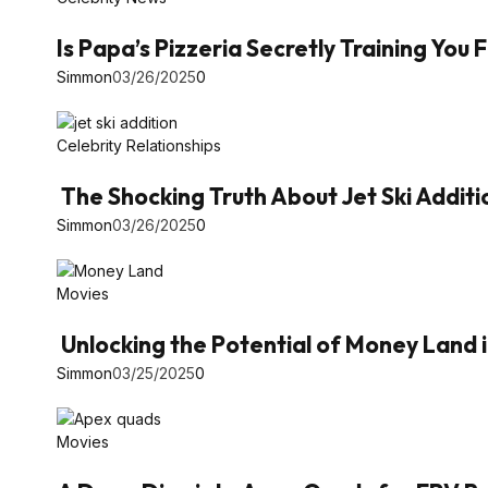
Is Papa’s Pizzeria Secretly Training You
Simmon
03/26/2025
0
Celebrity Relationships
The Shocking Truth About Jet Ski Additi
Simmon
03/26/2025
0
Movies
Unlocking the Potential of Money Land 
Simmon
03/25/2025
0
Movies