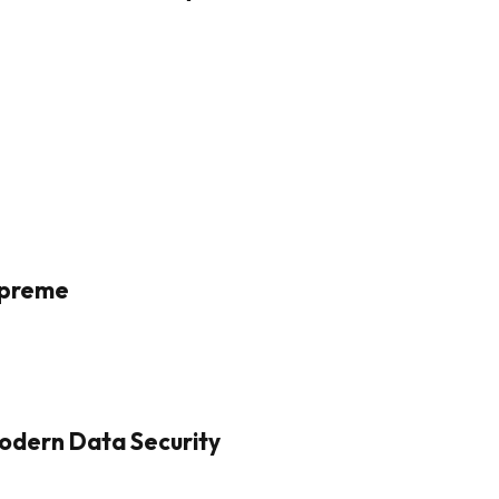
Supreme
odern Data Security