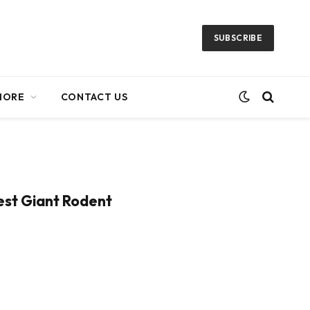
SUBSCRIBE
MORE
CONTACT US
iest Giant Rodent