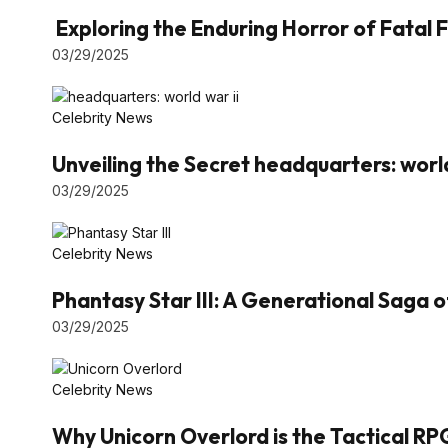
Exploring the Enduring Horror of Fatal F
03/29/2025
Celebrity News
Unveiling the Secret headquarters: world
03/29/2025
Celebrity News
Phantasy Star III: A Generational Saga 
03/29/2025
Celebrity News
Why Unicorn Overlord is the Tactical RP