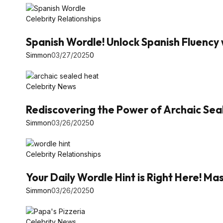
Celebrity Relationships
Spanish Wordle! Unlock Spanish Fluency 
Simmon
03/27/2025
0
Celebrity News
Rediscovering the Power of Archaic Se
Simmon
03/26/2025
0
Celebrity Relationships
Your Daily Wordle Hint is Right Here! 
Simmon
03/26/2025
0
Celebrity News