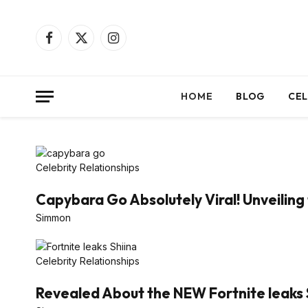
Facebook
X
Instagram
(Twitter)
HOME
BLOG
CEL
Celebrity Relationships
Capybara Go Absolutely Viral! Unveiling 
Simmon
Celebrity Relationships
Revealed About the NEW Fortnite leaks 