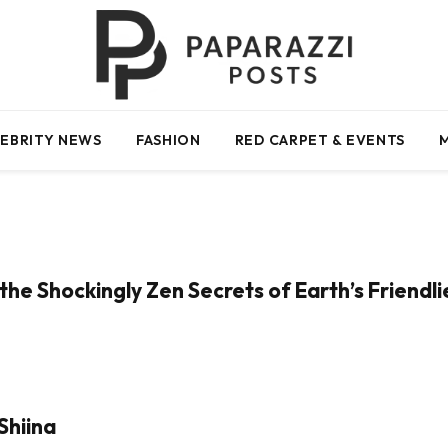
EBRITY NEWS
FASHION
RED CARPET & EVENTS
the Shockingly Zen Secrets of Earth’s Friendl
Shiina