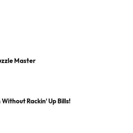
Puzzle Master
Without Rackin’ Up Bills!