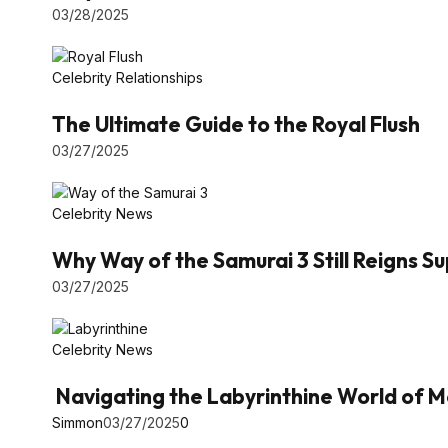
03/28/2025
Celebrity Relationships
The Ultimate Guide to the Royal Flush
03/27/2025
Celebrity News
Why Way of the Samurai 3 Still Reigns 
03/27/2025
Celebrity News
Navigating the Labyrinthine World of M
Simmon
03/27/2025
0