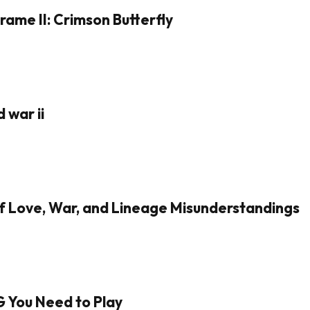
rame II: Crimson Butterfly
 war ii
of Love, War, and Lineage Misunderstandings
G You Need to Play