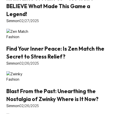
BELIEVE What Made This Game a
Legend!
Simmon
02/27/2025
Fashion
Find Your Inner Peace: Is Zen Match the
Secret to Stress Relief?
Simmon
02/26/2025
Fashion
Blast From the Past: Unearthing the
Nostalgia of Zwinky Where is It Now?
Simmon
02/26/2025