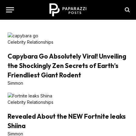
Celebrity Relationships
Capybara Go Absolutely Viral! Unveiling
the Shockingly Zen Secrets of Earth’s
Friendliest Giant Rodent
Simmon
Celebrity Relationships
Revealed About the NEW Fortnite leaks
Shiina
Simmon