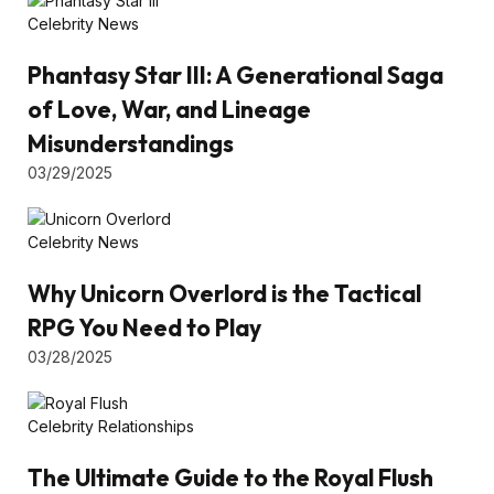
Celebrity News
Phantasy Star III: A Generational Saga
of Love, War, and Lineage
Misunderstandings
03/29/2025
Celebrity News
Why Unicorn Overlord is the Tactical
RPG You Need to Play
03/28/2025
Celebrity Relationships
The Ultimate Guide to the Royal Flush