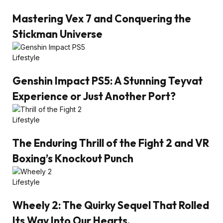
Mastering Vex 7 and Conquering the
Stickman Universe
Lifestyle
Genshin Impact PS5: A Stunning Teyvat
Experience or Just Another Port?
Lifestyle
The Enduring Thrill of the Fight 2 and VR
Boxing’s Knockout Punch
Lifestyle
Wheely 2: The Quirky Sequel That Rolled
Its Way Into Our Hearts.