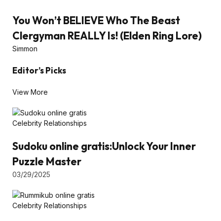
You Won’t BELIEVE Who The Beast
Clergyman REALLY Is! (Elden Ring Lore)
Simmon
Editor’s Picks
View More
Celebrity Relationships
Sudoku online gratis:Unlock Your Inner
Puzzle Master
03/29/2025
Celebrity Relationships