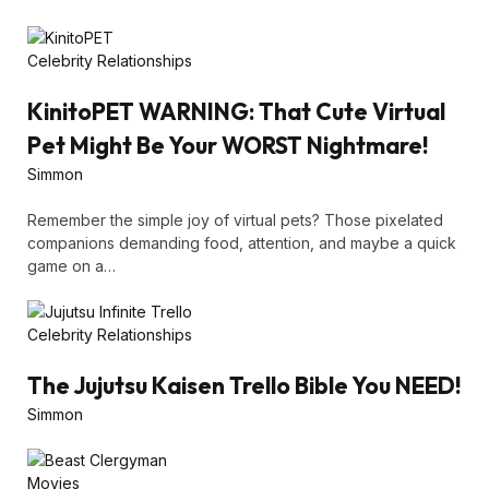
Celebrity Relationships
KinitoPET WARNING: That Cute Virtual
Pet Might Be Your WORST Nightmare!
Simmon
Remember the simple joy of virtual pets? Those pixelated
companions demanding food, attention, and maybe a quick
game on a…
Celebrity Relationships
The Jujutsu Kaisen Trello Bible You NEED!
Simmon
Movies