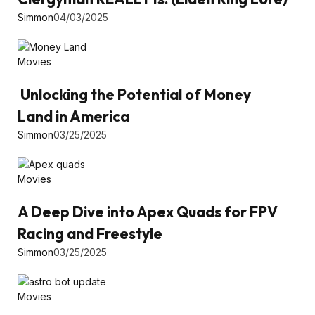
Simmon
04/03/2025
Movies
Unlocking the Potential of Money
Land in America
Simmon
03/25/2025
Movies
A Deep Dive into Apex Quads for FPV
Racing and Freestyle
Simmon
03/25/2025
Movies