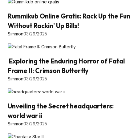
Rummikub Online Gratis: Rack Up the Fun
Without Rackin’ Up Bills!
Simmon
03/29/2025
Exploring the Enduring Horror of Fatal
Frame II: Crimson Butterfly
Simmon
03/29/2025
Unveiling the Secret headquarters:
world war ii
Simmon
03/29/2025