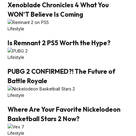
Xenoblade Chronicles 4 What You
WON’T Believe Is Coming
Lifestyle
Is Remnant 2 PS5 Worth the Hype?
Lifestyle
PUBG 2 CONFIRMED?! The Future of
Battle Royale
Lifestyle
Where Are Your Favorite Nickelodeon
Basketball Stars 2 Now?
Lifestyle