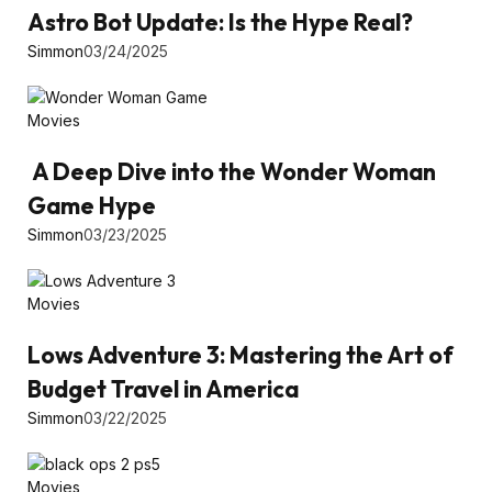
Astro Bot Update: Is the Hype Real?
Simmon
03/24/2025
Movies
A Deep Dive into the Wonder Woman
Game Hype
Simmon
03/23/2025
Movies
Lows Adventure 3: Mastering the Art of
Budget Travel in America
Simmon
03/22/2025
Movies