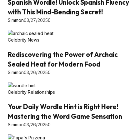
Spanish Wordle! Unlock Spanish Fluency
with This Mind-Bending Secret!
Simmon
03/27/2025
0
Celebrity News
Rediscovering the Power of Archaic
Sealed Heat for Modern Food
Simmon
03/26/2025
0
Celebrity Relationships
Your Daily Wordle Hint is Right Here!
Mastering the Word Game Sensation
Simmon
03/26/2025
0