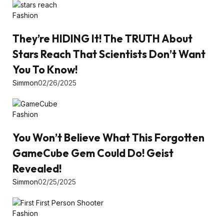
Fashion
They’re HIDING It! The TRUTH About
Stars Reach That Scientists Don’t Want
You To Know!
Simmon
02/26/2025
Fashion
You Won’t Believe What This Forgotten
GameCube Gem Could Do! Geist
Revealed!
Simmon
02/25/2025
Fashion