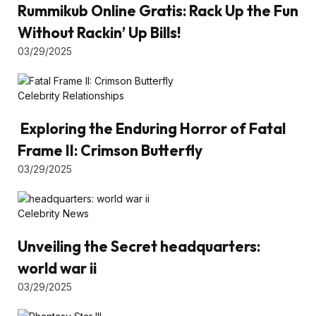
Rummikub Online Gratis: Rack Up the Fun
Without Rackin’ Up Bills!
03/29/2025
Celebrity Relationships
Exploring the Enduring Horror of Fatal
Frame II: Crimson Butterfly
03/29/2025
Celebrity News
Unveiling the Secret headquarters:
world war ii
03/29/2025