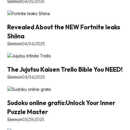
Simmon
04/05/2025
Revealed About the NEW Fortnite leaks
Shiina
Simmon
04/04/2025
The Jujutsu Kaisen Trello Bible You NEED!
Simmon
04/04/2025
Sudoku online gratis:Unlock Your Inner
Puzzle Master
Simmon
03/29/2025