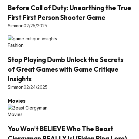
Before Call of Duty: Unearthing the True
First First Person Shooter Game
Simmon
02/25/2025
Fashion
Stop Playing Dumb Unlock the Secrets
of Great Games with Game Critique
Insights
Simmon
02/24/2025
Movies
Movies
You Won’t BELIEVE Who The Beast
Clergyman REALLY Is! (Elden Ring Lore)