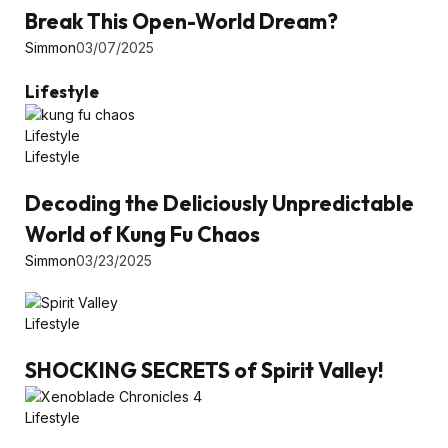
Break This Open-World Dream?
Simmon
03/07/2025
Lifestyle
Lifestyle
Lifestyle
Decoding the Deliciously Unpredictable
World of Kung Fu Chaos
Simmon
03/23/2025
Lifestyle
SHOCKING SECRETS of Spirit Valley!
Lifestyle