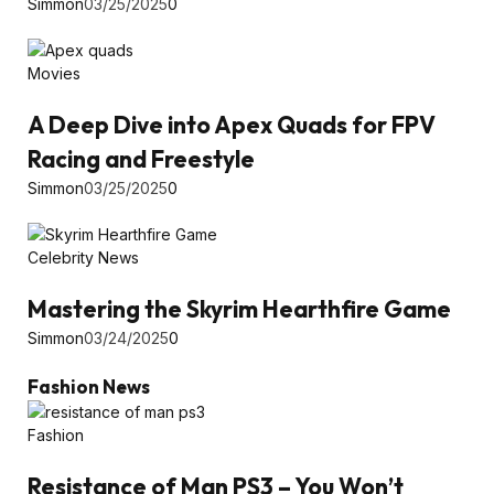
Simmon
03/25/2025
0
Movies
A Deep Dive into Apex Quads for FPV
Racing and Freestyle
Simmon
03/25/2025
0
Celebrity News
Mastering the Skyrim Hearthfire Game
Simmon
03/24/2025
0
Fashion News
Fashion
Resistance of Man PS3 – You Won’t