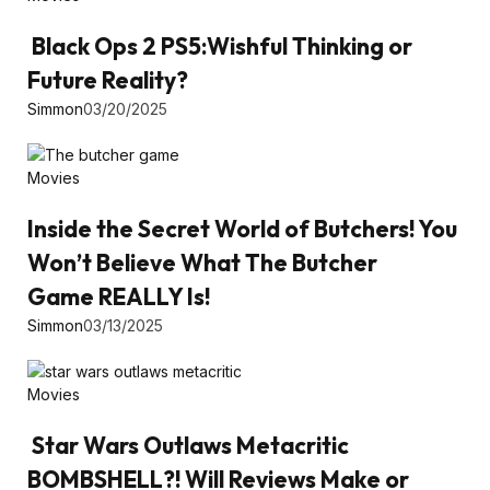
Black Ops 2 PS5:Wishful Thinking or
Future Reality?
Simmon
03/20/2025
Movies
Inside the Secret World of Butchers! You
Won’t Believe What The Butcher
Game REALLY Is!
Simmon
03/13/2025
Movies
Star Wars Outlaws Metacritic
BOMBSHELL?! Will Reviews Make or