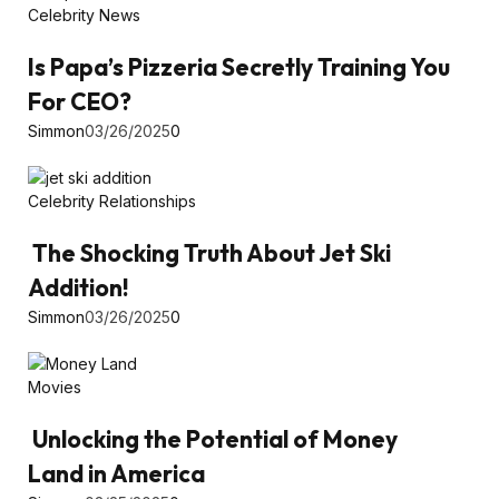
Celebrity News
Is Papa’s Pizzeria Secretly Training You
For CEO?
Simmon
03/26/2025
0
Celebrity Relationships
The Shocking Truth About Jet Ski
Addition!
Simmon
03/26/2025
0
Movies
Unlocking the Potential of Money
Land in America