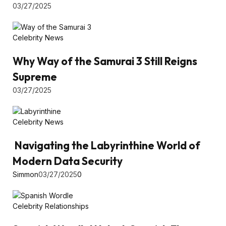
03/27/2025
Celebrity News
Why Way of the Samurai 3 Still Reigns
Supreme
03/27/2025
Celebrity News
Navigating the Labyrinthine World of
Modern Data Security
Simmon
03/27/2025
0
Celebrity Relationships