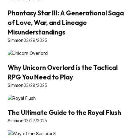
Phantasy Star III: A Generational Saga
of Love, War, and Lineage
Misunderstandings
Simmon
03/29/2025
Why Unicorn Overlord is the Tactical
RPG You Need to Play
Simmon
03/28/2025
The Ultimate Guide to the Royal Flush
Simmon
03/27/2025