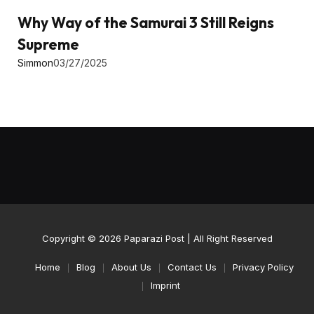
Why Way of the Samurai 3 Still Reigns
Supreme
Simmon
03/27/2025
Copyright © 2026
Paparazi Post
| All Right Reserved
Home
Blog
About Us
Contact Us
Privacy Policy
Imprint