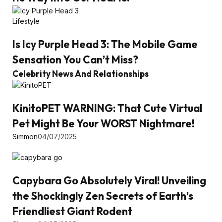
Lifestyle
Is Icy Purple Head 3: The Mobile Game
Sensation You Can’t Miss?
Celebrity News And Relationships
KinitoPET WARNING: That Cute Virtual
Pet Might Be Your WORST Nightmare!
Simmon
04/07/2025
Capybara Go Absolutely Viral! Unveiling
the Shockingly Zen Secrets of Earth’s
Friendliest Giant Rodent