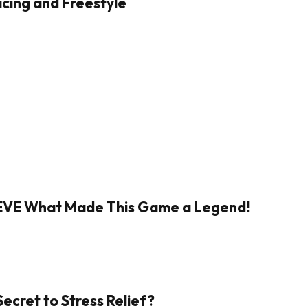
cing and Freestyle
IEVE What Made This Game a Legend!
Secret to Stress Relief?