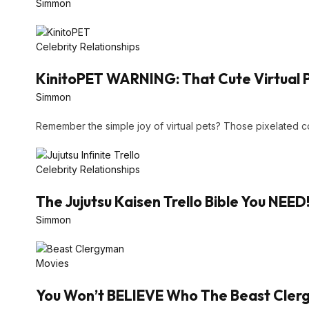
Simmon
Celebrity Relationships
KinitoPET WARNING: That Cute Virtual 
Simmon
Remember the simple joy of virtual pets? Those pixelated
Celebrity Relationships
The Jujutsu Kaisen Trello Bible You NEED
Simmon
Movies
You Won’t BELIEVE Who The Beast Clergy