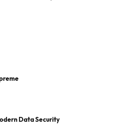
Supreme
odern Data Security