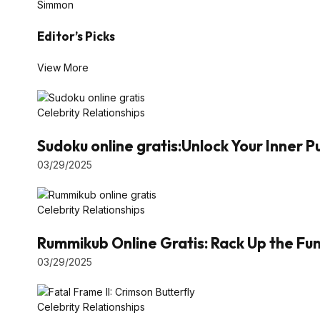
Simmon
Editor’s Picks
View More
Celebrity Relationships
Sudoku online gratis:Unlock Your Inner 
03/29/2025
Celebrity Relationships
Rummikub Online Gratis: Rack Up the Fun 
03/29/2025
Celebrity Relationships