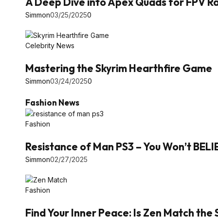
A Deep Dive into Apex Quads for FPV Ra
Simmon
03/25/2025
0
Celebrity News
Mastering the Skyrim Hearthfire Game
Simmon
03/24/2025
0
Fashion News
Fashion
Resistance of Man PS3 – You Won’t BEL
Simmon
02/27/2025
Fashion
Find Your Inner Peace: Is Zen Match the 