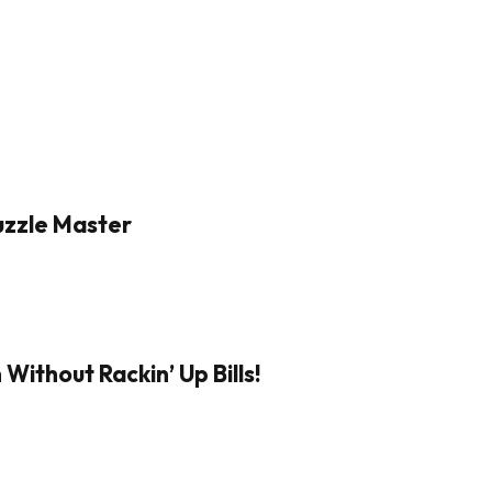
Puzzle Master
Without Rackin’ Up Bills!