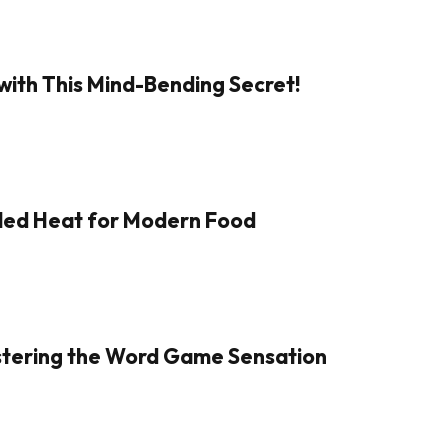
with This Mind-Bending Secret!
aled Heat for Modern Food
Mastering the Word Game Sensation