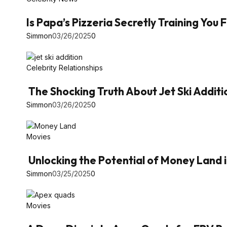
Is Papa’s Pizzeria Secretly Training You
Simmon
03/26/2025
0
Celebrity Relationships
The Shocking Truth About Jet Ski Additi
Simmon
03/26/2025
0
Movies
Unlocking the Potential of Money Land 
Simmon
03/25/2025
0
Movies