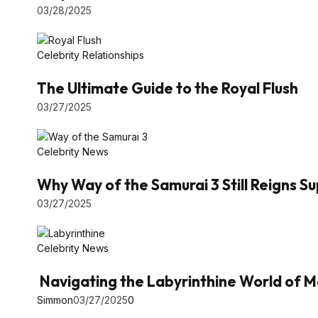
03/28/2025
Celebrity Relationships
The Ultimate Guide to the Royal Flush
03/27/2025
Celebrity News
Why Way of the Samurai 3 Still Reigns 
03/27/2025
Celebrity News
Navigating the Labyrinthine World of M
Simmon
03/27/2025
0