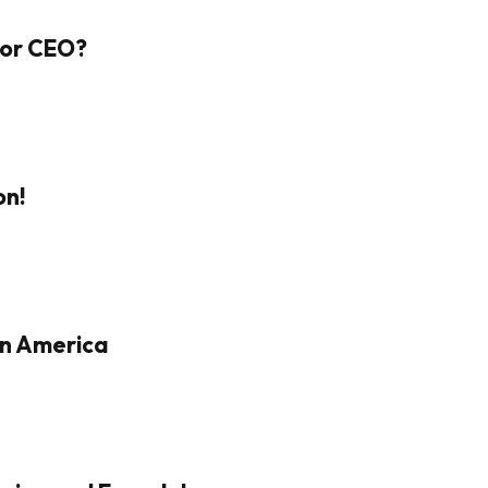
 For CEO?
on!
in America