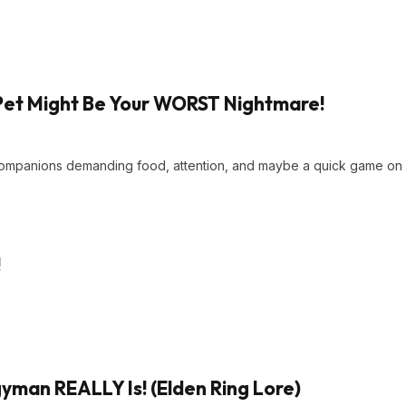
Pet Might Be Your WORST Nightmare!
 companions demanding food, attention, and maybe a quick game on
!
man REALLY Is! (Elden Ring Lore)