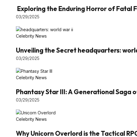
Exploring the Enduring Horror of Fatal F
03/29/2025
Celebrity News
Unveiling the Secret headquarters: world
03/29/2025
Celebrity News
Phantasy Star III: A Generational Saga 
03/29/2025
Celebrity News
Why Unicorn Overlord is the Tactical RP