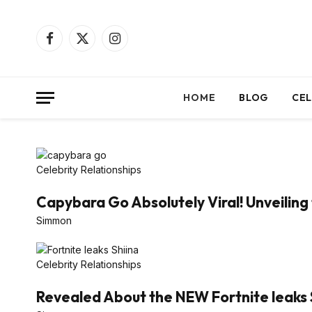
Facebook
X
Instagram
(Twitter)
HOME
BLOG
CEL
Celebrity Relationships
Capybara Go Absolutely Viral! Unveiling 
Simmon
Celebrity Relationships
Revealed About the NEW Fortnite leaks 