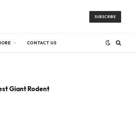
SUBSCRIBE
MORE
CONTACT US
iest Giant Rodent