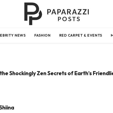
EBRITY NEWS
FASHION
RED CARPET & EVENTS
the Shockingly Zen Secrets of Earth’s Friendl
Shiina