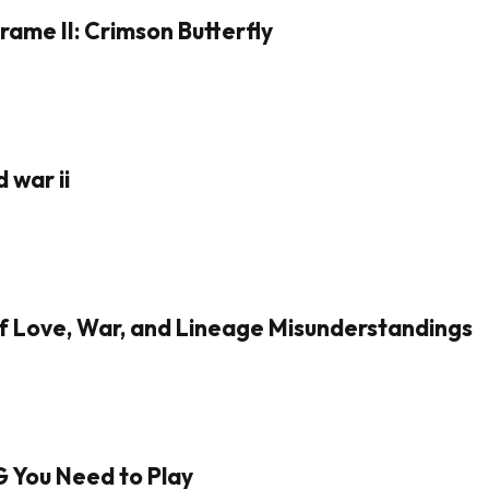
rame II: Crimson Butterfly
 war ii
of Love, War, and Lineage Misunderstandings
G You Need to Play