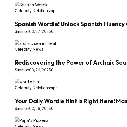
Celebrity Relationships
Spanish Wordle! Unlock Spanish Fluency 
Simmon
03/27/2025
0
Celebrity News
Rediscovering the Power of Archaic Se
Simmon
03/26/2025
0
Celebrity Relationships
Your Daily Wordle Hint is Right Here! 
Simmon
03/26/2025
0
Celebrity News