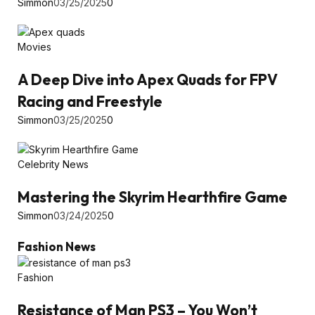
Simmon
03/25/2025
0
Movies
A Deep Dive into Apex Quads for FPV
Racing and Freestyle
Simmon
03/25/2025
0
Celebrity News
Mastering the Skyrim Hearthfire Game
Simmon
03/24/2025
0
Fashion News
Fashion
Resistance of Man PS3 – You Won’t