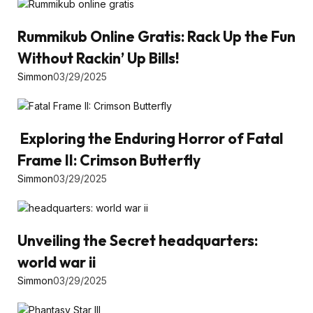
Rummikub Online Gratis: Rack Up the Fun
Without Rackin’ Up Bills!
Simmon
03/29/2025
Exploring the Enduring Horror of Fatal
Frame II: Crimson Butterfly
Simmon
03/29/2025
Unveiling the Secret headquarters:
world war ii
Simmon
03/29/2025