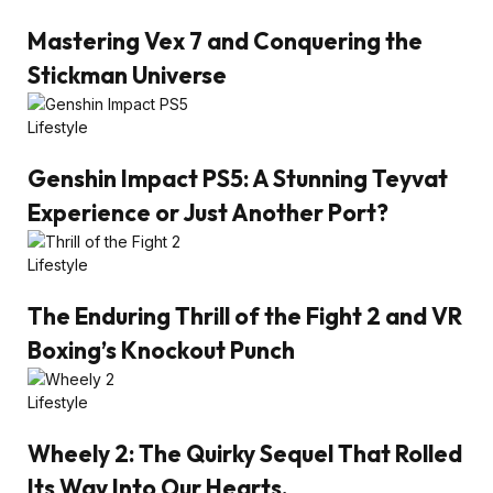
Mastering Vex 7 and Conquering the
Stickman Universe
Lifestyle
Genshin Impact PS5: A Stunning Teyvat
Experience or Just Another Port?
Lifestyle
The Enduring Thrill of the Fight 2 and VR
Boxing’s Knockout Punch
Lifestyle
Wheely 2: The Quirky Sequel That Rolled
Its Way Into Our Hearts.