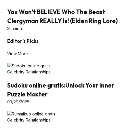
You Won’t BELIEVE Who The Beast
Clergyman REALLY Is! (Elden Ring Lore)
Simmon
Editor’s Picks
View More
Celebrity Relationships
Sudoku online gratis:Unlock Your Inner
Puzzle Master
03/29/2025
Celebrity Relationships