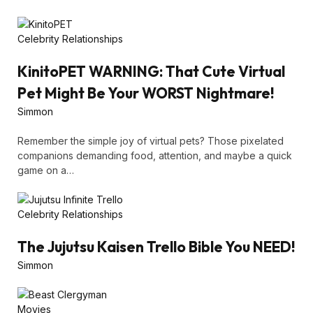
Celebrity Relationships
KinitoPET WARNING: That Cute Virtual
Pet Might Be Your WORST Nightmare!
Simmon
Remember the simple joy of virtual pets? Those pixelated
companions demanding food, attention, and maybe a quick
game on a…
Celebrity Relationships
The Jujutsu Kaisen Trello Bible You NEED!
Simmon
Movies