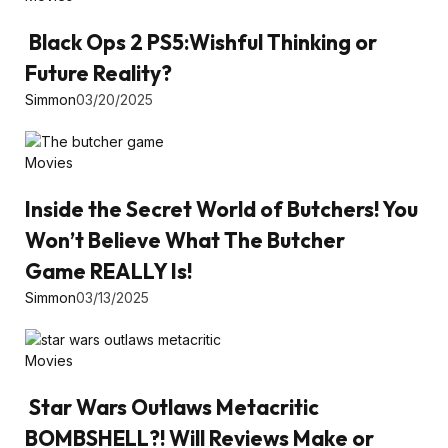
Black Ops 2 PS5:Wishful Thinking or
Future Reality?
Simmon
03/20/2025
Movies
Inside the Secret World of Butchers! You
Won’t Believe What The Butcher
Game REALLY Is!
Simmon
03/13/2025
Movies
Star Wars Outlaws Metacritic
BOMBSHELL?! Will Reviews Make or