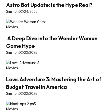
Astro Bot Update: Is the Hype Real?
Simmon
03/24/2025
Movies
A Deep Dive into the Wonder Woman
Game Hype
Simmon
03/23/2025
Movies
Lows Adventure 3: Mastering the Art of
Budget Travel in America
Simmon
03/22/2025
Movies