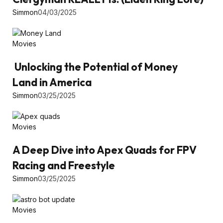
Simmon
04/03/2025
Movies
Unlocking the Potential of Money
Land in America
Simmon
03/25/2025
Movies
A Deep Dive into Apex Quads for FPV
Racing and Freestyle
Simmon
03/25/2025
Movies