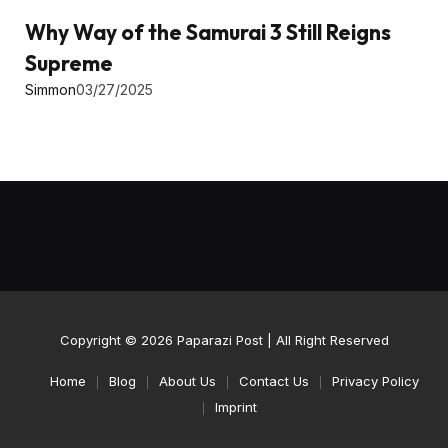
Why Way of the Samurai 3 Still Reigns
Supreme
Simmon
03/27/2025
Copyright © 2026
Paparazi Post
| All Right Reserved
Home
Blog
About Us
Contact Us
Privacy Policy
Imprint