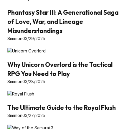
Phantasy Star III: A Generational Saga
of Love, War, and Lineage
Misunderstandings
Simmon
03/29/2025
Why Unicorn Overlord is the Tactical
RPG You Need to Play
Simmon
03/28/2025
The Ultimate Guide to the Royal Flush
Simmon
03/27/2025