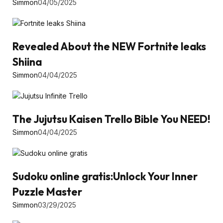
Simmon
04/05/2025
Revealed About the NEW Fortnite leaks
Shiina
Simmon
04/04/2025
The Jujutsu Kaisen Trello Bible You NEED!
Simmon
04/04/2025
Sudoku online gratis:Unlock Your Inner
Puzzle Master
Simmon
03/29/2025