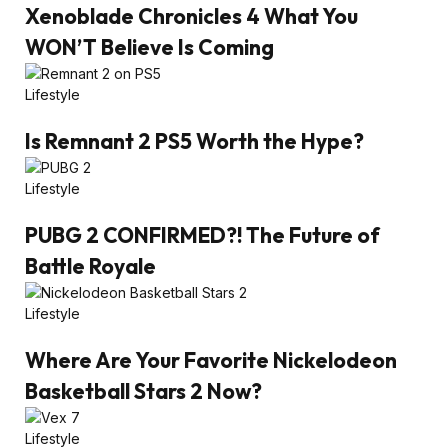
Xenoblade Chronicles 4 What You
WON’T Believe Is Coming
Lifestyle
Is Remnant 2 PS5 Worth the Hype?
Lifestyle
PUBG 2 CONFIRMED?! The Future of
Battle Royale
Lifestyle
Where Are Your Favorite Nickelodeon
Basketball Stars 2 Now?
Lifestyle