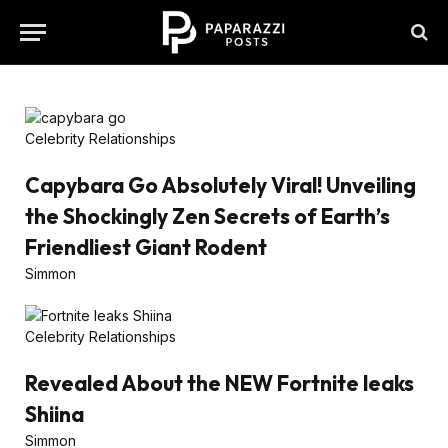
Celebrity Relationships
Capybara Go Absolutely Viral! Unveiling
the Shockingly Zen Secrets of Earth’s
Friendliest Giant Rodent
Simmon
Celebrity Relationships
Revealed About the NEW Fortnite leaks
Shiina
Simmon