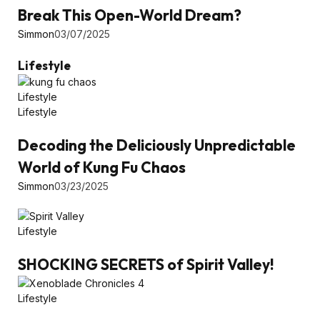
Break This Open-World Dream?
Simmon
03/07/2025
Lifestyle
Lifestyle
Lifestyle
Decoding the Deliciously Unpredictable
World of Kung Fu Chaos
Simmon
03/23/2025
Lifestyle
SHOCKING SECRETS of Spirit Valley!
Lifestyle