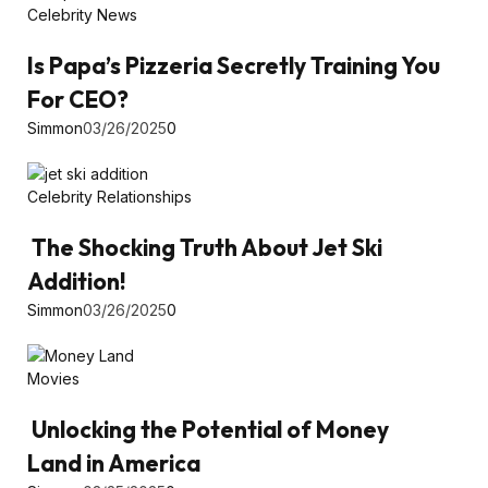
Celebrity News
Is Papa’s Pizzeria Secretly Training You
For CEO?
Simmon
03/26/2025
0
Celebrity Relationships
The Shocking Truth About Jet Ski
Addition!
Simmon
03/26/2025
0
Movies
Unlocking the Potential of Money
Land in America