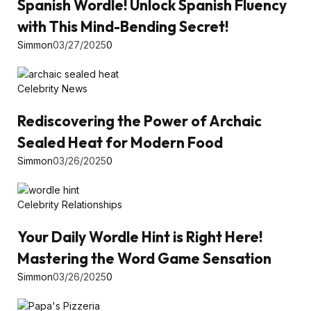
Spanish Wordle! Unlock Spanish Fluency
with This Mind-Bending Secret!
Simmon
03/27/2025
0
Celebrity News
Rediscovering the Power of Archaic
Sealed Heat for Modern Food
Simmon
03/26/2025
0
Celebrity Relationships
Your Daily Wordle Hint is Right Here!
Mastering the Word Game Sensation
Simmon
03/26/2025
0