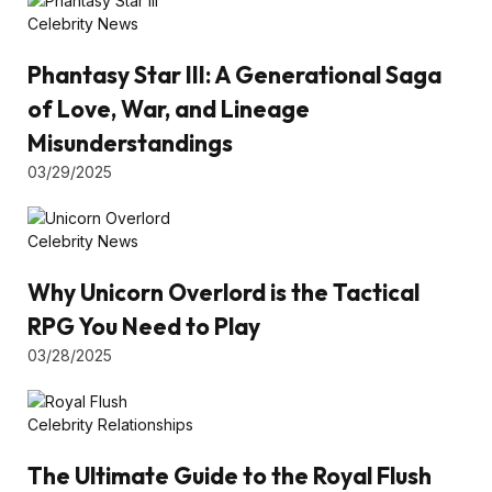
Celebrity News
Phantasy Star III: A Generational Saga
of Love, War, and Lineage
Misunderstandings
03/29/2025
Celebrity News
Why Unicorn Overlord is the Tactical
RPG You Need to Play
03/28/2025
Celebrity Relationships
The Ultimate Guide to the Royal Flush