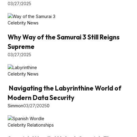
03/27/2025
Celebrity News
Why Way of the Samurai 3 Still Reigns
Supreme
03/27/2025
Celebrity News
Navigating the Labyrinthine World of
Modern Data Security
Simmon
03/27/2025
0
Celebrity Relationships