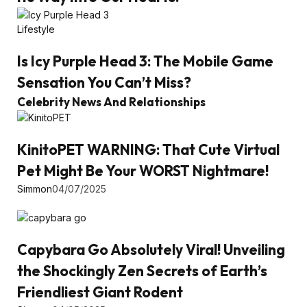
Lifestyle
Is Icy Purple Head 3: The Mobile Game
Sensation You Can’t Miss?
Celebrity News And Relationships
KinitoPET WARNING: That Cute Virtual
Pet Might Be Your WORST Nightmare!
Simmon
04/07/2025
Capybara Go Absolutely Viral! Unveiling
the Shockingly Zen Secrets of Earth’s
Friendliest Giant Rodent