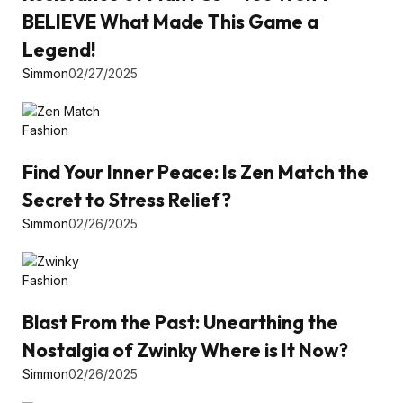
BELIEVE What Made This Game a
Legend!
Simmon
02/27/2025
Fashion
Find Your Inner Peace: Is Zen Match the
Secret to Stress Relief?
Simmon
02/26/2025
Fashion
Blast From the Past: Unearthing the
Nostalgia of Zwinky Where is It Now?
Simmon
02/26/2025