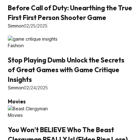
Before Call of Duty: Unearthing the True
First First Person Shooter Game
Simmon
02/25/2025
Fashion
Stop Playing Dumb Unlock the Secrets
of Great Games with Game Critique
Insights
Simmon
02/24/2025
Movies
Movies
You Won’t BELIEVE Who The Beast
Clergyman REALLY Is! (Elden Ring Lore)