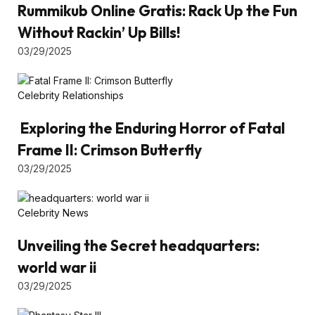
Rummikub Online Gratis: Rack Up the Fun
Without Rackin’ Up Bills!
03/29/2025
Celebrity Relationships
Exploring the Enduring Horror of Fatal
Frame II: Crimson Butterfly
03/29/2025
Celebrity News
Unveiling the Secret headquarters:
world war ii
03/29/2025