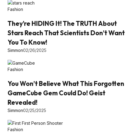
Fashion
They’re HIDING It! The TRUTH About
Stars Reach That Scientists Don’t Want
You To Know!
Simmon
02/26/2025
Fashion
You Won’t Believe What This Forgotten
GameCube Gem Could Do! Geist
Revealed!
Simmon
02/25/2025
Fashion