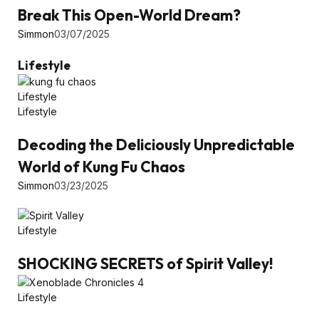
Break This Open-World Dream?
Simmon
03/07/2025
Lifestyle
Lifestyle
Lifestyle
Decoding the Deliciously Unpredictable
World of Kung Fu Chaos
Simmon
03/23/2025
Lifestyle
SHOCKING SECRETS of Spirit Valley!
Lifestyle