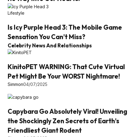
Lifestyle
Is Icy Purple Head 3: The Mobile Game
Sensation You Can’t Miss?
Celebrity News And Relationships
KinitoPET WARNING: That Cute Virtual
Pet Might Be Your WORST Nightmare!
Simmon
04/07/2025
Capybara Go Absolutely Viral! Unveiling
the Shockingly Zen Secrets of Earth’s
Friendliest Giant Rodent