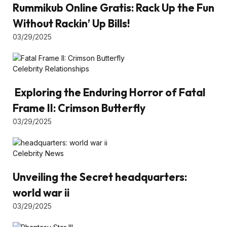
Rummikub Online Gratis: Rack Up the Fun
Without Rackin’ Up Bills!
03/29/2025
Celebrity Relationships
Exploring the Enduring Horror of Fatal
Frame II: Crimson Butterfly
03/29/2025
Celebrity News
Unveiling the Secret headquarters:
world war ii
03/29/2025