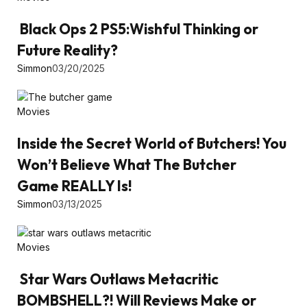
Black Ops 2 PS5:Wishful Thinking or
Future Reality?
Simmon
03/20/2025
Movies
Inside the Secret World of Butchers! You
Won’t Believe What The Butcher
Game REALLY Is!
Simmon
03/13/2025
Movies
Star Wars Outlaws Metacritic
BOMBSHELL?! Will Reviews Make or