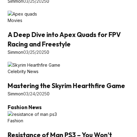
Simmon
03/25/2025
0
Movies
A Deep Dive into Apex Quads for FPV
Racing and Freestyle
Simmon
03/25/2025
0
Celebrity News
Mastering the Skyrim Hearthfire Game
Simmon
03/24/2025
0
Fashion News
Fashion
Resistance of Man PS3 – You Won’t