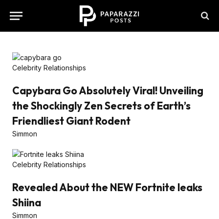
Celebrity Relationships
Capybara Go Absolutely Viral! Unveiling
the Shockingly Zen Secrets of Earth’s
Friendliest Giant Rodent
Simmon
Celebrity Relationships
Revealed About the NEW Fortnite leaks
Shiina
Simmon