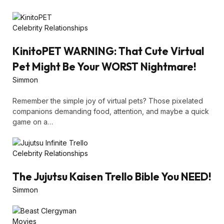
Celebrity Relationships
KinitoPET WARNING: That Cute Virtual
Pet Might Be Your WORST Nightmare!
Simmon
Remember the simple joy of virtual pets? Those pixelated
companions demanding food, attention, and maybe a quick
game on a…
Celebrity Relationships
The Jujutsu Kaisen Trello Bible You NEED!
Simmon
Movies