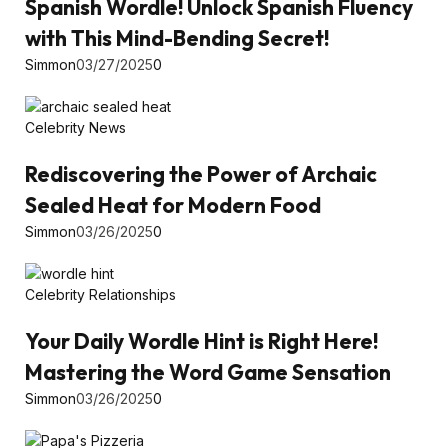
Spanish Wordle! Unlock Spanish Fluency
with This Mind-Bending Secret!
Simmon
03/27/2025
0
Celebrity News
Rediscovering the Power of Archaic
Sealed Heat for Modern Food
Simmon
03/26/2025
0
Celebrity Relationships
Your Daily Wordle Hint is Right Here!
Mastering the Word Game Sensation
Simmon
03/26/2025
0