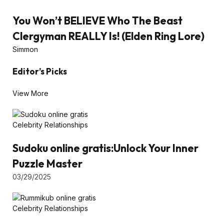
You Won’t BELIEVE Who The Beast
Clergyman REALLY Is! (Elden Ring Lore)
Simmon
Editor’s Picks
View More
Celebrity Relationships
Sudoku online gratis:Unlock Your Inner
Puzzle Master
03/29/2025
Celebrity Relationships