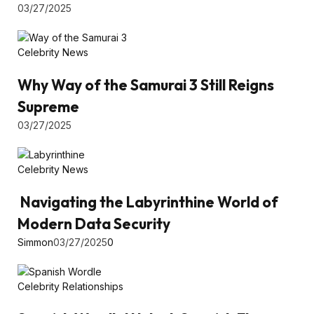
03/27/2025
Celebrity News
Why Way of the Samurai 3 Still Reigns
Supreme
03/27/2025
Celebrity News
Navigating the Labyrinthine World of
Modern Data Security
Simmon
03/27/2025
0
Celebrity Relationships