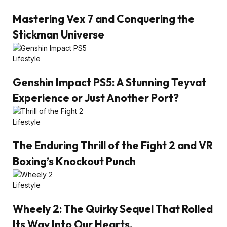
Mastering Vex 7 and Conquering the
Stickman Universe
Lifestyle
Genshin Impact PS5: A Stunning Teyvat
Experience or Just Another Port?
Lifestyle
The Enduring Thrill of the Fight 2 and VR
Boxing’s Knockout Punch
Lifestyle
Wheely 2: The Quirky Sequel That Rolled
Its Way Into Our Hearts.