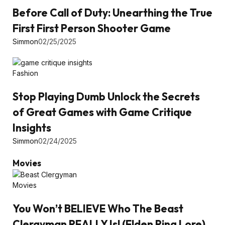
Before Call of Duty: Unearthing the True
First First Person Shooter Game
Simmon
02/25/2025
Fashion
Stop Playing Dumb Unlock the Secrets
of Great Games with Game Critique
Insights
Simmon
02/24/2025
Movies
Movies
You Won’t BELIEVE Who The Beast
Clergyman REALLY Is! (Elden Ring Lore)