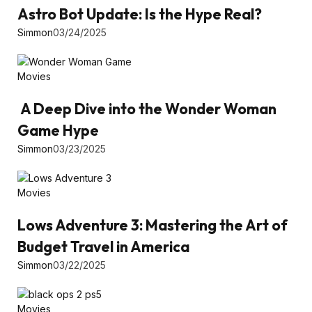
Astro Bot Update: Is the Hype Real?
Simmon
03/24/2025
Movies
A Deep Dive into the Wonder Woman
Game Hype
Simmon
03/23/2025
Movies
Lows Adventure 3: Mastering the Art of
Budget Travel in America
Simmon
03/22/2025
Movies