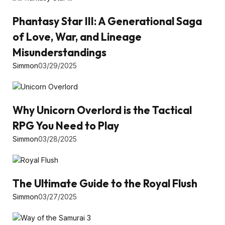
Phantasy Star III: A Generational Saga
of Love, War, and Lineage
Misunderstandings
Simmon
03/29/2025
Why Unicorn Overlord is the Tactical
RPG You Need to Play
Simmon
03/28/2025
The Ultimate Guide to the Royal Flush
Simmon
03/27/2025