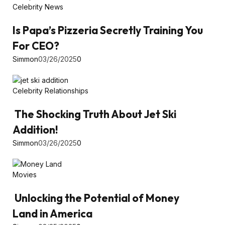
Celebrity News
Is Papa’s Pizzeria Secretly Training You
For CEO?
Simmon
03/26/2025
0
Celebrity Relationships
The Shocking Truth About Jet Ski
Addition!
Simmon
03/26/2025
0
Movies
Unlocking the Potential of Money
Land in America