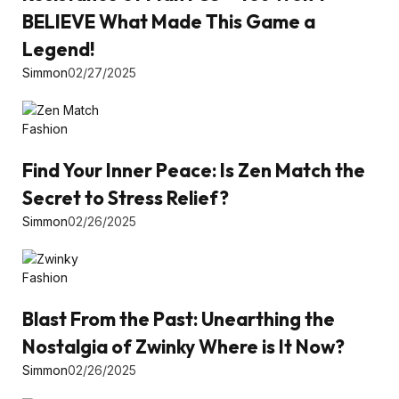
BELIEVE What Made This Game a
Legend!
Simmon
02/27/2025
Fashion
Find Your Inner Peace: Is Zen Match the
Secret to Stress Relief?
Simmon
02/26/2025
Fashion
Blast From the Past: Unearthing the
Nostalgia of Zwinky Where is It Now?
Simmon
02/26/2025