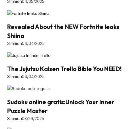
Simmon
04/05/2025
Revealed About the NEW Fortnite leaks
Shiina
Simmon
04/04/2025
The Jujutsu Kaisen Trello Bible You NEED!
Simmon
04/04/2025
Sudoku online gratis:Unlock Your Inner
Puzzle Master
Simmon
03/29/2025