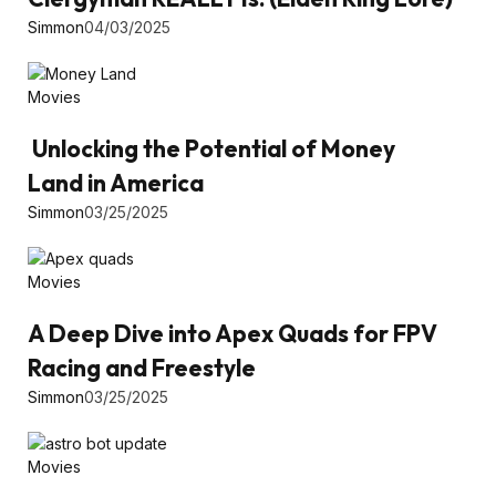
Simmon
04/03/2025
Movies
Unlocking the Potential of Money
Land in America
Simmon
03/25/2025
Movies
A Deep Dive into Apex Quads for FPV
Racing and Freestyle
Simmon
03/25/2025
Movies