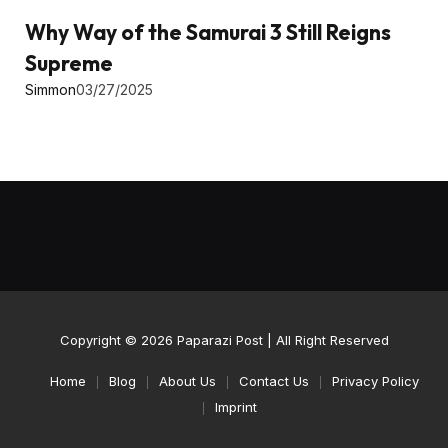
Why Way of the Samurai 3 Still Reigns
Supreme
Simmon
03/27/2025
Copyright © 2026
Paparazi Post
| All Right Reserved
Home
Blog
About Us
Contact Us
Privacy Policy
Imprint