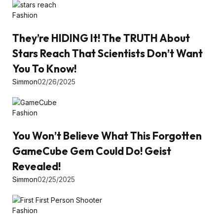
Fashion
They’re HIDING It! The TRUTH About
Stars Reach That Scientists Don’t Want
You To Know!
Simmon
02/26/2025
Fashion
You Won’t Believe What This Forgotten
GameCube Gem Could Do! Geist
Revealed!
Simmon
02/25/2025
Fashion