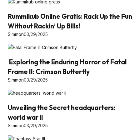
Rummikub Online Gratis: Rack Up the Fun
Without Rackin’ Up Bills!
Simmon
03/29/2025
Exploring the Enduring Horror of Fatal
Frame II: Crimson Butterfly
Simmon
03/29/2025
Unveiling the Secret headquarters:
world war ii
Simmon
03/29/2025