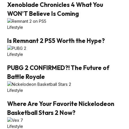
Xenoblade Chronicles 4 What You
WON’T Believe Is Coming
Lifestyle
Is Remnant 2 PS5 Worth the Hype?
Lifestyle
PUBG 2 CONFIRMED?! The Future of
Battle Royale
Lifestyle
Where Are Your Favorite Nickelodeon
Basketball Stars 2 Now?
Lifestyle