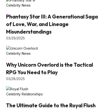
Celebrity News
Phantasy Star III: A Generational Saga
of Love, War, and Lineage
Misunderstandings
03/29/2025
Celebrity News
Why Unicorn Overlord is the Tactical
RPG You Need to Play
03/28/2025
Celebrity Relationships
The Ultimate Guide to the Royal Flush