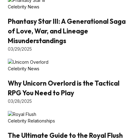
Celebrity News
Phantasy Star III: A Generational Saga
of Love, War, and Lineage
Misunderstandings
03/29/2025
Celebrity News
Why Unicorn Overlord is the Tactical
RPG You Need to Play
03/28/2025
Celebrity Relationships
The Ultimate Guide to the Royal Flush