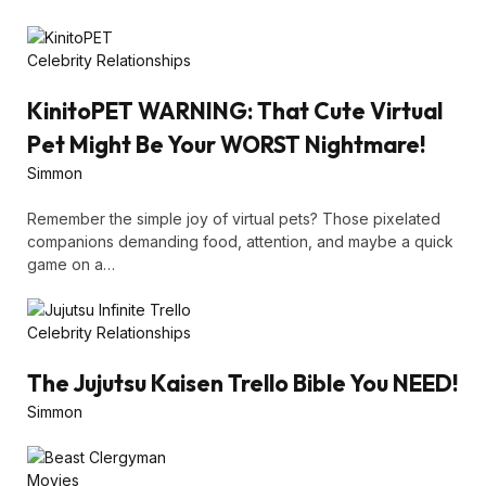
Celebrity Relationships
KinitoPET WARNING: That Cute Virtual
Pet Might Be Your WORST Nightmare!
Simmon
Remember the simple joy of virtual pets? Those pixelated
companions demanding food, attention, and maybe a quick
game on a…
Celebrity Relationships
The Jujutsu Kaisen Trello Bible You NEED!
Simmon
Movies