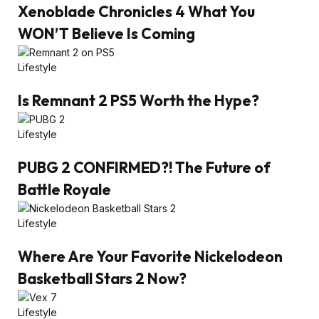
Xenoblade Chronicles 4 What You
WON’T Believe Is Coming
Lifestyle
Is Remnant 2 PS5 Worth the Hype?
Lifestyle
PUBG 2 CONFIRMED?! The Future of
Battle Royale
Lifestyle
Where Are Your Favorite Nickelodeon
Basketball Stars 2 Now?
Lifestyle