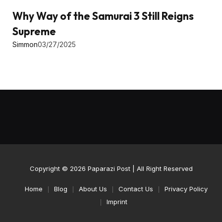
Why Way of the Samurai 3 Still Reigns
Supreme
Simmon
03/27/2025
Copyright © 2026
Paparazi Post
| All Right Reserved
Home
Blog
About Us
Contact Us
Privacy Policy
Imprint