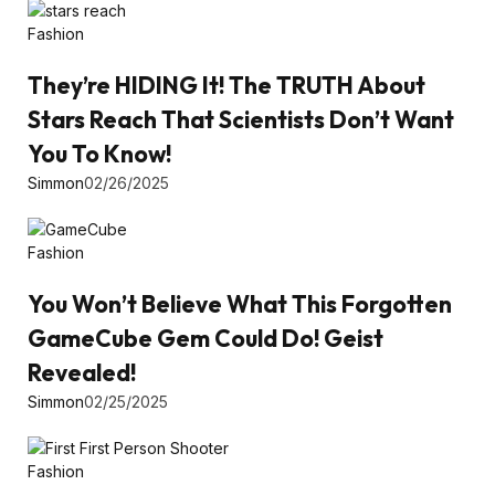
Fashion
They’re HIDING It! The TRUTH About
Stars Reach That Scientists Don’t Want
You To Know!
Simmon
02/26/2025
Fashion
You Won’t Believe What This Forgotten
GameCube Gem Could Do! Geist
Revealed!
Simmon
02/25/2025
Fashion