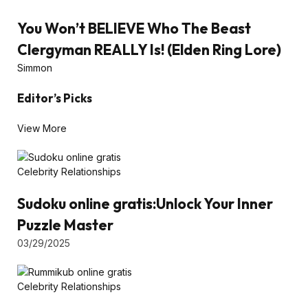
You Won’t BELIEVE Who The Beast
Clergyman REALLY Is! (Elden Ring Lore)
Simmon
Editor’s Picks
View More
Celebrity Relationships
Sudoku online gratis:Unlock Your Inner
Puzzle Master
03/29/2025
Celebrity Relationships