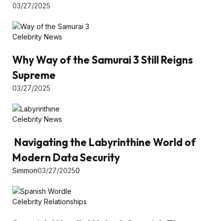
03/27/2025
Celebrity News
Why Way of the Samurai 3 Still Reigns
Supreme
03/27/2025
Celebrity News
Navigating the Labyrinthine World of
Modern Data Security
Simmon
03/27/2025
0
Celebrity Relationships