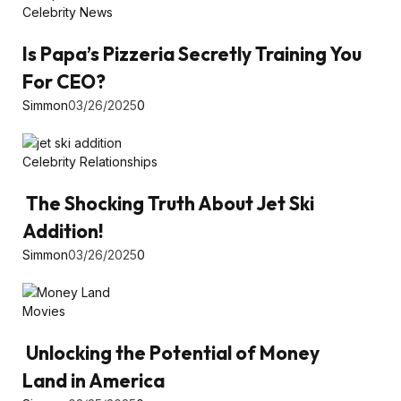
Celebrity News
Is Papa’s Pizzeria Secretly Training You
For CEO?
Simmon
03/26/2025
0
Celebrity Relationships
The Shocking Truth About Jet Ski
Addition!
Simmon
03/26/2025
0
Movies
Unlocking the Potential of Money
Land in America