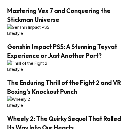
Mastering Vex 7 and Conquering the
Stickman Universe
Lifestyle
Genshin Impact PS5: A Stunning Teyvat
Experience or Just Another Port?
Lifestyle
The Enduring Thrill of the Fight 2 and VR
Boxing’s Knockout Punch
Lifestyle
Wheely 2: The Quirky Sequel That Rolled
Its Way Into Our Hearts.