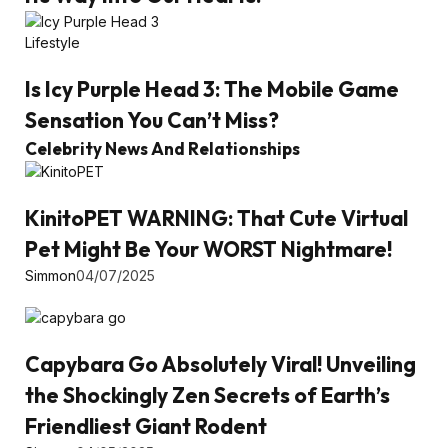
Lifestyle
Is Icy Purple Head 3: The Mobile Game
Sensation You Can’t Miss?
Celebrity News And Relationships
KinitoPET WARNING: That Cute Virtual
Pet Might Be Your WORST Nightmare!
Simmon
04/07/2025
Capybara Go Absolutely Viral! Unveiling
the Shockingly Zen Secrets of Earth’s
Friendliest Giant Rodent