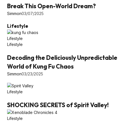
Break This Open-World Dream?
Simmon
03/07/2025
Lifestyle
Lifestyle
Lifestyle
Decoding the Deliciously Unpredictable
World of Kung Fu Chaos
Simmon
03/23/2025
Lifestyle
SHOCKING SECRETS of Spirit Valley!
Lifestyle