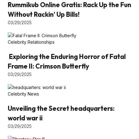
Rummikub Online Gratis: Rack Up the Fun
Without Rackin’ Up Bills!
03/29/2025
Celebrity Relationships
Exploring the Enduring Horror of Fatal
Frame II: Crimson Butterfly
03/29/2025
Celebrity News
Unveiling the Secret headquarters:
world war ii
03/29/2025