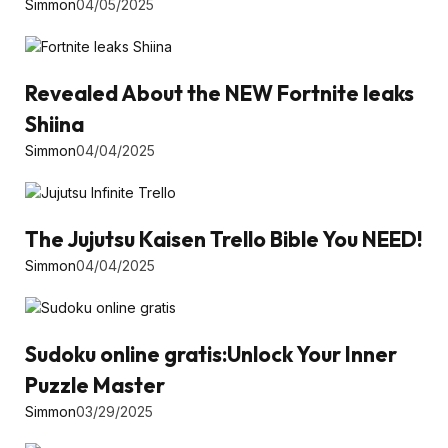
Simmon
04/05/2025
Revealed About the NEW Fortnite leaks
Shiina
Simmon
04/04/2025
The Jujutsu Kaisen Trello Bible You NEED!
Simmon
04/04/2025
Sudoku online gratis:Unlock Your Inner
Puzzle Master
Simmon
03/29/2025