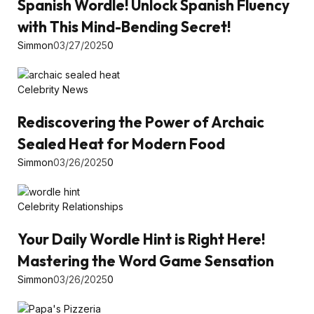
Spanish Wordle! Unlock Spanish Fluency
with This Mind-Bending Secret!
Simmon
03/27/2025
0
Celebrity News
Rediscovering the Power of Archaic
Sealed Heat for Modern Food
Simmon
03/26/2025
0
Celebrity Relationships
Your Daily Wordle Hint is Right Here!
Mastering the Word Game Sensation
Simmon
03/26/2025
0