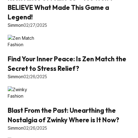
BELIEVE What Made This Game a
Legend!
Simmon
02/27/2025
Fashion
Find Your Inner Peace: Is Zen Match the
Secret to Stress Relief?
Simmon
02/26/2025
Fashion
Blast From the Past: Unearthing the
Nostalgia of Zwinky Where is It Now?
Simmon
02/26/2025