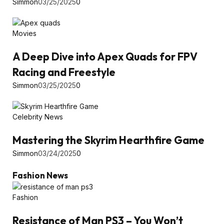
Simmon
03/25/2025
0
Movies
A Deep Dive into Apex Quads for FPV
Racing and Freestyle
Simmon
03/25/2025
0
Celebrity News
Mastering the Skyrim Hearthfire Game
Simmon
03/24/2025
0
Fashion News
Fashion
Resistance of Man PS3 – You Won’t