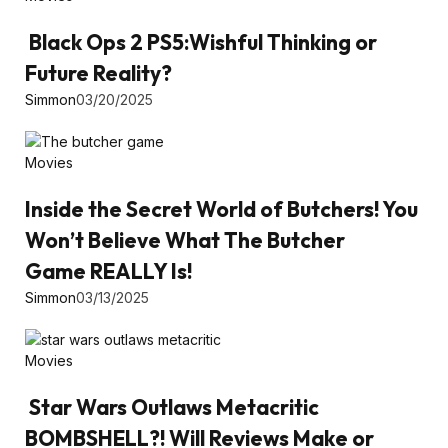
Black Ops 2 PS5:Wishful Thinking or
Future Reality?
Simmon
03/20/2025
Movies
Inside the Secret World of Butchers! You
Won’t Believe What The Butcher
Game REALLY Is!
Simmon
03/13/2025
Movies
Star Wars Outlaws Metacritic
BOMBSHELL?! Will Reviews Make or