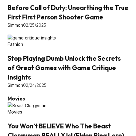
Before Call of Duty: Unearthing the True
First First Person Shooter Game
Simmon
02/25/2025
Fashion
Stop Playing Dumb Unlock the Secrets
of Great Games with Game Critique
Insights
Simmon
02/24/2025
Movies
Movies
You Won’t BELIEVE Who The Beast
Clergyman REALLY Is! (Elden Ring Lore)