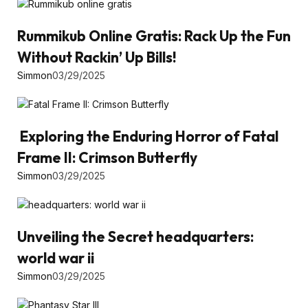
Rummikub Online Gratis: Rack Up the Fun
Without Rackin’ Up Bills!
Simmon
03/29/2025
Exploring the Enduring Horror of Fatal
Frame II: Crimson Butterfly
Simmon
03/29/2025
Unveiling the Secret headquarters:
world war ii
Simmon
03/29/2025