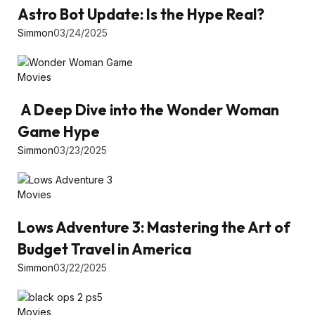
Astro Bot Update: Is the Hype Real?
Simmon
03/24/2025
Movies
A Deep Dive into the Wonder Woman
Game Hype
Simmon
03/23/2025
Movies
Lows Adventure 3: Mastering the Art of
Budget Travel in America
Simmon
03/22/2025
Movies