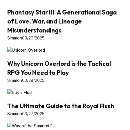
Phantasy Star III: A Generational Saga
of Love, War, and Lineage
Misunderstandings
Simmon
03/29/2025
Why Unicorn Overlord is the Tactical
RPG You Need to Play
Simmon
03/28/2025
The Ultimate Guide to the Royal Flush
Simmon
03/27/2025