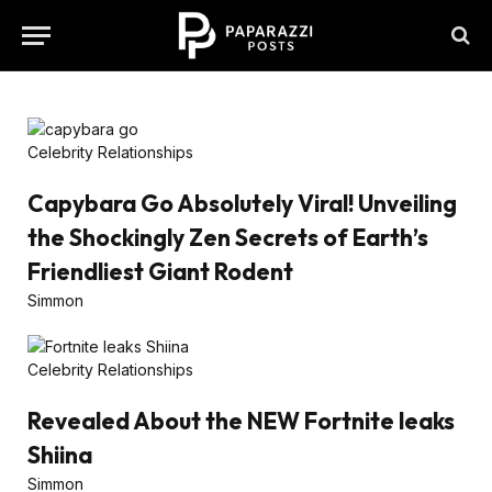
Celebrity Relationships
Capybara Go Absolutely Viral! Unveiling
the Shockingly Zen Secrets of Earth’s
Friendliest Giant Rodent
Simmon
Celebrity Relationships
Revealed About the NEW Fortnite leaks
Shiina
Simmon