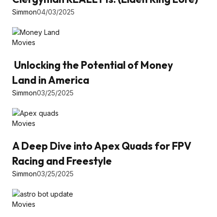
Simmon
04/03/2025
Movies
Unlocking the Potential of Money
Land in America
Simmon
03/25/2025
Movies
A Deep Dive into Apex Quads for FPV
Racing and Freestyle
Simmon
03/25/2025
Movies