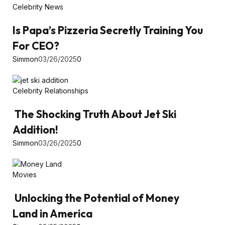
Celebrity News
Is Papa’s Pizzeria Secretly Training You
For CEO?
Simmon
03/26/2025
0
Celebrity Relationships
The Shocking Truth About Jet Ski
Addition!
Simmon
03/26/2025
0
Movies
Unlocking the Potential of Money
Land in America