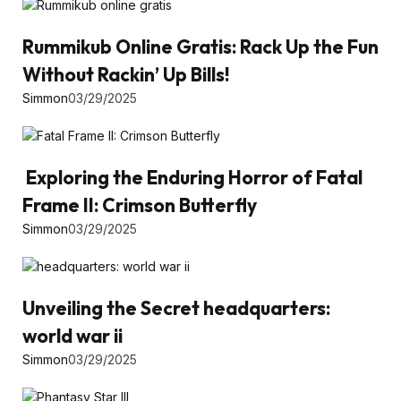
Rummikub Online Gratis: Rack Up the Fun
Without Rackin’ Up Bills!
Simmon
03/29/2025
Exploring the Enduring Horror of Fatal
Frame II: Crimson Butterfly
Simmon
03/29/2025
Unveiling the Secret headquarters:
world war ii
Simmon
03/29/2025