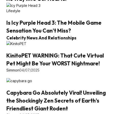
Lifestyle
Is Icy Purple Head 3: The Mobile Game
Sensation You Can’t Miss?
Celebrity News And Relationships
KinitoPET WARNING: That Cute Virtual
Pet Might Be Your WORST Nightmare!
Simmon
04/07/2025
Capybara Go Absolutely Viral! Unveiling
the Shockingly Zen Secrets of Earth’s
Friendliest Giant Rodent