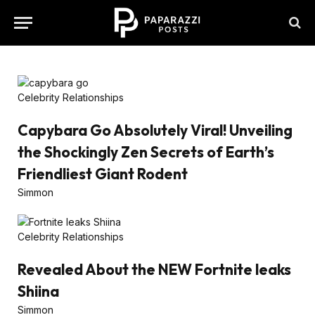
Celebrity Relationships
Capybara Go Absolutely Viral! Unveiling
the Shockingly Zen Secrets of Earth’s
Friendliest Giant Rodent
Simmon
Celebrity Relationships
Revealed About the NEW Fortnite leaks
Shiina
Simmon