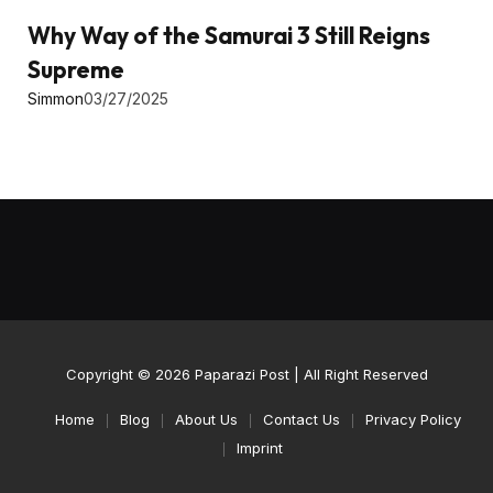
Why Way of the Samurai 3 Still Reigns
Supreme
Simmon
03/27/2025
Copyright © 2026
Paparazi Post
| All Right Reserved
Home
Blog
About Us
Contact Us
Privacy Policy
Imprint