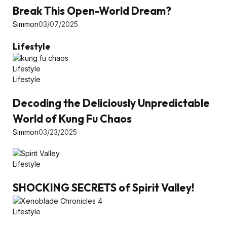
Break This Open-World Dream?
Simmon
03/07/2025
Lifestyle
Lifestyle
Lifestyle
Decoding the Deliciously Unpredictable
World of Kung Fu Chaos
Simmon
03/23/2025
Lifestyle
SHOCKING SECRETS of Spirit Valley!
Lifestyle