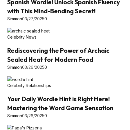
Spanish Wordle! Unlock Spanish Fluency
with This Mind-Bending Secret!
Simmon
03/27/2025
0
Celebrity News
Rediscovering the Power of Archaic
Sealed Heat for Modern Food
Simmon
03/26/2025
0
Celebrity Relationships
Your Daily Wordle Hint is Right Here!
Mastering the Word Game Sensation
Simmon
03/26/2025
0