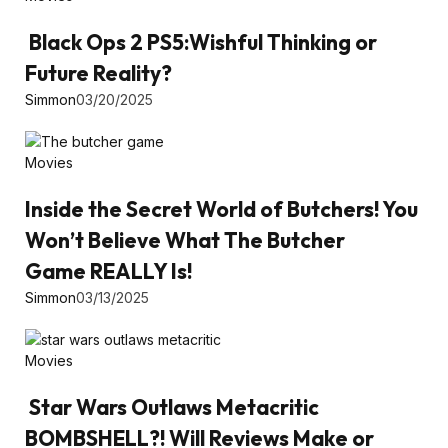
Black Ops 2 PS5:Wishful Thinking or
Future Reality?
Simmon
03/20/2025
Movies
Inside the Secret World of Butchers! You
Won’t Believe What The Butcher
Game REALLY Is!
Simmon
03/13/2025
Movies
Star Wars Outlaws Metacritic
BOMBSHELL?! Will Reviews Make or