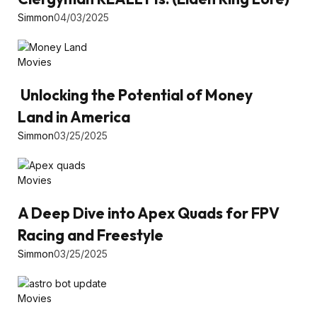
Simmon
04/03/2025
Movies
Unlocking the Potential of Money
Land in America
Simmon
03/25/2025
Movies
A Deep Dive into Apex Quads for FPV
Racing and Freestyle
Simmon
03/25/2025
Movies