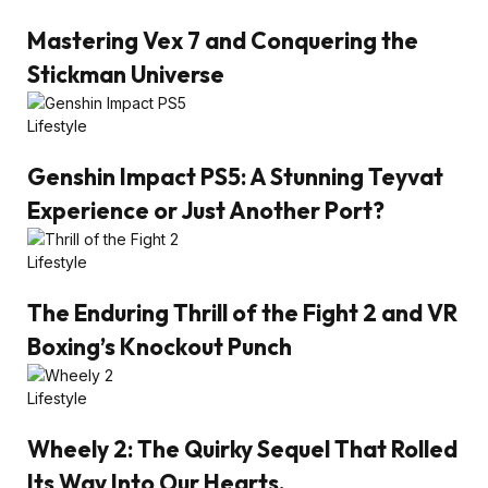
Mastering Vex 7 and Conquering the
Stickman Universe
Lifestyle
Genshin Impact PS5: A Stunning Teyvat
Experience or Just Another Port?
Lifestyle
The Enduring Thrill of the Fight 2 and VR
Boxing’s Knockout Punch
Lifestyle
Wheely 2: The Quirky Sequel That Rolled
Its Way Into Our Hearts.