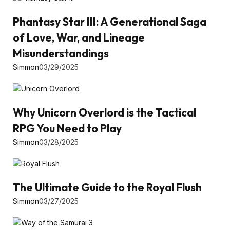
Phantasy Star III: A Generational Saga
of Love, War, and Lineage
Misunderstandings
Simmon
03/29/2025
Why Unicorn Overlord is the Tactical
RPG You Need to Play
Simmon
03/28/2025
The Ultimate Guide to the Royal Flush
Simmon
03/27/2025