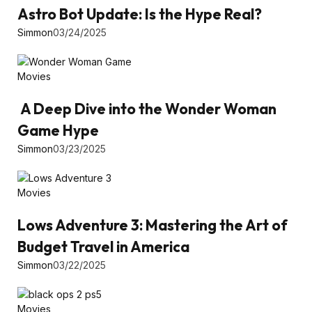
Astro Bot Update: Is the Hype Real?
Simmon
03/24/2025
Movies
A Deep Dive into the Wonder Woman
Game Hype
Simmon
03/23/2025
Movies
Lows Adventure 3: Mastering the Art of
Budget Travel in America
Simmon
03/22/2025
Movies