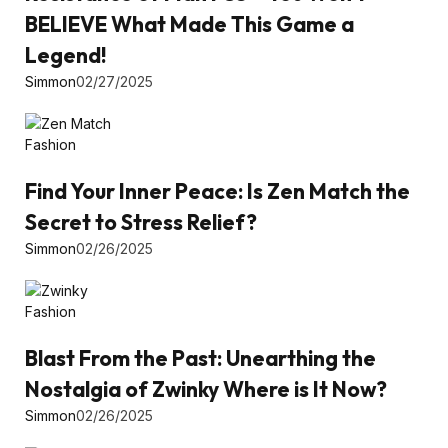
BELIEVE What Made This Game a
Legend!
Simmon
02/27/2025
Fashion
Find Your Inner Peace: Is Zen Match the
Secret to Stress Relief?
Simmon
02/26/2025
Fashion
Blast From the Past: Unearthing the
Nostalgia of Zwinky Where is It Now?
Simmon
02/26/2025