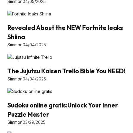
Simmon
04/05/2025
Revealed About the NEW Fortnite leaks
Shiina
Simmon
04/04/2025
The Jujutsu Kaisen Trello Bible You NEED!
Simmon
04/04/2025
Sudoku online gratis:Unlock Your Inner
Puzzle Master
Simmon
03/29/2025