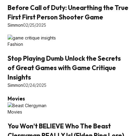
Before Call of Duty: Unearthing the True
First First Person Shooter Game
Simmon
02/25/2025
Fashion
Stop Playing Dumb Unlock the Secrets
of Great Games with Game Critique
Insights
Simmon
02/24/2025
Movies
Movies
You Won’t BELIEVE Who The Beast
Clergyman REALLY Is! (Elden Ring Lore)