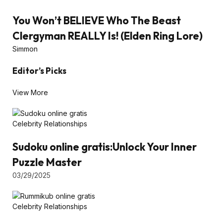
You Won’t BELIEVE Who The Beast
Clergyman REALLY Is! (Elden Ring Lore)
Simmon
Editor’s Picks
View More
Celebrity Relationships
Sudoku online gratis:Unlock Your Inner
Puzzle Master
03/29/2025
Celebrity Relationships