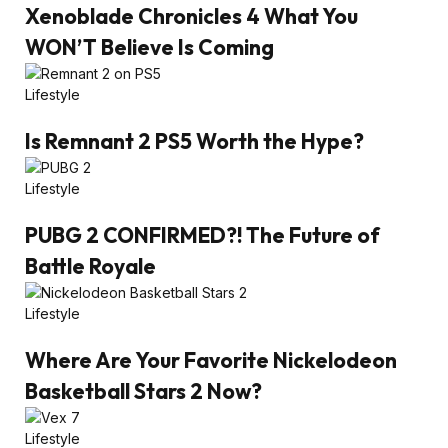
Xenoblade Chronicles 4 What You
WON’T Believe Is Coming
Lifestyle
Is Remnant 2 PS5 Worth the Hype?
Lifestyle
PUBG 2 CONFIRMED?! The Future of
Battle Royale
Lifestyle
Where Are Your Favorite Nickelodeon
Basketball Stars 2 Now?
Lifestyle