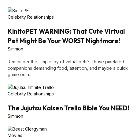
Celebrity Relationships
KinitoPET WARNING: That Cute Virtual
Pet Might Be Your WORST Nightmare!
Simmon
Remember the simple joy of virtual pets? Those pixelated
companions demanding food, attention, and maybe a quick
game on a…
Celebrity Relationships
The Jujutsu Kaisen Trello Bible You NEED!
Simmon
Movies