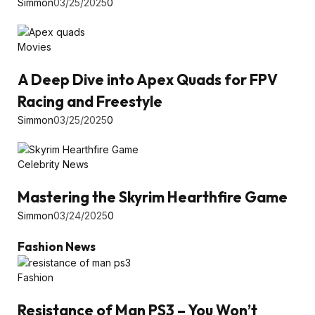
Simmon
03/25/2025
0
Movies
A Deep Dive into Apex Quads for FPV
Racing and Freestyle
Simmon
03/25/2025
0
Celebrity News
Mastering the Skyrim Hearthfire Game
Simmon
03/24/2025
0
Fashion News
Fashion
Resistance of Man PS3 – You Won’t