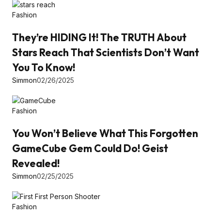
Fashion
They’re HIDING It! The TRUTH About
Stars Reach That Scientists Don’t Want
You To Know!
Simmon
02/26/2025
Fashion
You Won’t Believe What This Forgotten
GameCube Gem Could Do! Geist
Revealed!
Simmon
02/25/2025
Fashion