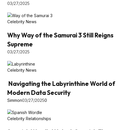
03/27/2025
Celebrity News
Why Way of the Samurai 3 Still Reigns
Supreme
03/27/2025
Celebrity News
Navigating the Labyrinthine World of
Modern Data Security
Simmon
03/27/2025
0
Celebrity Relationships