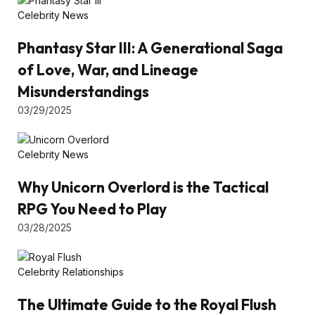
Celebrity News
Phantasy Star III: A Generational Saga
of Love, War, and Lineage
Misunderstandings
03/29/2025
Celebrity News
Why Unicorn Overlord is the Tactical
RPG You Need to Play
03/28/2025
Celebrity Relationships
The Ultimate Guide to the Royal Flush