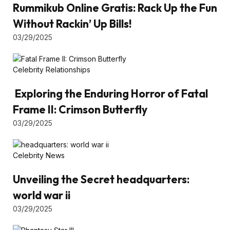
Rummikub Online Gratis: Rack Up the Fun
Without Rackin’ Up Bills!
03/29/2025
Celebrity Relationships
Exploring the Enduring Horror of Fatal
Frame II: Crimson Butterfly
03/29/2025
Celebrity News
Unveiling the Secret headquarters:
world war ii
03/29/2025