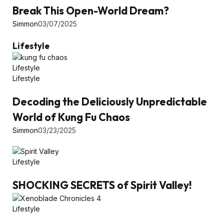
Break This Open-World Dream?
Simmon
03/07/2025
Lifestyle
Lifestyle
Lifestyle
Decoding the Deliciously Unpredictable
World of Kung Fu Chaos
Simmon
03/23/2025
Lifestyle
SHOCKING SECRETS of Spirit Valley!
Lifestyle