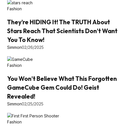
Fashion
They’re HIDING It! The TRUTH About
Stars Reach That Scientists Don’t Want
You To Know!
Simmon
02/26/2025
Fashion
You Won’t Believe What This Forgotten
GameCube Gem Could Do! Geist
Revealed!
Simmon
02/25/2025
Fashion