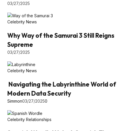
03/27/2025
Celebrity News
Why Way of the Samurai 3 Still Reigns
Supreme
03/27/2025
Celebrity News
Navigating the Labyrinthine World of
Modern Data Security
Simmon
03/27/2025
0
Celebrity Relationships