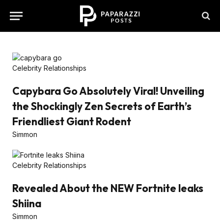
Celebrity Relationships
Capybara Go Absolutely Viral! Unveiling
the Shockingly Zen Secrets of Earth’s
Friendliest Giant Rodent
Simmon
Celebrity Relationships
Revealed About the NEW Fortnite leaks
Shiina
Simmon