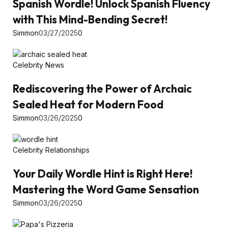
Spanish Wordle! Unlock Spanish Fluency
with This Mind-Bending Secret!
Simmon
03/27/2025
0
Celebrity News
Rediscovering the Power of Archaic
Sealed Heat for Modern Food
Simmon
03/26/2025
0
Celebrity Relationships
Your Daily Wordle Hint is Right Here!
Mastering the Word Game Sensation
Simmon
03/26/2025
0