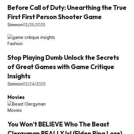
Before Call of Duty: Unearthing the True
First First Person Shooter Game
Simmon
02/25/2025
Fashion
Stop Playing Dumb Unlock the Secrets
of Great Games with Game Critique
Insights
Simmon
02/24/2025
Movies
Movies
You Won’t BELIEVE Who The Beast
Clergyman REALLY Is! (Elden Ring Lore)