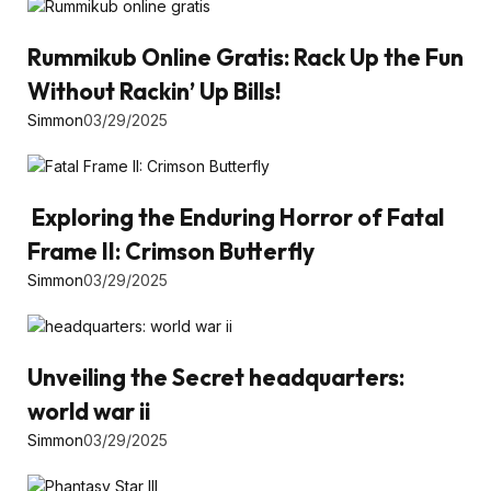
Rummikub Online Gratis: Rack Up the Fun
Without Rackin’ Up Bills!
Simmon
03/29/2025
Exploring the Enduring Horror of Fatal
Frame II: Crimson Butterfly
Simmon
03/29/2025
Unveiling the Secret headquarters:
world war ii
Simmon
03/29/2025