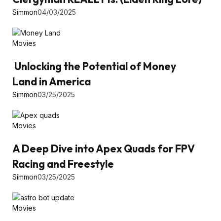
Simmon
04/03/2025
Movies
Unlocking the Potential of Money
Land in America
Simmon
03/25/2025
Movies
A Deep Dive into Apex Quads for FPV
Racing and Freestyle
Simmon
03/25/2025
Movies