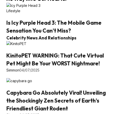
Lifestyle
Is Icy Purple Head 3: The Mobile Game
Sensation You Can’t Miss?
Celebrity News And Relationships
KinitoPET WARNING: That Cute Virtual
Pet Might Be Your WORST Nightmare!
Simmon
04/07/2025
Capybara Go Absolutely Viral! Unveiling
the Shockingly Zen Secrets of Earth’s
Friendliest Giant Rodent