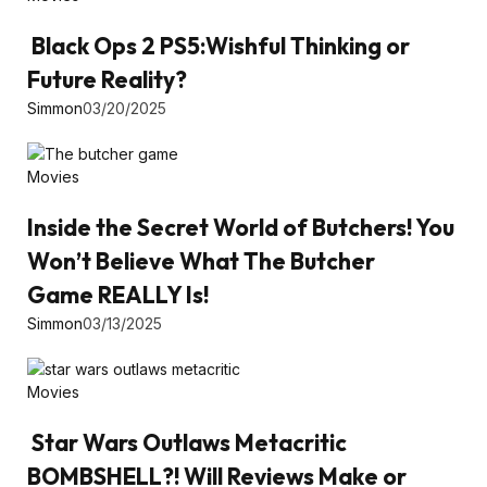
Black Ops 2 PS5:Wishful Thinking or
Future Reality?
Simmon
03/20/2025
Movies
Inside the Secret World of Butchers! You
Won’t Believe What The Butcher
Game REALLY Is!
Simmon
03/13/2025
Movies
Star Wars Outlaws Metacritic
BOMBSHELL?! Will Reviews Make or