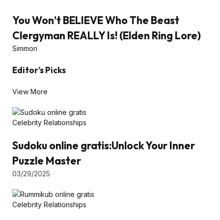
You Won’t BELIEVE Who The Beast
Clergyman REALLY Is! (Elden Ring Lore)
Simmon
Editor’s Picks
View More
Celebrity Relationships
Sudoku online gratis:Unlock Your Inner
Puzzle Master
03/29/2025
Celebrity Relationships