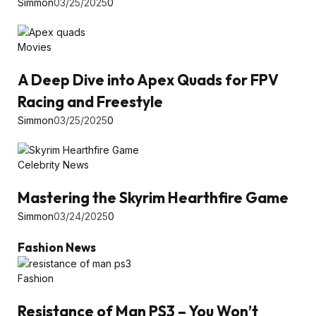
Simmon
03/25/2025
0
Movies
A Deep Dive into Apex Quads for FPV
Racing and Freestyle
Simmon
03/25/2025
0
Celebrity News
Mastering the Skyrim Hearthfire Game
Simmon
03/24/2025
0
Fashion News
Fashion
Resistance of Man PS3 – You Won’t