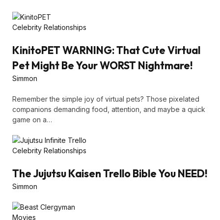
Celebrity Relationships
KinitoPET WARNING: That Cute Virtual
Pet Might Be Your WORST Nightmare!
Simmon
Remember the simple joy of virtual pets? Those pixelated
companions demanding food, attention, and maybe a quick
game on a…
Celebrity Relationships
The Jujutsu Kaisen Trello Bible You NEED!
Simmon
Movies