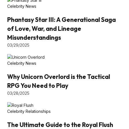
Celebrity News
Phantasy Star III: A Generational Saga
of Love, War, and Lineage
Misunderstandings
03/29/2025
Celebrity News
Why Unicorn Overlord is the Tactical
RPG You Need to Play
03/28/2025
Celebrity Relationships
The Ultimate Guide to the Royal Flush