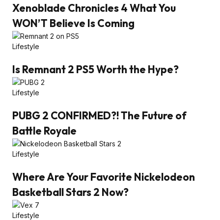
Xenoblade Chronicles 4 What You
WON’T Believe Is Coming
Lifestyle
Is Remnant 2 PS5 Worth the Hype?
Lifestyle
PUBG 2 CONFIRMED?! The Future of
Battle Royale
Lifestyle
Where Are Your Favorite Nickelodeon
Basketball Stars 2 Now?
Lifestyle