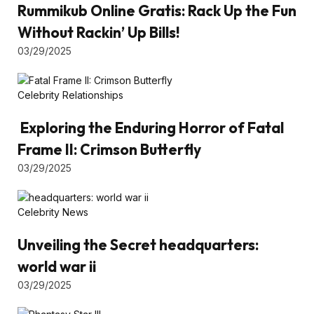
Rummikub Online Gratis: Rack Up the Fun
Without Rackin’ Up Bills!
03/29/2025
Celebrity Relationships
Exploring the Enduring Horror of Fatal
Frame II: Crimson Butterfly
03/29/2025
Celebrity News
Unveiling the Secret headquarters:
world war ii
03/29/2025