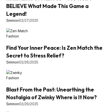
BELIEVE What Made This Game a
Legend!
Simmon
02/27/2025
Fashion
Find Your Inner Peace: Is Zen Match the
Secret to Stress Relief?
Simmon
02/26/2025
Fashion
Blast From the Past: Unearthing the
Nostalgia of Zwinky Where is It Now?
Simmon
02/26/2025