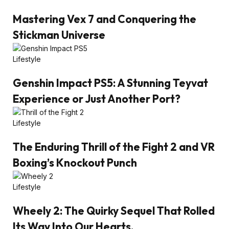
Mastering Vex 7 and Conquering the
Stickman Universe
Lifestyle
Genshin Impact PS5: A Stunning Teyvat
Experience or Just Another Port?
Lifestyle
The Enduring Thrill of the Fight 2 and VR
Boxing’s Knockout Punch
Lifestyle
Wheely 2: The Quirky Sequel That Rolled
Its Way Into Our Hearts.