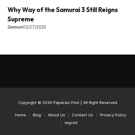
Why Way of the Samurai 3 Still Reigns
Supreme
Simmon
03/27/2025
Copyright © 2026
Paparazi Post
| All Right Reserved
Home
Blog
About Us
Contact Us
Privacy Policy
Imprint