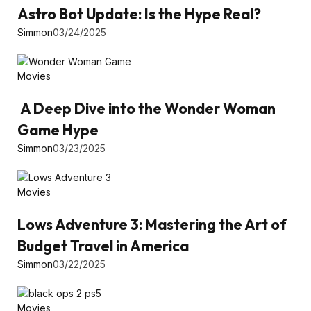
Astro Bot Update: Is the Hype Real?
Simmon
03/24/2025
Movies
A Deep Dive into the Wonder Woman
Game Hype
Simmon
03/23/2025
Movies
Lows Adventure 3: Mastering the Art of
Budget Travel in America
Simmon
03/22/2025
Movies