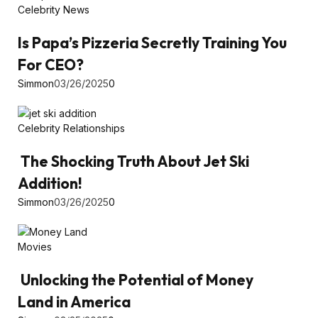
Celebrity News
Is Papa’s Pizzeria Secretly Training You
For CEO?
Simmon
03/26/2025
0
Celebrity Relationships
The Shocking Truth About Jet Ski
Addition!
Simmon
03/26/2025
0
Movies
Unlocking the Potential of Money
Land in America