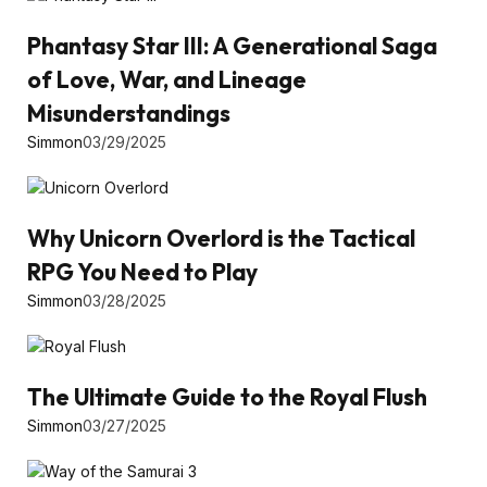
Phantasy Star III: A Generational Saga
of Love, War, and Lineage
Misunderstandings
Simmon
03/29/2025
Why Unicorn Overlord is the Tactical
RPG You Need to Play
Simmon
03/28/2025
The Ultimate Guide to the Royal Flush
Simmon
03/27/2025