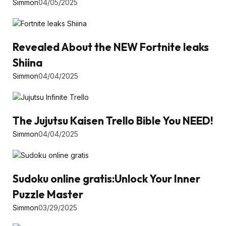
Simmon
04/05/2025
Revealed About the NEW Fortnite leaks
Shiina
Simmon
04/04/2025
The Jujutsu Kaisen Trello Bible You NEED!
Simmon
04/04/2025
Sudoku online gratis:Unlock Your Inner
Puzzle Master
Simmon
03/29/2025