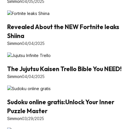
Simmon
04/05/2025
Revealed About the NEW Fortnite leaks
Shiina
Simmon
04/04/2025
The Jujutsu Kaisen Trello Bible You NEED!
Simmon
04/04/2025
Sudoku online gratis:Unlock Your Inner
Puzzle Master
Simmon
03/29/2025