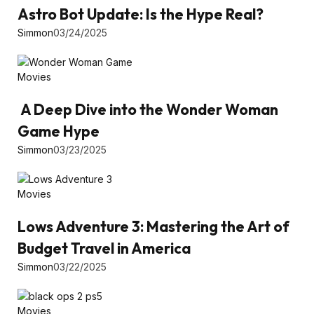
Astro Bot Update: Is the Hype Real?
Simmon
03/24/2025
Movies
A Deep Dive into the Wonder Woman
Game Hype
Simmon
03/23/2025
Movies
Lows Adventure 3: Mastering the Art of
Budget Travel in America
Simmon
03/22/2025
Movies