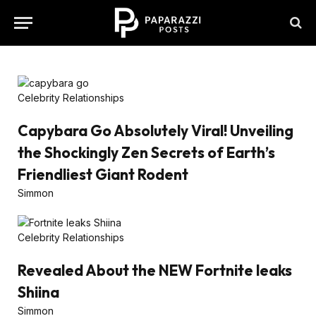
Celebrity Relationships
Capybara Go Absolutely Viral! Unveiling
the Shockingly Zen Secrets of Earth’s
Friendliest Giant Rodent
Simmon
Celebrity Relationships
Revealed About the NEW Fortnite leaks
Shiina
Simmon