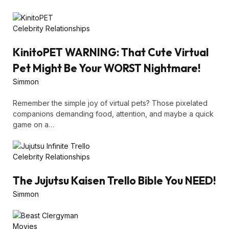
Celebrity Relationships
KinitoPET WARNING: That Cute Virtual
Pet Might Be Your WORST Nightmare!
Simmon
Remember the simple joy of virtual pets? Those pixelated
companions demanding food, attention, and maybe a quick
game on a…
Celebrity Relationships
The Jujutsu Kaisen Trello Bible You NEED!
Simmon
Movies