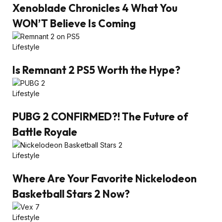
Xenoblade Chronicles 4 What You
WON’T Believe Is Coming
Lifestyle
Is Remnant 2 PS5 Worth the Hype?
Lifestyle
PUBG 2 CONFIRMED?! The Future of
Battle Royale
Lifestyle
Where Are Your Favorite Nickelodeon
Basketball Stars 2 Now?
Lifestyle