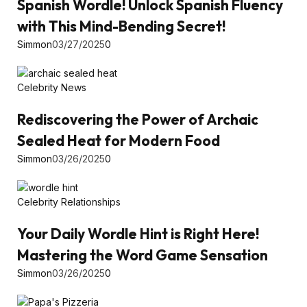
Spanish Wordle! Unlock Spanish Fluency
with This Mind-Bending Secret!
Simmon
03/27/2025
0
Celebrity News
Rediscovering the Power of Archaic
Sealed Heat for Modern Food
Simmon
03/26/2025
0
Celebrity Relationships
Your Daily Wordle Hint is Right Here!
Mastering the Word Game Sensation
Simmon
03/26/2025
0