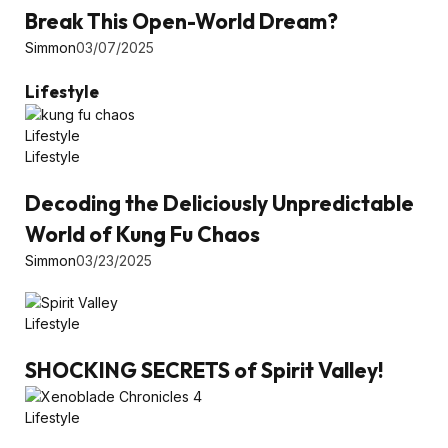
Break This Open-World Dream?
Simmon
03/07/2025
Lifestyle
Lifestyle
Lifestyle
Decoding the Deliciously Unpredictable
World of Kung Fu Chaos
Simmon
03/23/2025
Lifestyle
SHOCKING SECRETS of Spirit Valley!
Lifestyle