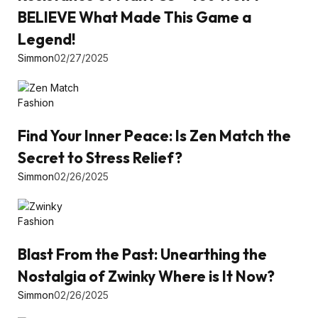
BELIEVE What Made This Game a
Legend!
Simmon
02/27/2025
Fashion
Find Your Inner Peace: Is Zen Match the
Secret to Stress Relief?
Simmon
02/26/2025
Fashion
Blast From the Past: Unearthing the
Nostalgia of Zwinky Where is It Now?
Simmon
02/26/2025