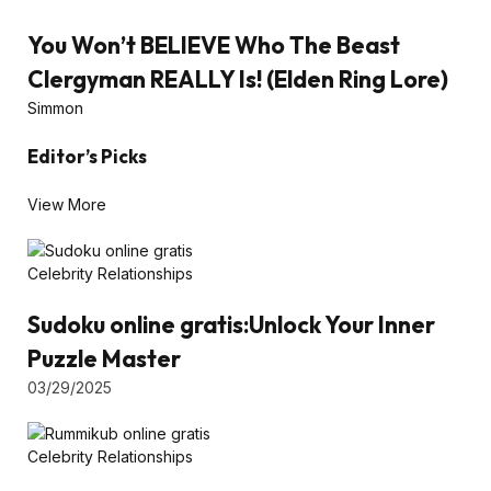
You Won’t BELIEVE Who The Beast
Clergyman REALLY Is! (Elden Ring Lore)
Simmon
Editor’s Picks
View More
Celebrity Relationships
Sudoku online gratis:Unlock Your Inner
Puzzle Master
03/29/2025
Celebrity Relationships