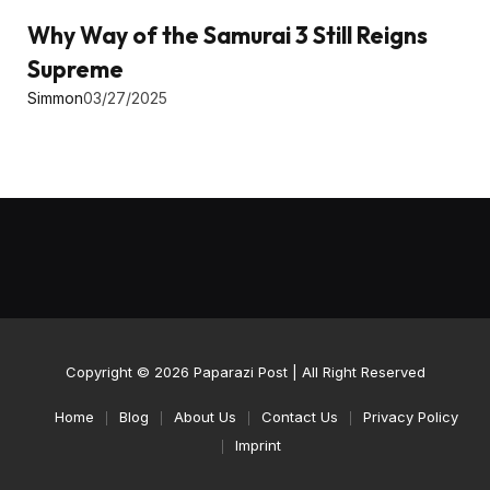
Why Way of the Samurai 3 Still Reigns
Supreme
Simmon
03/27/2025
Copyright © 2026
Paparazi Post
| All Right Reserved
Home
Blog
About Us
Contact Us
Privacy Policy
Imprint