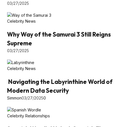
03/27/2025
Celebrity News
Why Way of the Samurai 3 Still Reigns
Supreme
03/27/2025
Celebrity News
Navigating the Labyrinthine World of
Modern Data Security
Simmon
03/27/2025
0
Celebrity Relationships