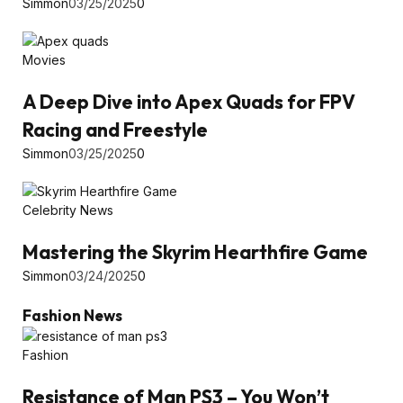
Simmon
03/25/2025
0
Movies
A Deep Dive into Apex Quads for FPV
Racing and Freestyle
Simmon
03/25/2025
0
Celebrity News
Mastering the Skyrim Hearthfire Game
Simmon
03/24/2025
0
Fashion News
Fashion
Resistance of Man PS3 – You Won’t