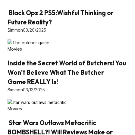
Black Ops 2 PS5:Wishful Thinking or
Future Reality?
Simmon
03/20/2025
Movies
Inside the Secret World of Butchers! You
Won’t Believe What The Butcher
Game REALLY Is!
Simmon
03/13/2025
Movies
Star Wars Outlaws Metacritic
BOMBSHELL?! Will Reviews Make or