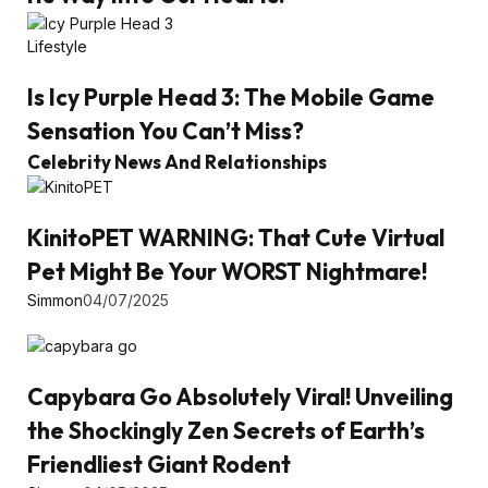
Lifestyle
Is Icy Purple Head 3: The Mobile Game
Sensation You Can’t Miss?
Celebrity News And Relationships
KinitoPET WARNING: That Cute Virtual
Pet Might Be Your WORST Nightmare!
Simmon
04/07/2025
Capybara Go Absolutely Viral! Unveiling
the Shockingly Zen Secrets of Earth’s
Friendliest Giant Rodent