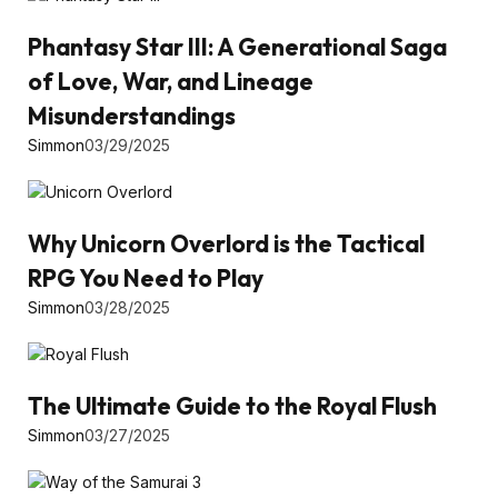
Phantasy Star III: A Generational Saga
of Love, War, and Lineage
Misunderstandings
Simmon
03/29/2025
Why Unicorn Overlord is the Tactical
RPG You Need to Play
Simmon
03/28/2025
The Ultimate Guide to the Royal Flush
Simmon
03/27/2025