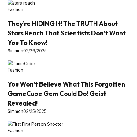
Fashion
They’re HIDING It! The TRUTH About
Stars Reach That Scientists Don’t Want
You To Know!
Simmon
02/26/2025
Fashion
You Won’t Believe What This Forgotten
GameCube Gem Could Do! Geist
Revealed!
Simmon
02/25/2025
Fashion