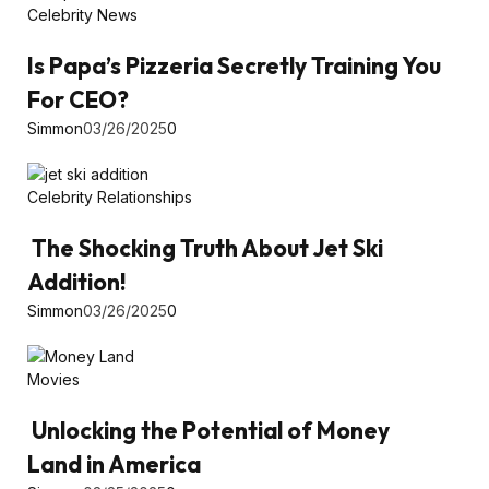
Celebrity News
Is Papa’s Pizzeria Secretly Training You
For CEO?
Simmon
03/26/2025
0
Celebrity Relationships
The Shocking Truth About Jet Ski
Addition!
Simmon
03/26/2025
0
Movies
Unlocking the Potential of Money
Land in America