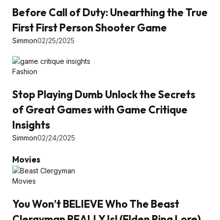
Before Call of Duty: Unearthing the True
First First Person Shooter Game
Simmon
02/25/2025
Fashion
Stop Playing Dumb Unlock the Secrets
of Great Games with Game Critique
Insights
Simmon
02/24/2025
Movies
Movies
You Won’t BELIEVE Who The Beast
Clergyman REALLY Is! (Elden Ring Lore)