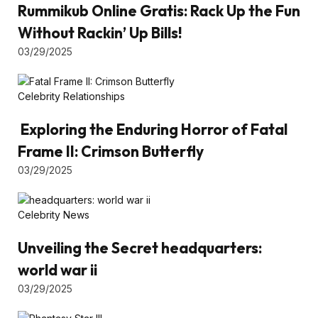
Rummikub Online Gratis: Rack Up the Fun
Without Rackin’ Up Bills!
03/29/2025
Celebrity Relationships
Exploring the Enduring Horror of Fatal
Frame II: Crimson Butterfly
03/29/2025
Celebrity News
Unveiling the Secret headquarters:
world war ii
03/29/2025