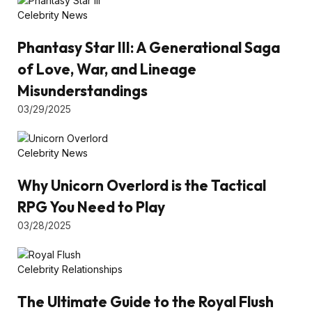
Celebrity News
Phantasy Star III: A Generational Saga
of Love, War, and Lineage
Misunderstandings
03/29/2025
Celebrity News
Why Unicorn Overlord is the Tactical
RPG You Need to Play
03/28/2025
Celebrity Relationships
The Ultimate Guide to the Royal Flush