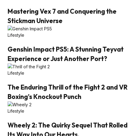
Mastering Vex 7 and Conquering the
Stickman Universe
Lifestyle
Genshin Impact PS5: A Stunning Teyvat
Experience or Just Another Port?
Lifestyle
The Enduring Thrill of the Fight 2 and VR
Boxing’s Knockout Punch
Lifestyle
Wheely 2: The Quirky Sequel That Rolled
Its Way Into Our Hearts.