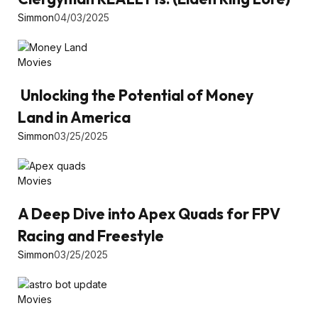
Simmon
04/03/2025
Movies
Unlocking the Potential of Money
Land in America
Simmon
03/25/2025
Movies
A Deep Dive into Apex Quads for FPV
Racing and Freestyle
Simmon
03/25/2025
Movies