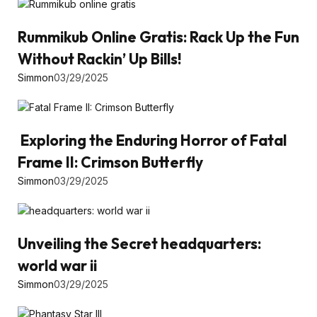
Rummikub Online Gratis: Rack Up the Fun
Without Rackin’ Up Bills!
Simmon
03/29/2025
Exploring the Enduring Horror of Fatal
Frame II: Crimson Butterfly
Simmon
03/29/2025
Unveiling the Secret headquarters:
world war ii
Simmon
03/29/2025