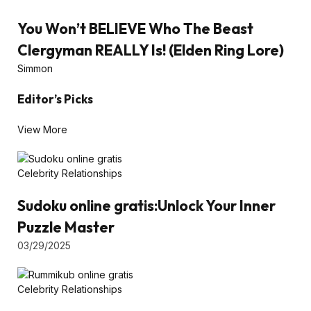
You Won’t BELIEVE Who The Beast
Clergyman REALLY Is! (Elden Ring Lore)
Simmon
Editor’s Picks
View More
Celebrity Relationships
Sudoku online gratis:Unlock Your Inner
Puzzle Master
03/29/2025
Celebrity Relationships