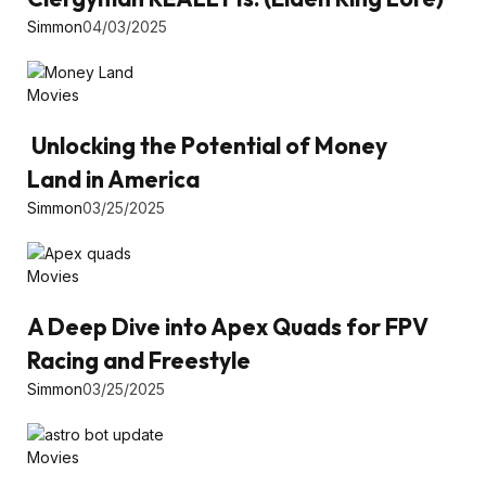
Simmon
04/03/2025
Movies
Unlocking the Potential of Money
Land in America
Simmon
03/25/2025
Movies
A Deep Dive into Apex Quads for FPV
Racing and Freestyle
Simmon
03/25/2025
Movies