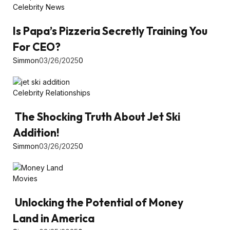
Celebrity News
Is Papa’s Pizzeria Secretly Training You
For CEO?
Simmon
03/26/2025
0
Celebrity Relationships
The Shocking Truth About Jet Ski
Addition!
Simmon
03/26/2025
0
Movies
Unlocking the Potential of Money
Land in America