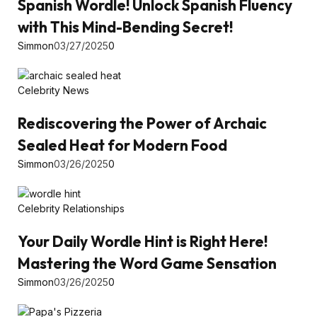
Spanish Wordle! Unlock Spanish Fluency
with This Mind-Bending Secret!
Simmon
03/27/2025
0
Celebrity News
Rediscovering the Power of Archaic
Sealed Heat for Modern Food
Simmon
03/26/2025
0
Celebrity Relationships
Your Daily Wordle Hint is Right Here!
Mastering the Word Game Sensation
Simmon
03/26/2025
0