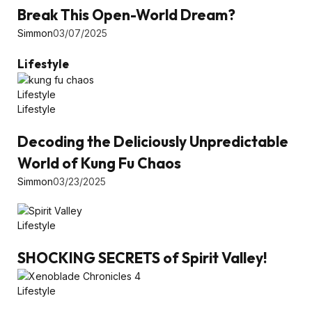
Break This Open-World Dream?
Simmon
03/07/2025
Lifestyle
Lifestyle
Lifestyle
Decoding the Deliciously Unpredictable
World of Kung Fu Chaos
Simmon
03/23/2025
Lifestyle
SHOCKING SECRETS of Spirit Valley!
Lifestyle