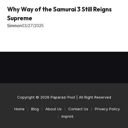
Why Way of the Samurai 3 Still Reigns
Supreme
Simmon
03/27/2025
Copyright © 2026
Paparazi Post
| All Right Reserved
Home
Blog
About Us
Contact Us
Privacy Policy
Imprint