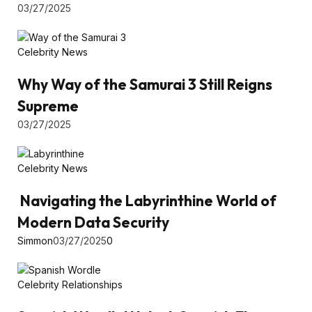
03/27/2025
Celebrity News
Why Way of the Samurai 3 Still Reigns
Supreme
03/27/2025
Celebrity News
Navigating the Labyrinthine World of
Modern Data Security
Simmon
03/27/2025
0
Celebrity Relationships