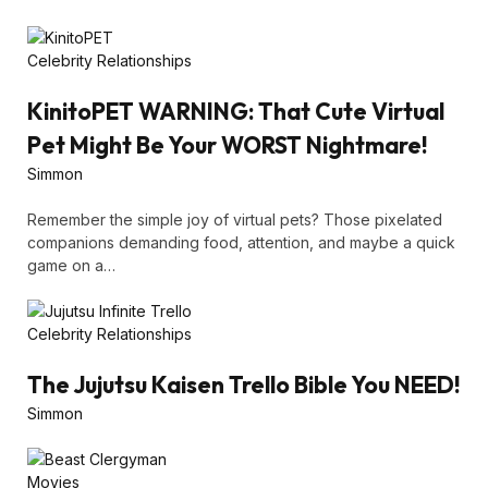
Celebrity Relationships
KinitoPET WARNING: That Cute Virtual
Pet Might Be Your WORST Nightmare!
Simmon
Remember the simple joy of virtual pets? Those pixelated
companions demanding food, attention, and maybe a quick
game on a…
Celebrity Relationships
The Jujutsu Kaisen Trello Bible You NEED!
Simmon
Movies