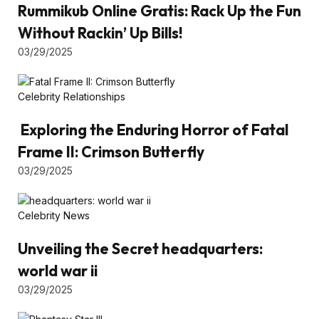
Rummikub Online Gratis: Rack Up the Fun
Without Rackin’ Up Bills!
03/29/2025
Celebrity Relationships
Exploring the Enduring Horror of Fatal
Frame II: Crimson Butterfly
03/29/2025
Celebrity News
Unveiling the Secret headquarters:
world war ii
03/29/2025