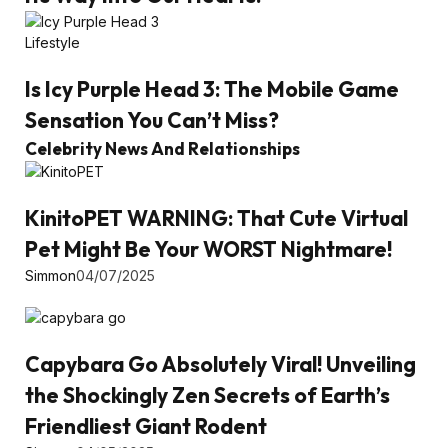
Lifestyle
Is Icy Purple Head 3: The Mobile Game
Sensation You Can’t Miss?
Celebrity News And Relationships
KinitoPET WARNING: That Cute Virtual
Pet Might Be Your WORST Nightmare!
Simmon
04/07/2025
Capybara Go Absolutely Viral! Unveiling
the Shockingly Zen Secrets of Earth’s
Friendliest Giant Rodent