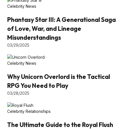
Celebrity News
Phantasy Star III: A Generational Saga
of Love, War, and Lineage
Misunderstandings
03/29/2025
Celebrity News
Why Unicorn Overlord is the Tactical
RPG You Need to Play
03/28/2025
Celebrity Relationships
The Ultimate Guide to the Royal Flush