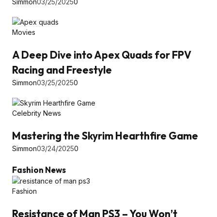
Simmon
03/25/2025
0
Movies
A Deep Dive into Apex Quads for FPV
Racing and Freestyle
Simmon
03/25/2025
0
Celebrity News
Mastering the Skyrim Hearthfire Game
Simmon
03/24/2025
0
Fashion News
Fashion
Resistance of Man PS3 – You Won’t