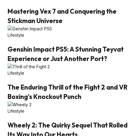
Mastering Vex 7 and Conquering the
Stickman Universe
Lifestyle
Genshin Impact PS5: A Stunning Teyvat
Experience or Just Another Port?
Lifestyle
The Enduring Thrill of the Fight 2 and VR
Boxing’s Knockout Punch
Lifestyle
Wheely 2: The Quirky Sequel That Rolled
Its Way Into Our Hearts.