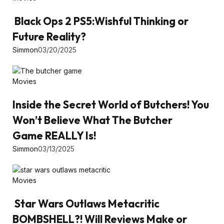
Black Ops 2 PS5:Wishful Thinking or
Future Reality?
Simmon
03/20/2025
Movies
Inside the Secret World of Butchers! You
Won’t Believe What The Butcher
Game REALLY Is!
Simmon
03/13/2025
Movies
Star Wars Outlaws Metacritic
BOMBSHELL?! Will Reviews Make or