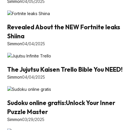
Simmon
04/05/2025
Revealed About the NEW Fortnite leaks
Shiina
Simmon
04/04/2025
The Jujutsu Kaisen Trello Bible You NEED!
Simmon
04/04/2025
Sudoku online gratis:Unlock Your Inner
Puzzle Master
Simmon
03/29/2025