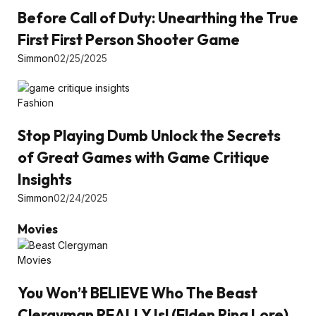
Before Call of Duty: Unearthing the True
First First Person Shooter Game
Simmon
02/25/2025
Fashion
Stop Playing Dumb Unlock the Secrets
of Great Games with Game Critique
Insights
Simmon
02/24/2025
Movies
Movies
You Won’t BELIEVE Who The Beast
Clergyman REALLY Is! (Elden Ring Lore)