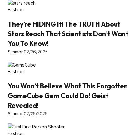
Fashion
They’re HIDING It! The TRUTH About
Stars Reach That Scientists Don’t Want
You To Know!
Simmon
02/26/2025
Fashion
You Won’t Believe What This Forgotten
GameCube Gem Could Do! Geist
Revealed!
Simmon
02/25/2025
Fashion