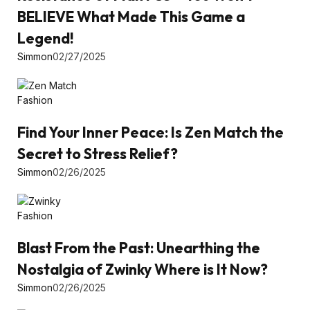
BELIEVE What Made This Game a
Legend!
Simmon
02/27/2025
Fashion
Find Your Inner Peace: Is Zen Match the
Secret to Stress Relief?
Simmon
02/26/2025
Fashion
Blast From the Past: Unearthing the
Nostalgia of Zwinky Where is It Now?
Simmon
02/26/2025