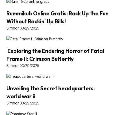
Rummikub Online Gratis: Rack Up the Fun
Without Rackin’ Up Bills!
Simmon
03/29/2025
Exploring the Enduring Horror of Fatal
Frame II: Crimson Butterfly
Simmon
03/29/2025
Unveiling the Secret headquarters:
world war ii
Simmon
03/29/2025