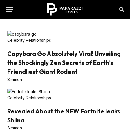
Celebrity Relationships
Capybara Go Absolutely Viral! Unveiling
the Shockingly Zen Secrets of Earth’s
Friendliest Giant Rodent
Simmon
Celebrity Relationships
Revealed About the NEW Fortnite leaks
Shiina
Simmon