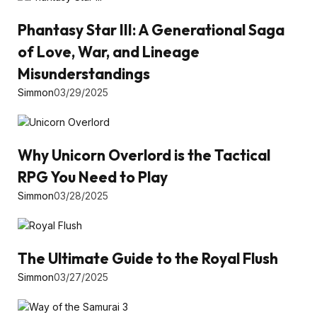
Phantasy Star III: A Generational Saga
of Love, War, and Lineage
Misunderstandings
Simmon
03/29/2025
Why Unicorn Overlord is the Tactical
RPG You Need to Play
Simmon
03/28/2025
The Ultimate Guide to the Royal Flush
Simmon
03/27/2025