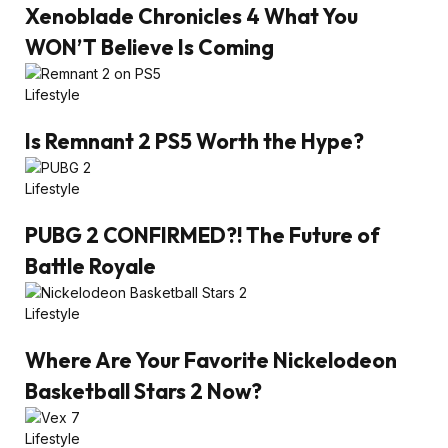
Xenoblade Chronicles 4 What You
WON’T Believe Is Coming
Lifestyle
Is Remnant 2 PS5 Worth the Hype?
Lifestyle
PUBG 2 CONFIRMED?! The Future of
Battle Royale
Lifestyle
Where Are Your Favorite Nickelodeon
Basketball Stars 2 Now?
Lifestyle