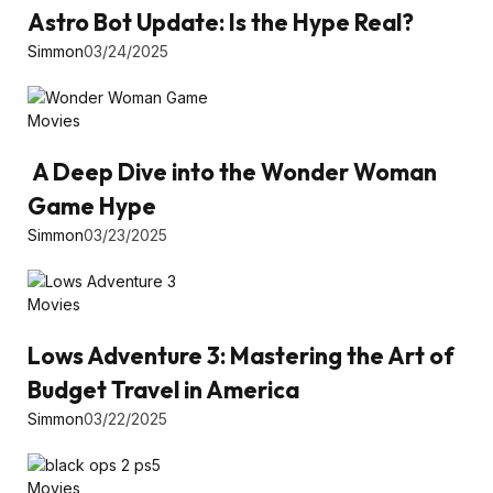
Astro Bot Update: Is the Hype Real?
Simmon
03/24/2025
Movies
A Deep Dive into the Wonder Woman
Game Hype
Simmon
03/23/2025
Movies
Lows Adventure 3: Mastering the Art of
Budget Travel in America
Simmon
03/22/2025
Movies