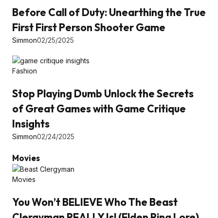
Before Call of Duty: Unearthing the True
First First Person Shooter Game
Simmon
02/25/2025
Fashion
Stop Playing Dumb Unlock the Secrets
of Great Games with Game Critique
Insights
Simmon
02/24/2025
Movies
Movies
You Won’t BELIEVE Who The Beast
Clergyman REALLY Is! (Elden Ring Lore)