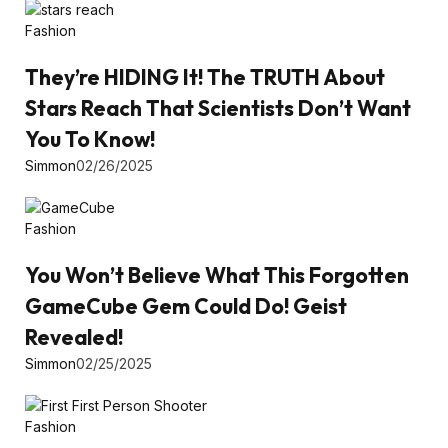
Fashion
They’re HIDING It! The TRUTH About
Stars Reach That Scientists Don’t Want
You To Know!
Simmon
02/26/2025
Fashion
You Won’t Believe What This Forgotten
GameCube Gem Could Do! Geist
Revealed!
Simmon
02/25/2025
Fashion