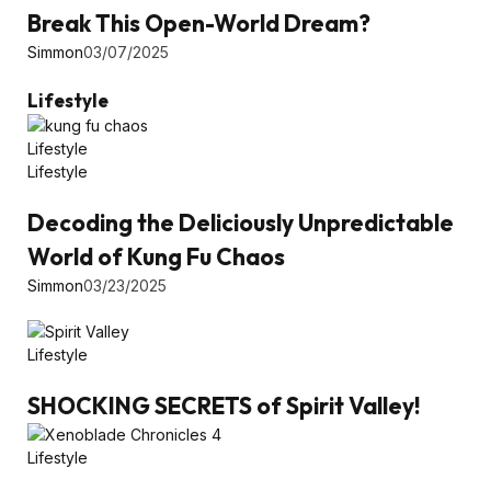
Break This Open-World Dream?
Simmon
03/07/2025
Lifestyle
Lifestyle
Lifestyle
Decoding the Deliciously Unpredictable
World of Kung Fu Chaos
Simmon
03/23/2025
Lifestyle
SHOCKING SECRETS of Spirit Valley!
Lifestyle