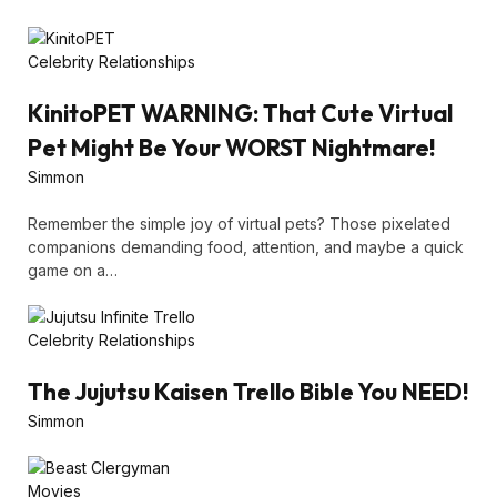
Celebrity Relationships
KinitoPET WARNING: That Cute Virtual
Pet Might Be Your WORST Nightmare!
Simmon
Remember the simple joy of virtual pets? Those pixelated
companions demanding food, attention, and maybe a quick
game on a…
Celebrity Relationships
The Jujutsu Kaisen Trello Bible You NEED!
Simmon
Movies