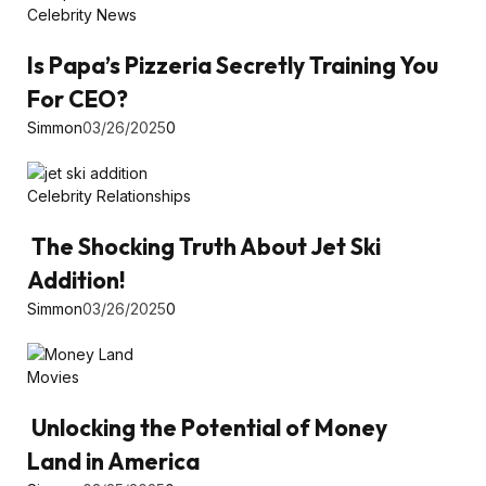
Celebrity News
Is Papa’s Pizzeria Secretly Training You
For CEO?
Simmon
03/26/2025
0
Celebrity Relationships
The Shocking Truth About Jet Ski
Addition!
Simmon
03/26/2025
0
Movies
Unlocking the Potential of Money
Land in America