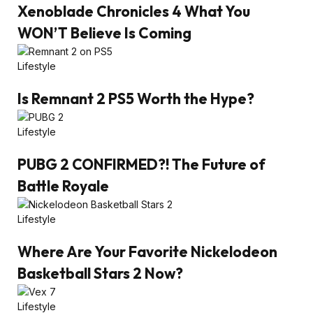
Xenoblade Chronicles 4 What You
WON’T Believe Is Coming
Lifestyle
Is Remnant 2 PS5 Worth the Hype?
Lifestyle
PUBG 2 CONFIRMED?! The Future of
Battle Royale
Lifestyle
Where Are Your Favorite Nickelodeon
Basketball Stars 2 Now?
Lifestyle