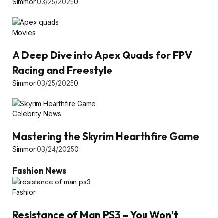
Simmon
03/25/2025
0
Movies
A Deep Dive into Apex Quads for FPV
Racing and Freestyle
Simmon
03/25/2025
0
Celebrity News
Mastering the Skyrim Hearthfire Game
Simmon
03/24/2025
0
Fashion News
Fashion
Resistance of Man PS3 – You Won’t