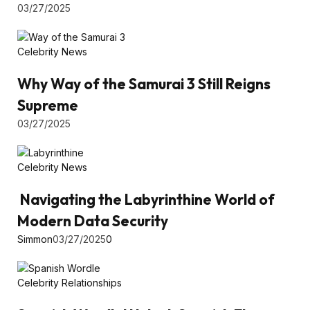
03/27/2025
Celebrity News
Why Way of the Samurai 3 Still Reigns
Supreme
03/27/2025
Celebrity News
Navigating the Labyrinthine World of
Modern Data Security
Simmon
03/27/2025
0
Celebrity Relationships