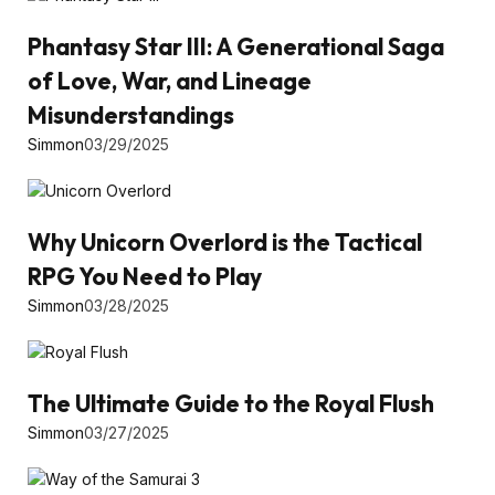
Phantasy Star III: A Generational Saga
of Love, War, and Lineage
Misunderstandings
Simmon
03/29/2025
Why Unicorn Overlord is the Tactical
RPG You Need to Play
Simmon
03/28/2025
The Ultimate Guide to the Royal Flush
Simmon
03/27/2025