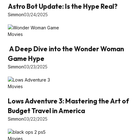
Astro Bot Update: Is the Hype Real?
Simmon
03/24/2025
Movies
A Deep Dive into the Wonder Woman
Game Hype
Simmon
03/23/2025
Movies
Lows Adventure 3: Mastering the Art of
Budget Travel in America
Simmon
03/22/2025
Movies