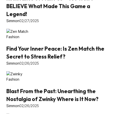
BELIEVE What Made This Game a
Legend!
Simmon
02/27/2025
Fashion
Find Your Inner Peace: Is Zen Match the
Secret to Stress Relief?
Simmon
02/26/2025
Fashion
Blast From the Past: Unearthing the
Nostalgia of Zwinky Where is It Now?
Simmon
02/26/2025