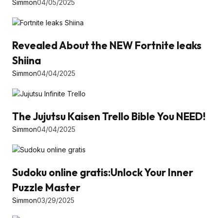
Simmon
04/05/2025
Revealed About the NEW Fortnite leaks
Shiina
Simmon
04/04/2025
The Jujutsu Kaisen Trello Bible You NEED!
Simmon
04/04/2025
Sudoku online gratis:Unlock Your Inner
Puzzle Master
Simmon
03/29/2025