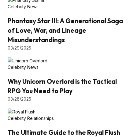
Celebrity News
Phantasy Star III: A Generational Saga
of Love, War, and Lineage
Misunderstandings
03/29/2025
Celebrity News
Why Unicorn Overlord is the Tactical
RPG You Need to Play
03/28/2025
Celebrity Relationships
The Ultimate Guide to the Royal Flush