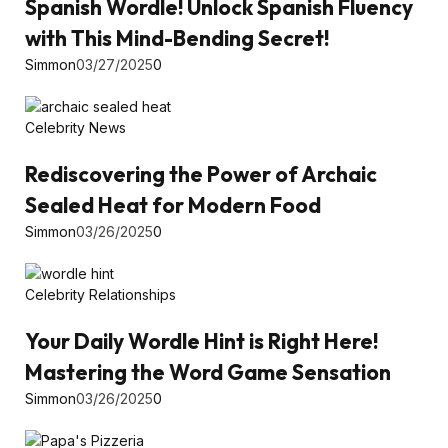
Spanish Wordle! Unlock Spanish Fluency
with This Mind-Bending Secret!
Simmon
03/27/2025
0
Celebrity News
Rediscovering the Power of Archaic
Sealed Heat for Modern Food
Simmon
03/26/2025
0
Celebrity Relationships
Your Daily Wordle Hint is Right Here!
Mastering the Word Game Sensation
Simmon
03/26/2025
0