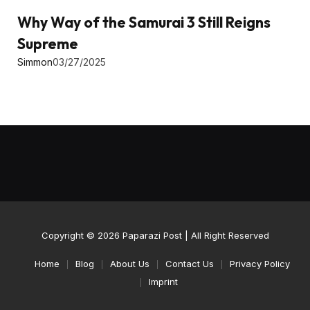
Why Way of the Samurai 3 Still Reigns
Supreme
Simmon
03/27/2025
Copyright © 2026
Paparazi Post
| All Right Reserved
Home
Blog
About Us
Contact Us
Privacy Policy
Imprint