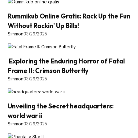
Rummikub Online Gratis: Rack Up the Fun
Without Rackin’ Up Bills!
Simmon
03/29/2025
Exploring the Enduring Horror of Fatal
Frame II: Crimson Butterfly
Simmon
03/29/2025
Unveiling the Secret headquarters:
world war ii
Simmon
03/29/2025