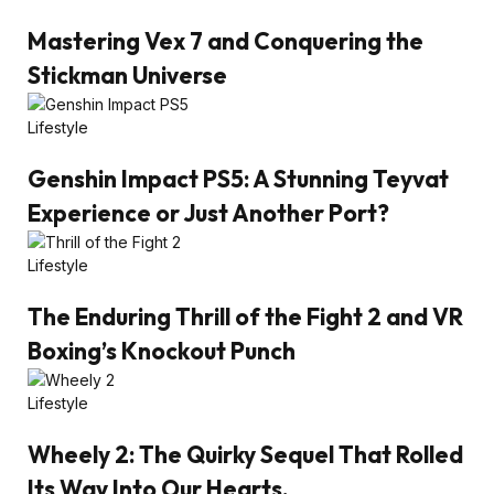
Mastering Vex 7 and Conquering the
Stickman Universe
Lifestyle
Genshin Impact PS5: A Stunning Teyvat
Experience or Just Another Port?
Lifestyle
The Enduring Thrill of the Fight 2 and VR
Boxing’s Knockout Punch
Lifestyle
Wheely 2: The Quirky Sequel That Rolled
Its Way Into Our Hearts.