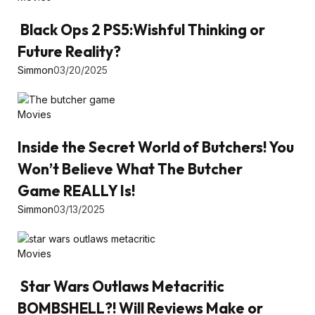
Black Ops 2 PS5:Wishful Thinking or
Future Reality?
Simmon
03/20/2025
Movies
Inside the Secret World of Butchers! You
Won’t Believe What The Butcher
Game REALLY Is!
Simmon
03/13/2025
Movies
Star Wars Outlaws Metacritic
BOMBSHELL?! Will Reviews Make or