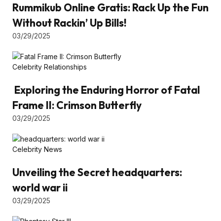
Rummikub Online Gratis: Rack Up the Fun
Without Rackin’ Up Bills!
03/29/2025
Celebrity Relationships
Exploring the Enduring Horror of Fatal
Frame II: Crimson Butterfly
03/29/2025
Celebrity News
Unveiling the Secret headquarters:
world war ii
03/29/2025