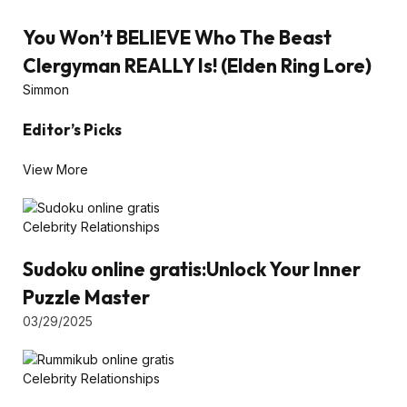
You Won’t BELIEVE Who The Beast
Clergyman REALLY Is! (Elden Ring Lore)
Simmon
Editor’s Picks
View More
Celebrity Relationships
Sudoku online gratis:Unlock Your Inner
Puzzle Master
03/29/2025
Celebrity Relationships