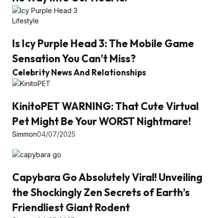
Lifestyle
Is Icy Purple Head 3: The Mobile Game
Sensation You Can’t Miss?
Celebrity News And Relationships
KinitoPET WARNING: That Cute Virtual
Pet Might Be Your WORST Nightmare!
Simmon
04/07/2025
Capybara Go Absolutely Viral! Unveiling
the Shockingly Zen Secrets of Earth’s
Friendliest Giant Rodent