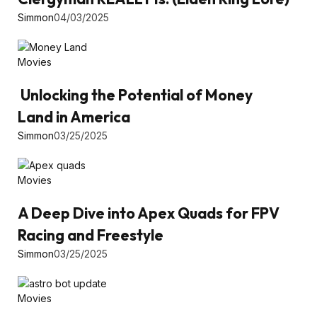
Simmon
04/03/2025
Movies
Unlocking the Potential of Money
Land in America
Simmon
03/25/2025
Movies
A Deep Dive into Apex Quads for FPV
Racing and Freestyle
Simmon
03/25/2025
Movies