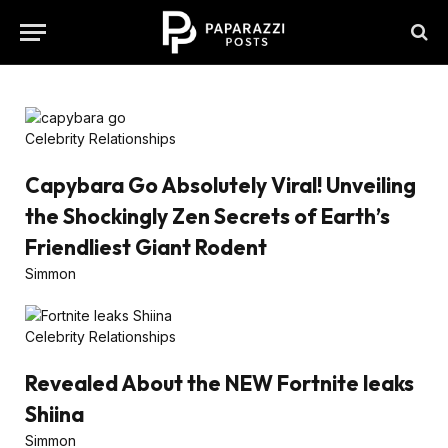
Celebrity Relationships
Capybara Go Absolutely Viral! Unveiling
the Shockingly Zen Secrets of Earth’s
Friendliest Giant Rodent
Simmon
Celebrity Relationships
Revealed About the NEW Fortnite leaks
Shiina
Simmon