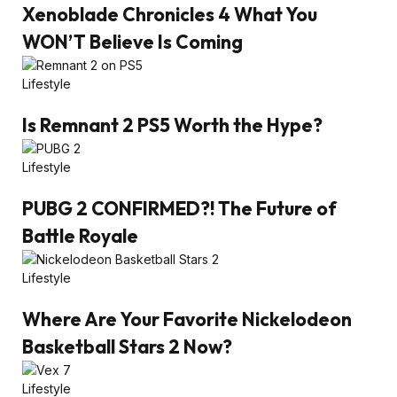
Xenoblade Chronicles 4 What You
WON’T Believe Is Coming
Lifestyle
Is Remnant 2 PS5 Worth the Hype?
Lifestyle
PUBG 2 CONFIRMED?! The Future of
Battle Royale
Lifestyle
Where Are Your Favorite Nickelodeon
Basketball Stars 2 Now?
Lifestyle