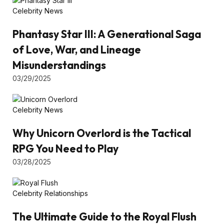
Celebrity News
Phantasy Star III: A Generational Saga
of Love, War, and Lineage
Misunderstandings
03/29/2025
Celebrity News
Why Unicorn Overlord is the Tactical
RPG You Need to Play
03/28/2025
Celebrity Relationships
The Ultimate Guide to the Royal Flush