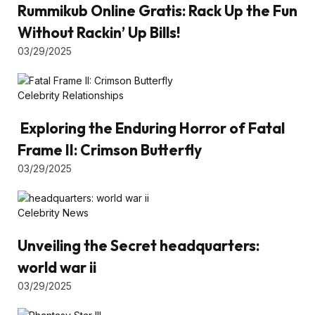
Rummikub Online Gratis: Rack Up the Fun
Without Rackin’ Up Bills!
03/29/2025
Celebrity Relationships
Exploring the Enduring Horror of Fatal
Frame II: Crimson Butterfly
03/29/2025
Celebrity News
Unveiling the Secret headquarters:
world war ii
03/29/2025