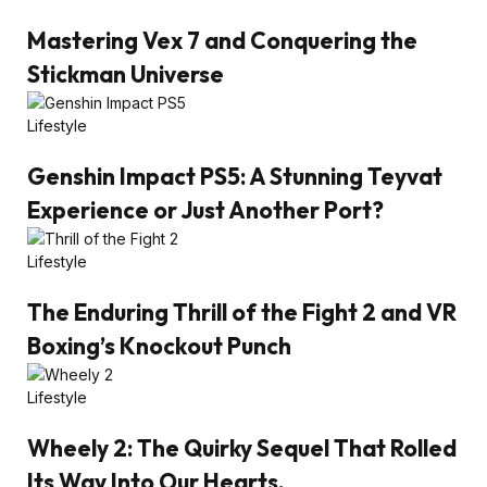
Mastering Vex 7 and Conquering the
Stickman Universe
Lifestyle
Genshin Impact PS5: A Stunning Teyvat
Experience or Just Another Port?
Lifestyle
The Enduring Thrill of the Fight 2 and VR
Boxing’s Knockout Punch
Lifestyle
Wheely 2: The Quirky Sequel That Rolled
Its Way Into Our Hearts.