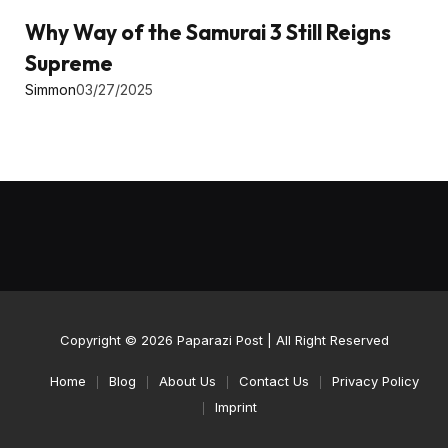
Why Way of the Samurai 3 Still Reigns
Supreme
Simmon
03/27/2025
Copyright © 2026
Paparazi Post
| All Right Reserved
Home
Blog
About Us
Contact Us
Privacy Policy
Imprint