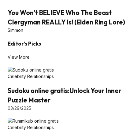
You Won’t BELIEVE Who The Beast
Clergyman REALLY Is! (Elden Ring Lore)
Simmon
Editor’s Picks
View More
Celebrity Relationships
Sudoku online gratis:Unlock Your Inner
Puzzle Master
03/29/2025
Celebrity Relationships