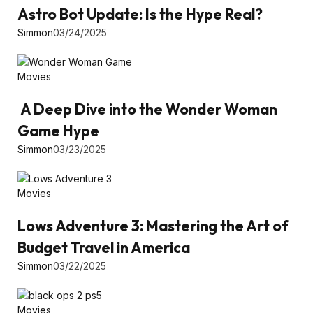
Astro Bot Update: Is the Hype Real?
Simmon
03/24/2025
Movies
A Deep Dive into the Wonder Woman
Game Hype
Simmon
03/23/2025
Movies
Lows Adventure 3: Mastering the Art of
Budget Travel in America
Simmon
03/22/2025
Movies