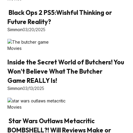
Black Ops 2 PS5:Wishful Thinking or
Future Reality?
Simmon
03/20/2025
Movies
Inside the Secret World of Butchers! You
Won’t Believe What The Butcher
Game REALLY Is!
Simmon
03/13/2025
Movies
Star Wars Outlaws Metacritic
BOMBSHELL?! Will Reviews Make or