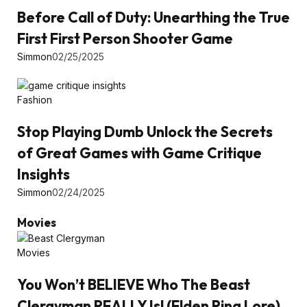
Before Call of Duty: Unearthing the True
First First Person Shooter Game
Simmon
02/25/2025
Fashion
Stop Playing Dumb Unlock the Secrets
of Great Games with Game Critique
Insights
Simmon
02/24/2025
Movies
Movies
You Won’t BELIEVE Who The Beast
Clergyman REALLY Is! (Elden Ring Lore)