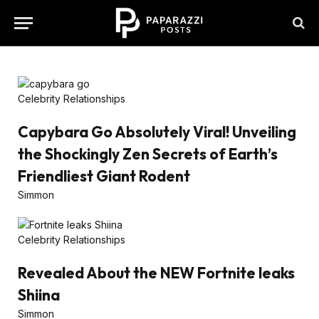
Celebrity Relationships
Capybara Go Absolutely Viral! Unveiling
the Shockingly Zen Secrets of Earth’s
Friendliest Giant Rodent
Simmon
Celebrity Relationships
Revealed About the NEW Fortnite leaks
Shiina
Simmon