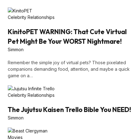
Celebrity Relationships
KinitoPET WARNING: That Cute Virtual
Pet Might Be Your WORST Nightmare!
Simmon
Remember the simple joy of virtual pets? Those pixelated
companions demanding food, attention, and maybe a quick
game on a…
Celebrity Relationships
The Jujutsu Kaisen Trello Bible You NEED!
Simmon
Movies