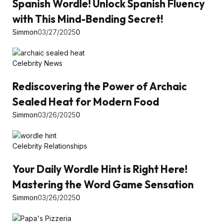
Spanish Wordle! Unlock Spanish Fluency
with This Mind-Bending Secret!
Simmon
03/27/2025
0
Celebrity News
Rediscovering the Power of Archaic
Sealed Heat for Modern Food
Simmon
03/26/2025
0
Celebrity Relationships
Your Daily Wordle Hint is Right Here!
Mastering the Word Game Sensation
Simmon
03/26/2025
0