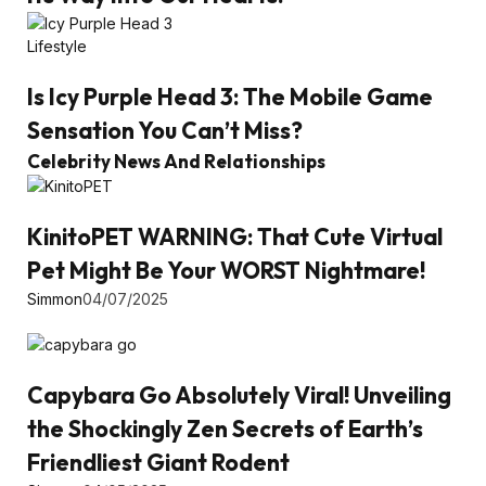
Lifestyle
Is Icy Purple Head 3: The Mobile Game
Sensation You Can’t Miss?
Celebrity News And Relationships
KinitoPET WARNING: That Cute Virtual
Pet Might Be Your WORST Nightmare!
Simmon
04/07/2025
Capybara Go Absolutely Viral! Unveiling
the Shockingly Zen Secrets of Earth’s
Friendliest Giant Rodent