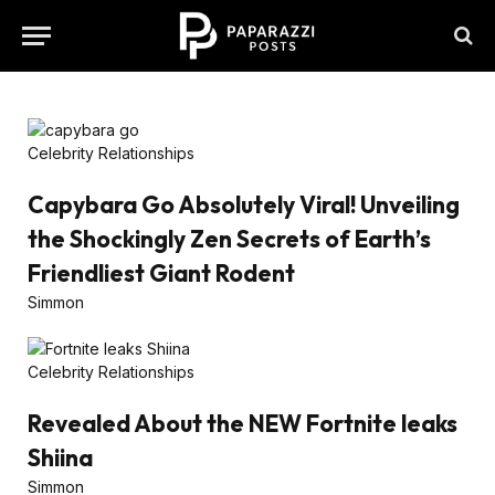
Celebrity Relationships
Capybara Go Absolutely Viral! Unveiling
the Shockingly Zen Secrets of Earth’s
Friendliest Giant Rodent
Simmon
Celebrity Relationships
Revealed About the NEW Fortnite leaks
Shiina
Simmon