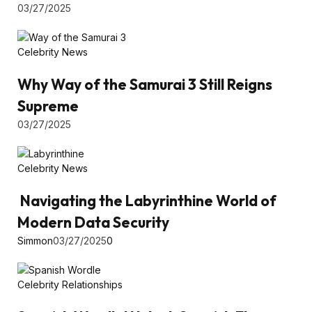
03/27/2025
Celebrity News
Why Way of the Samurai 3 Still Reigns
Supreme
03/27/2025
Celebrity News
Navigating the Labyrinthine World of
Modern Data Security
Simmon
03/27/2025
0
Celebrity Relationships