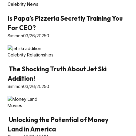
Celebrity News
Is Papa’s Pizzeria Secretly Training You
For CEO?
Simmon
03/26/2025
0
Celebrity Relationships
The Shocking Truth About Jet Ski
Addition!
Simmon
03/26/2025
0
Movies
Unlocking the Potential of Money
Land in America