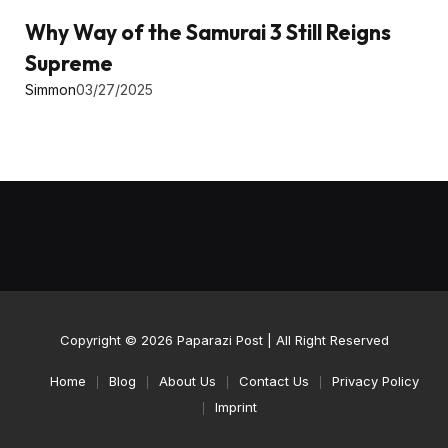
Why Way of the Samurai 3 Still Reigns
Supreme
Simmon
03/27/2025
Copyright © 2026
Paparazi Post
| All Right Reserved
Home
Blog
About Us
Contact Us
Privacy Policy
Imprint