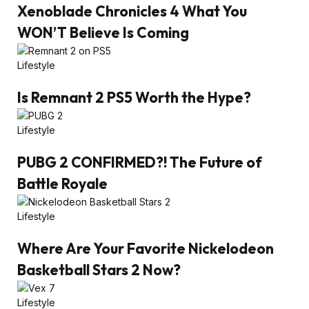
Xenoblade Chronicles 4 What You
WON’T Believe Is Coming
Lifestyle
Is Remnant 2 PS5 Worth the Hype?
Lifestyle
PUBG 2 CONFIRMED?! The Future of
Battle Royale
Lifestyle
Where Are Your Favorite Nickelodeon
Basketball Stars 2 Now?
Lifestyle