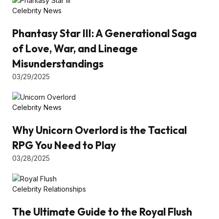
Celebrity News
Phantasy Star III: A Generational Saga
of Love, War, and Lineage
Misunderstandings
03/29/2025
Celebrity News
Why Unicorn Overlord is the Tactical
RPG You Need to Play
03/28/2025
Celebrity Relationships
The Ultimate Guide to the Royal Flush