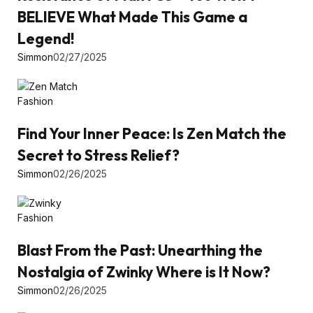
BELIEVE What Made This Game a
Legend!
Simmon
02/27/2025
Fashion
Find Your Inner Peace: Is Zen Match the
Secret to Stress Relief?
Simmon
02/26/2025
Fashion
Blast From the Past: Unearthing the
Nostalgia of Zwinky Where is It Now?
Simmon
02/26/2025