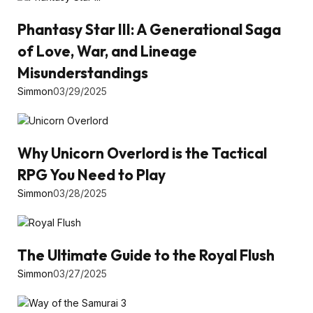
Phantasy Star III: A Generational Saga
of Love, War, and Lineage
Misunderstandings
Simmon
03/29/2025
Why Unicorn Overlord is the Tactical
RPG You Need to Play
Simmon
03/28/2025
The Ultimate Guide to the Royal Flush
Simmon
03/27/2025