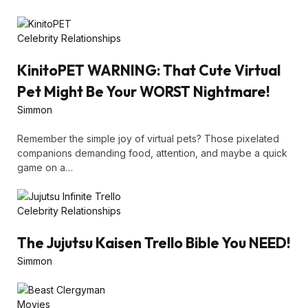
Celebrity Relationships
KinitoPET WARNING: That Cute Virtual
Pet Might Be Your WORST Nightmare!
Simmon
Remember the simple joy of virtual pets? Those pixelated
companions demanding food, attention, and maybe a quick
game on a…
Celebrity Relationships
The Jujutsu Kaisen Trello Bible You NEED!
Simmon
Movies