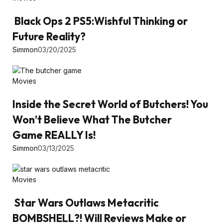
Black Ops 2 PS5:Wishful Thinking or
Future Reality?
Simmon
03/20/2025
Movies
Inside the Secret World of Butchers! You
Won’t Believe What The Butcher
Game REALLY Is!
Simmon
03/13/2025
Movies
Star Wars Outlaws Metacritic
BOMBSHELL?! Will Reviews Make or