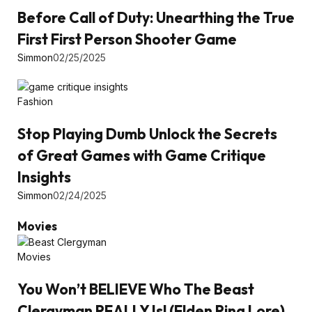
Before Call of Duty: Unearthing the True
First First Person Shooter Game
Simmon
02/25/2025
Fashion
Stop Playing Dumb Unlock the Secrets
of Great Games with Game Critique
Insights
Simmon
02/24/2025
Movies
Movies
You Won’t BELIEVE Who The Beast
Clergyman REALLY Is! (Elden Ring Lore)