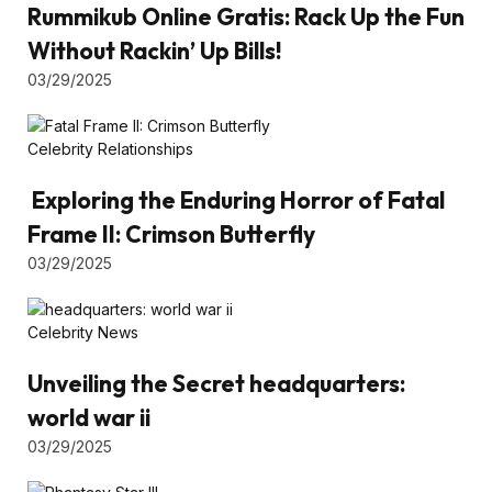
Rummikub Online Gratis: Rack Up the Fun
Without Rackin’ Up Bills!
03/29/2025
Celebrity Relationships
Exploring the Enduring Horror of Fatal
Frame II: Crimson Butterfly
03/29/2025
Celebrity News
Unveiling the Secret headquarters:
world war ii
03/29/2025