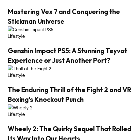
Mastering Vex 7 and Conquering the
Stickman Universe
Lifestyle
Genshin Impact PS5: A Stunning Teyvat
Experience or Just Another Port?
Lifestyle
The Enduring Thrill of the Fight 2 and VR
Boxing’s Knockout Punch
Lifestyle
Wheely 2: The Quirky Sequel That Rolled
Its Way Into Our Hearts.