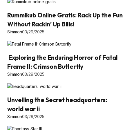
Rummikub Online Gratis: Rack Up the Fun
Without Rackin’ Up Bills!
Simmon
03/29/2025
Exploring the Enduring Horror of Fatal
Frame II: Crimson Butterfly
Simmon
03/29/2025
Unveiling the Secret headquarters:
world war ii
Simmon
03/29/2025