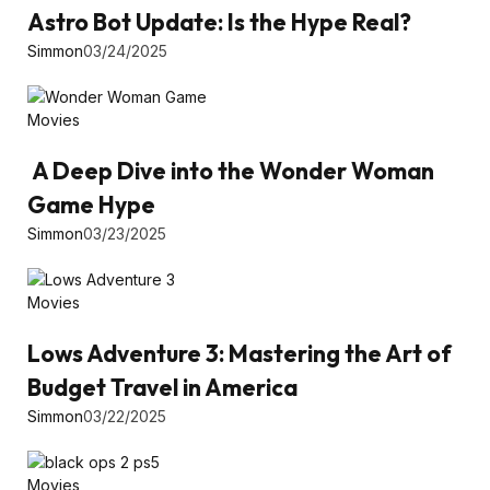
Astro Bot Update: Is the Hype Real?
Simmon
03/24/2025
Movies
A Deep Dive into the Wonder Woman
Game Hype
Simmon
03/23/2025
Movies
Lows Adventure 3: Mastering the Art of
Budget Travel in America
Simmon
03/22/2025
Movies