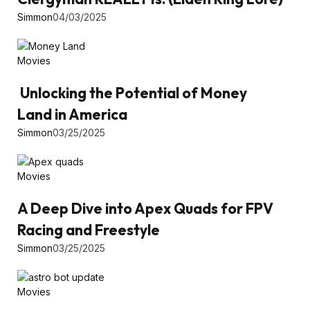
Simmon
04/03/2025
Movies
Unlocking the Potential of Money
Land in America
Simmon
03/25/2025
Movies
A Deep Dive into Apex Quads for FPV
Racing and Freestyle
Simmon
03/25/2025
Movies