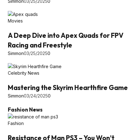
Simmon
03/25/2025
0
Movies
A Deep Dive into Apex Quads for FPV
Racing and Freestyle
Simmon
03/25/2025
0
Celebrity News
Mastering the Skyrim Hearthfire Game
Simmon
03/24/2025
0
Fashion News
Fashion
Resistance of Man PS3 – You Won’t