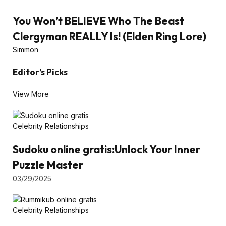
You Won’t BELIEVE Who The Beast
Clergyman REALLY Is! (Elden Ring Lore)
Simmon
Editor’s Picks
View More
Celebrity Relationships
Sudoku online gratis:Unlock Your Inner
Puzzle Master
03/29/2025
Celebrity Relationships