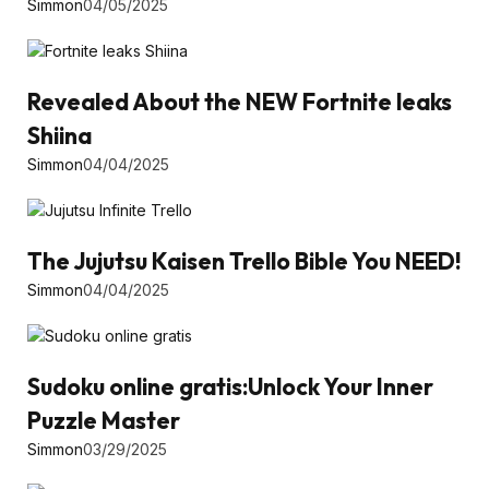
Simmon
04/05/2025
Revealed About the NEW Fortnite leaks
Shiina
Simmon
04/04/2025
The Jujutsu Kaisen Trello Bible You NEED!
Simmon
04/04/2025
Sudoku online gratis:Unlock Your Inner
Puzzle Master
Simmon
03/29/2025