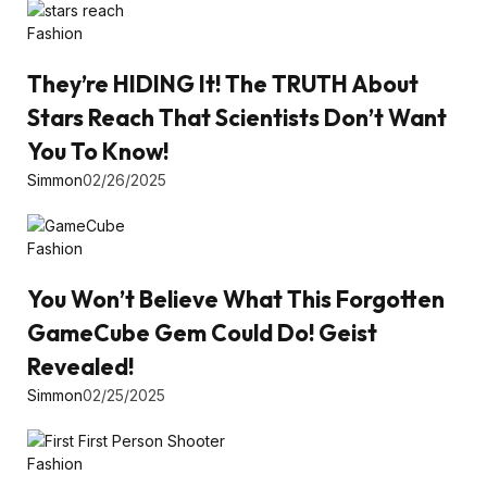
Fashion
They’re HIDING It! The TRUTH About
Stars Reach That Scientists Don’t Want
You To Know!
Simmon
02/26/2025
Fashion
You Won’t Believe What This Forgotten
GameCube Gem Could Do! Geist
Revealed!
Simmon
02/25/2025
Fashion