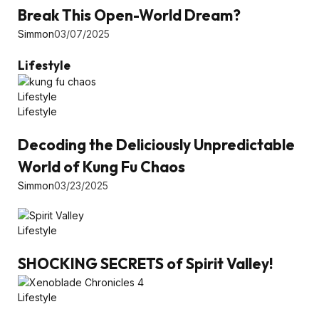
Break This Open-World Dream?
Simmon
03/07/2025
Lifestyle
Lifestyle
Lifestyle
Decoding the Deliciously Unpredictable
World of Kung Fu Chaos
Simmon
03/23/2025
Lifestyle
SHOCKING SECRETS of Spirit Valley!
Lifestyle