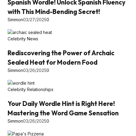
Spanish Wordle! Unlock Spanish Fluency
with This Mind-Bending Secret!
Simmon
03/27/2025
0
Celebrity News
Rediscovering the Power of Archaic
Sealed Heat for Modern Food
Simmon
03/26/2025
0
Celebrity Relationships
Your Daily Wordle Hint is Right Here!
Mastering the Word Game Sensation
Simmon
03/26/2025
0