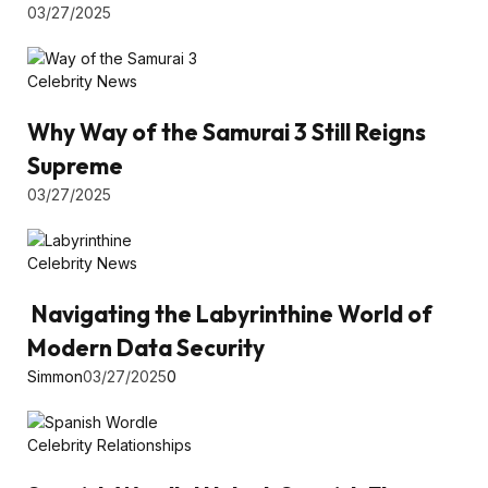
03/27/2025
Celebrity News
Why Way of the Samurai 3 Still Reigns
Supreme
03/27/2025
Celebrity News
Navigating the Labyrinthine World of
Modern Data Security
Simmon
03/27/2025
0
Celebrity Relationships