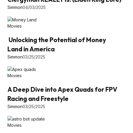
Simmon
04/03/2025
Movies
Unlocking the Potential of Money
Land in America
Simmon
03/25/2025
Movies
A Deep Dive into Apex Quads for FPV
Racing and Freestyle
Simmon
03/25/2025
Movies