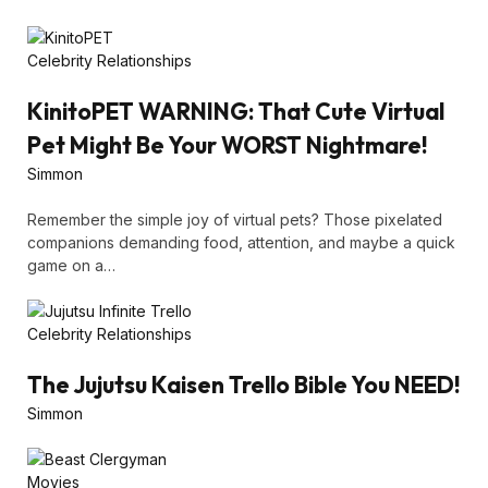
Celebrity Relationships
KinitoPET WARNING: That Cute Virtual
Pet Might Be Your WORST Nightmare!
Simmon
Remember the simple joy of virtual pets? Those pixelated
companions demanding food, attention, and maybe a quick
game on a…
Celebrity Relationships
The Jujutsu Kaisen Trello Bible You NEED!
Simmon
Movies