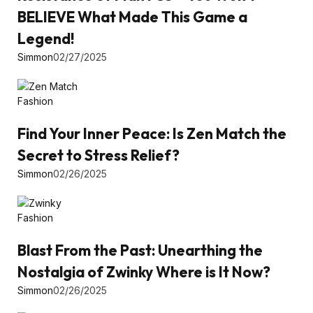
BELIEVE What Made This Game a
Legend!
Simmon
02/27/2025
Fashion
Find Your Inner Peace: Is Zen Match the
Secret to Stress Relief?
Simmon
02/26/2025
Fashion
Blast From the Past: Unearthing the
Nostalgia of Zwinky Where is It Now?
Simmon
02/26/2025