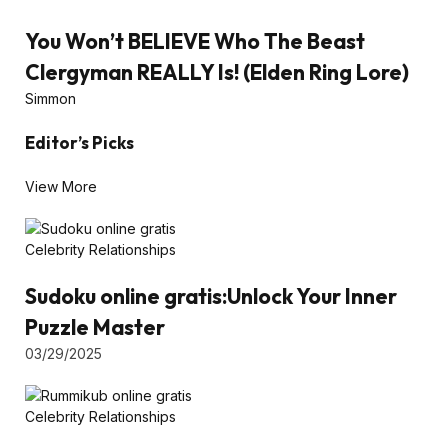
You Won’t BELIEVE Who The Beast
Clergyman REALLY Is! (Elden Ring Lore)
Simmon
Editor’s Picks
View More
Celebrity Relationships
Sudoku online gratis:Unlock Your Inner
Puzzle Master
03/29/2025
Celebrity Relationships