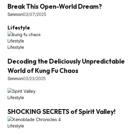
Break This Open-World Dream?
Simmon
03/07/2025
Lifestyle
Lifestyle
Lifestyle
Decoding the Deliciously Unpredictable
World of Kung Fu Chaos
Simmon
03/23/2025
Lifestyle
SHOCKING SECRETS of Spirit Valley!
Lifestyle