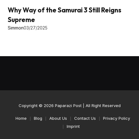
Why Way of the Samurai 3 Still Reigns
Supreme
Simmon
03/27/2025
Copyright © 2026
Paparazi Post
| All Right Reserved
Home
Blog
About Us
Contact Us
Privacy Policy
Imprint