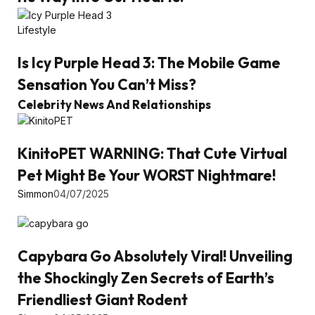
Lifestyle
Is Icy Purple Head 3: The Mobile Game
Sensation You Can’t Miss?
Celebrity News And Relationships
KinitoPET WARNING: That Cute Virtual
Pet Might Be Your WORST Nightmare!
Simmon
04/07/2025
Capybara Go Absolutely Viral! Unveiling
the Shockingly Zen Secrets of Earth’s
Friendliest Giant Rodent