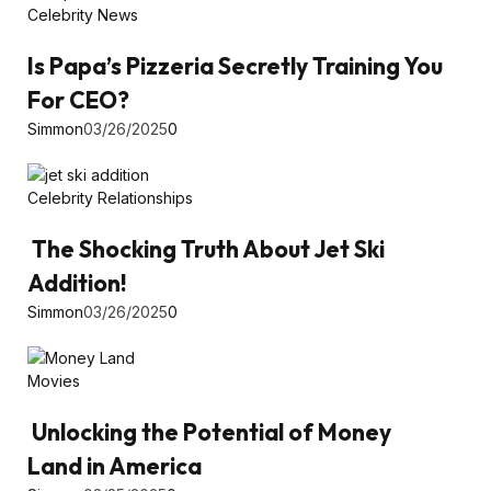
Celebrity News
Is Papa’s Pizzeria Secretly Training You
For CEO?
Simmon
03/26/2025
0
Celebrity Relationships
The Shocking Truth About Jet Ski
Addition!
Simmon
03/26/2025
0
Movies
Unlocking the Potential of Money
Land in America