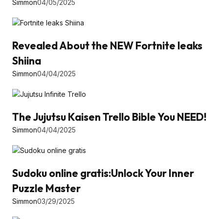
Simmon
04/05/2025
Revealed About the NEW Fortnite leaks
Shiina
Simmon
04/04/2025
The Jujutsu Kaisen Trello Bible You NEED!
Simmon
04/04/2025
Sudoku online gratis:Unlock Your Inner
Puzzle Master
Simmon
03/29/2025