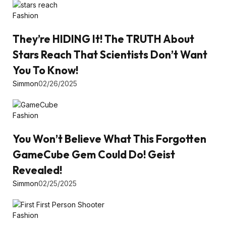
Fashion
They’re HIDING It! The TRUTH About
Stars Reach That Scientists Don’t Want
You To Know!
Simmon
02/26/2025
Fashion
You Won’t Believe What This Forgotten
GameCube Gem Could Do! Geist
Revealed!
Simmon
02/25/2025
Fashion