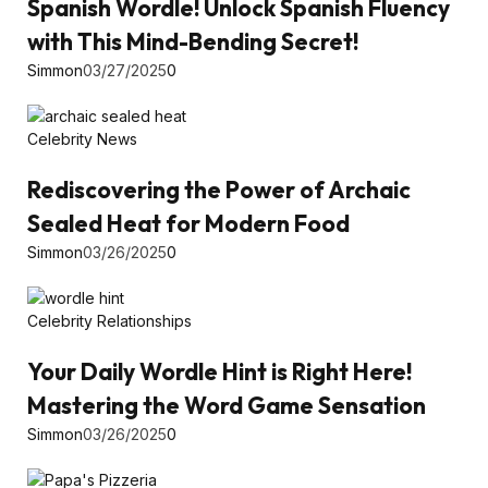
Spanish Wordle! Unlock Spanish Fluency
with This Mind-Bending Secret!
Simmon
03/27/2025
0
Celebrity News
Rediscovering the Power of Archaic
Sealed Heat for Modern Food
Simmon
03/26/2025
0
Celebrity Relationships
Your Daily Wordle Hint is Right Here!
Mastering the Word Game Sensation
Simmon
03/26/2025
0