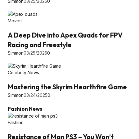
Simmon
03/25/2025
0
Movies
A Deep Dive into Apex Quads for FPV
Racing and Freestyle
Simmon
03/25/2025
0
Celebrity News
Mastering the Skyrim Hearthfire Game
Simmon
03/24/2025
0
Fashion News
Fashion
Resistance of Man PS3 – You Won’t