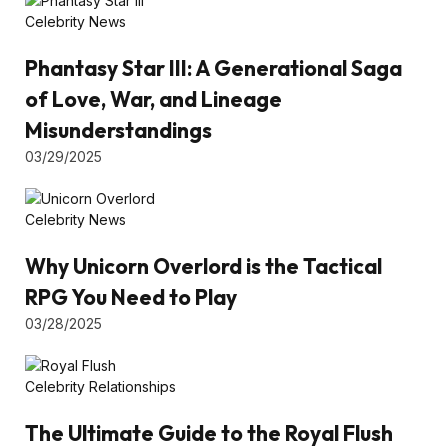
Celebrity News
Phantasy Star III: A Generational Saga
of Love, War, and Lineage
Misunderstandings
03/29/2025
Celebrity News
Why Unicorn Overlord is the Tactical
RPG You Need to Play
03/28/2025
Celebrity Relationships
The Ultimate Guide to the Royal Flush