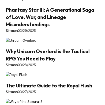
Phantasy Star III: A Generational Saga
of Love, War, and Lineage
Misunderstandings
Simmon
03/29/2025
Why Unicorn Overlord is the Tactical
RPG You Need to Play
Simmon
03/28/2025
The Ultimate Guide to the Royal Flush
Simmon
03/27/2025