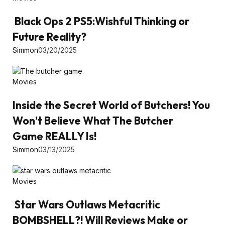
Black Ops 2 PS5:Wishful Thinking or
Future Reality?
Simmon
03/20/2025
Movies
Inside the Secret World of Butchers! You
Won’t Believe What The Butcher
Game REALLY Is!
Simmon
03/13/2025
Movies
Star Wars Outlaws Metacritic
BOMBSHELL?! Will Reviews Make or