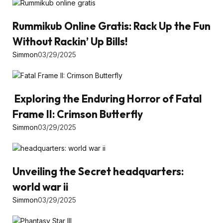
Rummikub Online Gratis: Rack Up the Fun
Without Rackin’ Up Bills!
Simmon
03/29/2025
Exploring the Enduring Horror of Fatal
Frame II: Crimson Butterfly
Simmon
03/29/2025
Unveiling the Secret headquarters:
world war ii
Simmon
03/29/2025