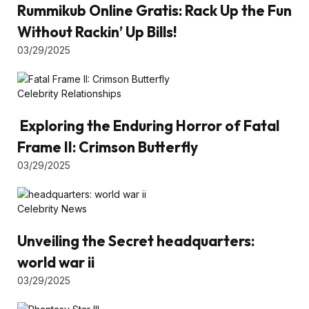
Rummikub Online Gratis: Rack Up the Fun
Without Rackin’ Up Bills!
03/29/2025
Celebrity Relationships
Exploring the Enduring Horror of Fatal
Frame II: Crimson Butterfly
03/29/2025
Celebrity News
Unveiling the Secret headquarters:
world war ii
03/29/2025