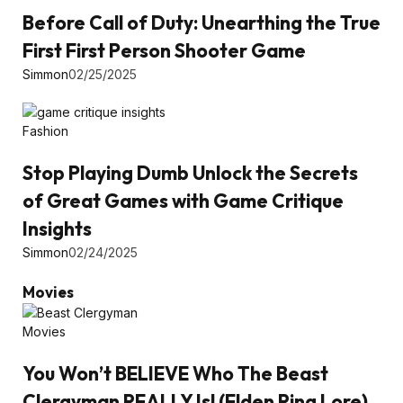
Before Call of Duty: Unearthing the True
First First Person Shooter Game
Simmon
02/25/2025
Fashion
Stop Playing Dumb Unlock the Secrets
of Great Games with Game Critique
Insights
Simmon
02/24/2025
Movies
Movies
You Won’t BELIEVE Who The Beast
Clergyman REALLY Is! (Elden Ring Lore)