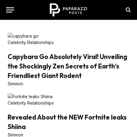
Celebrity Relationships
Capybara Go Absolutely Viral! Unveiling
the Shockingly Zen Secrets of Earth’s
Friendliest Giant Rodent
Simmon
Celebrity Relationships
Revealed About the NEW Fortnite leaks
Shiina
Simmon