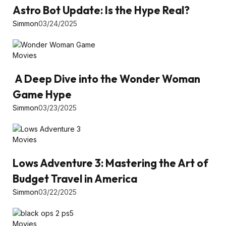
Astro Bot Update: Is the Hype Real?
Simmon
03/24/2025
Movies
A Deep Dive into the Wonder Woman
Game Hype
Simmon
03/23/2025
Movies
Lows Adventure 3: Mastering the Art of
Budget Travel in America
Simmon
03/22/2025
Movies