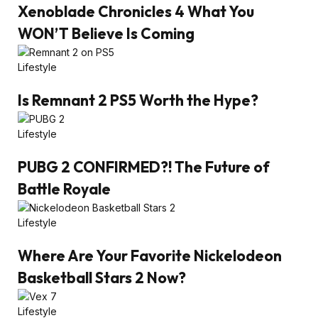
Xenoblade Chronicles 4 What You
WON’T Believe Is Coming
Lifestyle
Is Remnant 2 PS5 Worth the Hype?
Lifestyle
PUBG 2 CONFIRMED?! The Future of
Battle Royale
Lifestyle
Where Are Your Favorite Nickelodeon
Basketball Stars 2 Now?
Lifestyle