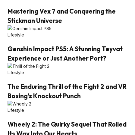
Mastering Vex 7 and Conquering the
Stickman Universe
Lifestyle
Genshin Impact PS5: A Stunning Teyvat
Experience or Just Another Port?
Lifestyle
The Enduring Thrill of the Fight 2 and VR
Boxing’s Knockout Punch
Lifestyle
Wheely 2: The Quirky Sequel That Rolled
Its Way Into Our Hearts.