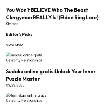
You Won’t BELIEVE Who The Beast
Clergyman REALLY Is! (Elden Ring Lore)
Simmon
Editor’s Picks
View More
Celebrity Relationships
Sudoku online gratis:Unlock Your Inner
Puzzle Master
03/29/2025
Celebrity Relationships