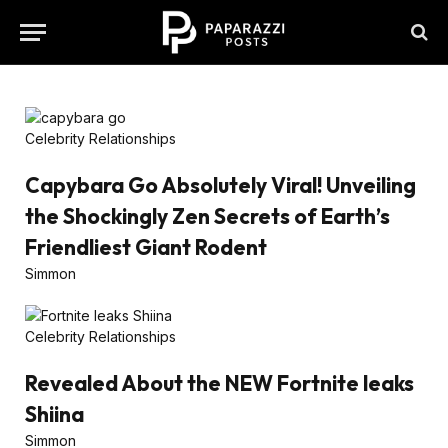
Celebrity Relationships
Capybara Go Absolutely Viral! Unveiling
the Shockingly Zen Secrets of Earth’s
Friendliest Giant Rodent
Simmon
Celebrity Relationships
Revealed About the NEW Fortnite leaks
Shiina
Simmon