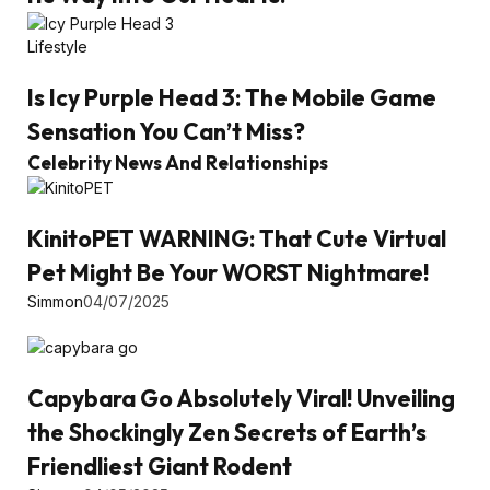
Lifestyle
Is Icy Purple Head 3: The Mobile Game
Sensation You Can’t Miss?
Celebrity News And Relationships
KinitoPET WARNING: That Cute Virtual
Pet Might Be Your WORST Nightmare!
Simmon
04/07/2025
Capybara Go Absolutely Viral! Unveiling
the Shockingly Zen Secrets of Earth’s
Friendliest Giant Rodent