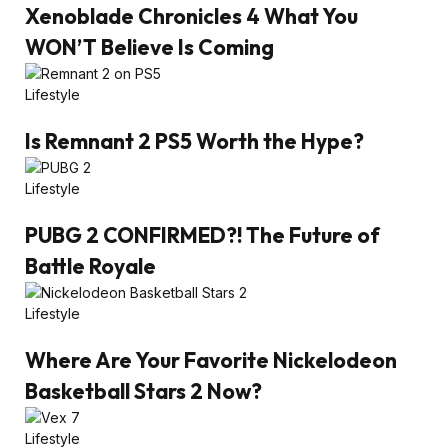
Xenoblade Chronicles 4 What You
WON’T Believe Is Coming
Lifestyle
Is Remnant 2 PS5 Worth the Hype?
Lifestyle
PUBG 2 CONFIRMED?! The Future of
Battle Royale
Lifestyle
Where Are Your Favorite Nickelodeon
Basketball Stars 2 Now?
Lifestyle