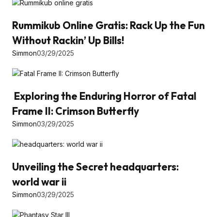
Rummikub Online Gratis: Rack Up the Fun
Without Rackin’ Up Bills!
Simmon
03/29/2025
Exploring the Enduring Horror of Fatal
Frame II: Crimson Butterfly
Simmon
03/29/2025
Unveiling the Secret headquarters:
world war ii
Simmon
03/29/2025