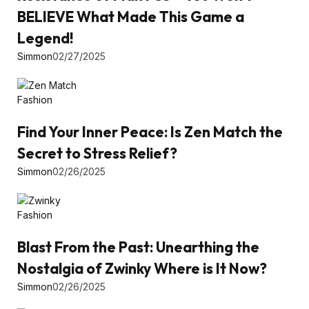
BELIEVE What Made This Game a
Legend!
Simmon
02/27/2025
Fashion
Find Your Inner Peace: Is Zen Match the
Secret to Stress Relief?
Simmon
02/26/2025
Fashion
Blast From the Past: Unearthing the
Nostalgia of Zwinky Where is It Now?
Simmon
02/26/2025