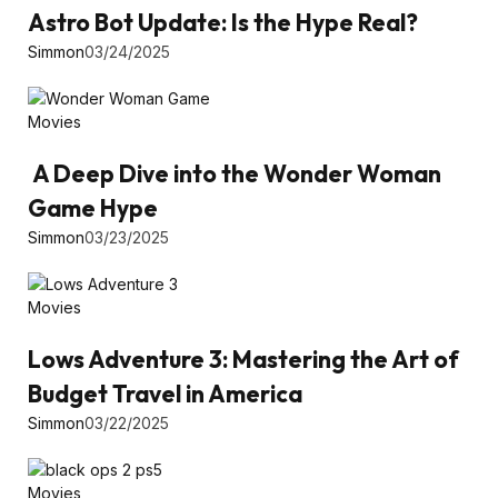
Astro Bot Update: Is the Hype Real?
Simmon
03/24/2025
Movies
A Deep Dive into the Wonder Woman
Game Hype
Simmon
03/23/2025
Movies
Lows Adventure 3: Mastering the Art of
Budget Travel in America
Simmon
03/22/2025
Movies