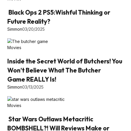
Black Ops 2 PS5:Wishful Thinking or
Future Reality?
Simmon
03/20/2025
Movies
Inside the Secret World of Butchers! You
Won’t Believe What The Butcher
Game REALLY Is!
Simmon
03/13/2025
Movies
Star Wars Outlaws Metacritic
BOMBSHELL?! Will Reviews Make or