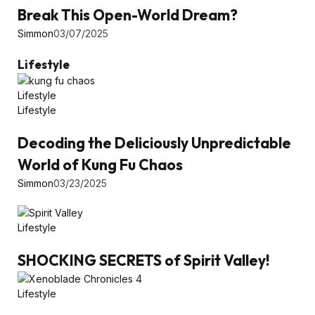
Break This Open-World Dream?
Simmon
03/07/2025
Lifestyle
Lifestyle
Lifestyle
Decoding the Deliciously Unpredictable
World of Kung Fu Chaos
Simmon
03/23/2025
Lifestyle
SHOCKING SECRETS of Spirit Valley!
Lifestyle