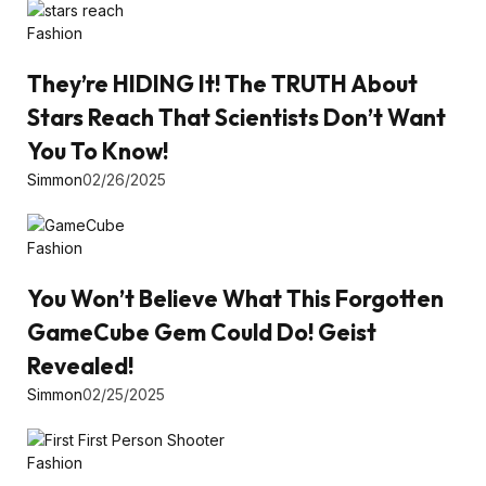
Fashion
They’re HIDING It! The TRUTH About
Stars Reach That Scientists Don’t Want
You To Know!
Simmon
02/26/2025
Fashion
You Won’t Believe What This Forgotten
GameCube Gem Could Do! Geist
Revealed!
Simmon
02/25/2025
Fashion