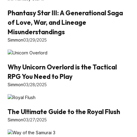
Phantasy Star III: A Generational Saga
of Love, War, and Lineage
Misunderstandings
Simmon
03/29/2025
Why Unicorn Overlord is the Tactical
RPG You Need to Play
Simmon
03/28/2025
The Ultimate Guide to the Royal Flush
Simmon
03/27/2025