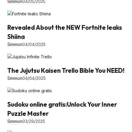
Simmon
04/05/2025
Revealed About the NEW Fortnite leaks
Shiina
Simmon
04/04/2025
The Jujutsu Kaisen Trello Bible You NEED!
Simmon
04/04/2025
Sudoku online gratis:Unlock Your Inner
Puzzle Master
Simmon
03/29/2025