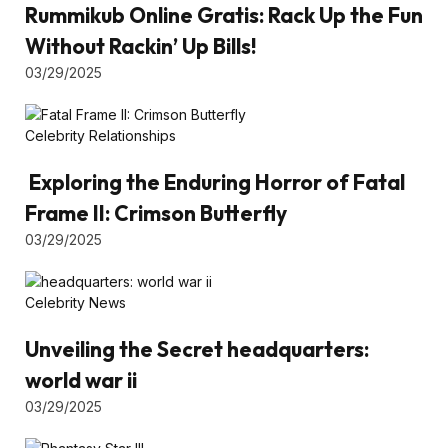
Rummikub Online Gratis: Rack Up the Fun
Without Rackin’ Up Bills!
03/29/2025
Celebrity Relationships
Exploring the Enduring Horror of Fatal
Frame II: Crimson Butterfly
03/29/2025
Celebrity News
Unveiling the Secret headquarters:
world war ii
03/29/2025