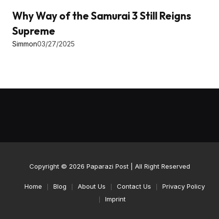
Why Way of the Samurai 3 Still Reigns
Supreme
Simmon
03/27/2025
Copyright © 2026
Paparazi Post
| All Right Reserved
Home
Blog
About Us
Contact Us
Privacy Policy
Imprint