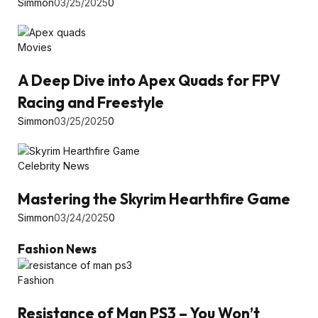
Simmon
03/25/2025
0
Movies
A Deep Dive into Apex Quads for FPV
Racing and Freestyle
Simmon
03/25/2025
0
Celebrity News
Mastering the Skyrim Hearthfire Game
Simmon
03/24/2025
0
Fashion News
Fashion
Resistance of Man PS3 – You Won’t