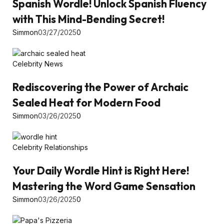
Spanish Wordle! Unlock Spanish Fluency
with This Mind-Bending Secret!
Simmon
03/27/2025
0
Celebrity News
Rediscovering the Power of Archaic
Sealed Heat for Modern Food
Simmon
03/26/2025
0
Celebrity Relationships
Your Daily Wordle Hint is Right Here!
Mastering the Word Game Sensation
Simmon
03/26/2025
0