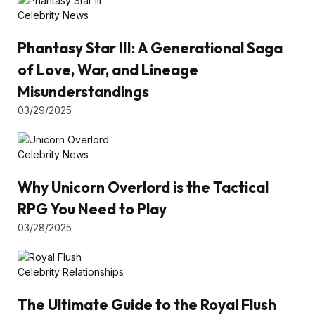
Celebrity News
Phantasy Star III: A Generational Saga
of Love, War, and Lineage
Misunderstandings
03/29/2025
Celebrity News
Why Unicorn Overlord is the Tactical
RPG You Need to Play
03/28/2025
Celebrity Relationships
The Ultimate Guide to the Royal Flush