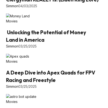
Simmon
04/03/2025
Movies
Unlocking the Potential of Money
Land in America
Simmon
03/25/2025
Movies
A Deep Dive into Apex Quads for FPV
Racing and Freestyle
Simmon
03/25/2025
Movies