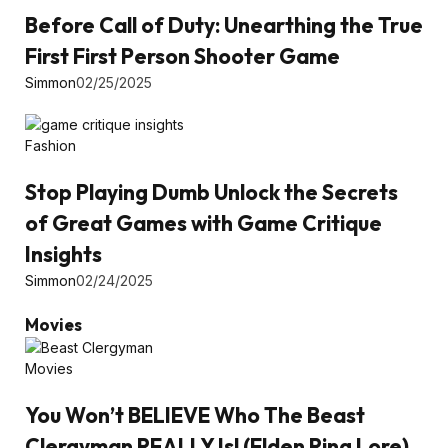
Before Call of Duty: Unearthing the True
First First Person Shooter Game
Simmon
02/25/2025
Fashion
Stop Playing Dumb Unlock the Secrets
of Great Games with Game Critique
Insights
Simmon
02/24/2025
Movies
Movies
You Won’t BELIEVE Who The Beast
Clergyman REALLY Is! (Elden Ring Lore)