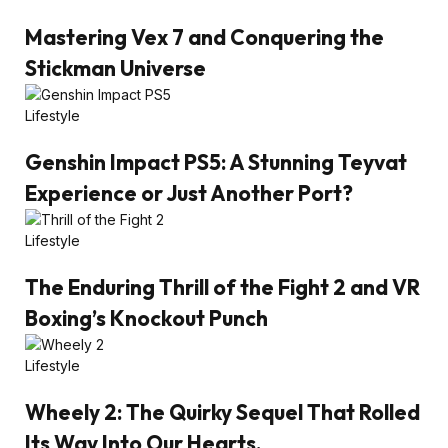
Mastering Vex 7 and Conquering the
Stickman Universe
Lifestyle
Genshin Impact PS5: A Stunning Teyvat
Experience or Just Another Port?
Lifestyle
The Enduring Thrill of the Fight 2 and VR
Boxing’s Knockout Punch
Lifestyle
Wheely 2: The Quirky Sequel That Rolled
Its Way Into Our Hearts.