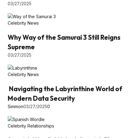
03/27/2025
Celebrity News
Why Way of the Samurai 3 Still Reigns
Supreme
03/27/2025
Celebrity News
Navigating the Labyrinthine World of
Modern Data Security
Simmon
03/27/2025
0
Celebrity Relationships