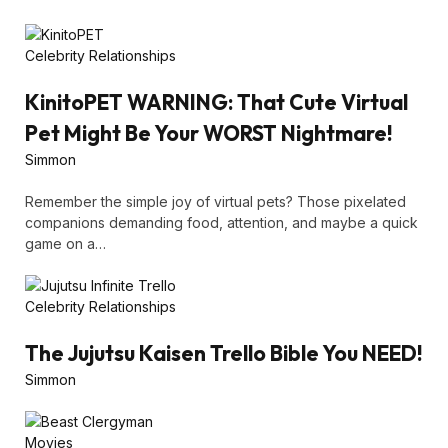
Celebrity Relationships
KinitoPET WARNING: That Cute Virtual
Pet Might Be Your WORST Nightmare!
Simmon
Remember the simple joy of virtual pets? Those pixelated
companions demanding food, attention, and maybe a quick
game on a…
Celebrity Relationships
The Jujutsu Kaisen Trello Bible You NEED!
Simmon
Movies