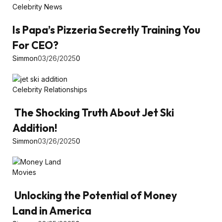
Celebrity News
Is Papa’s Pizzeria Secretly Training You
For CEO?
Simmon
03/26/2025
0
Celebrity Relationships
The Shocking Truth About Jet Ski
Addition!
Simmon
03/26/2025
0
Movies
Unlocking the Potential of Money
Land in America