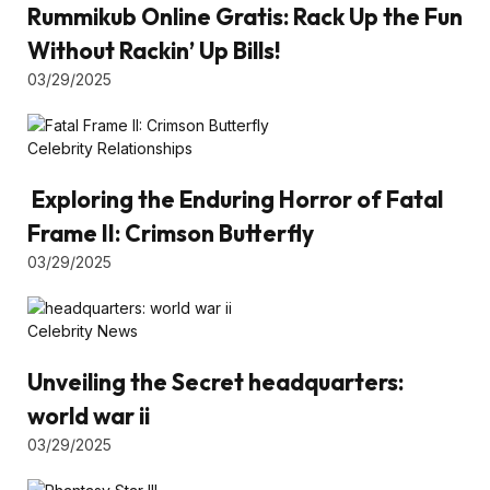
Rummikub Online Gratis: Rack Up the Fun
Without Rackin’ Up Bills!
03/29/2025
Celebrity Relationships
Exploring the Enduring Horror of Fatal
Frame II: Crimson Butterfly
03/29/2025
Celebrity News
Unveiling the Secret headquarters:
world war ii
03/29/2025