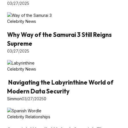
03/27/2025
Celebrity News
Why Way of the Samurai 3 Still Reigns
Supreme
03/27/2025
Celebrity News
Navigating the Labyrinthine World of
Modern Data Security
Simmon
03/27/2025
0
Celebrity Relationships