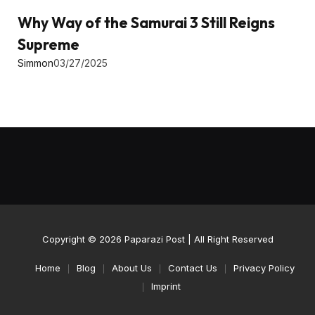
Why Way of the Samurai 3 Still Reigns
Supreme
Simmon
03/27/2025
Copyright © 2026
Paparazi Post
| All Right Reserved
Home
Blog
About Us
Contact Us
Privacy Policy
Imprint