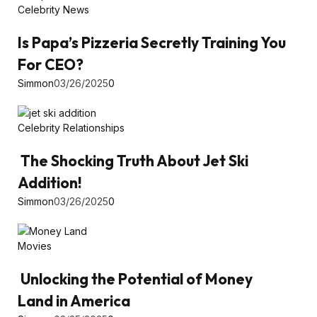
Celebrity News
Is Papa’s Pizzeria Secretly Training You
For CEO?
Simmon
03/26/2025
0
Celebrity Relationships
The Shocking Truth About Jet Ski
Addition!
Simmon
03/26/2025
0
Movies
Unlocking the Potential of Money
Land in America