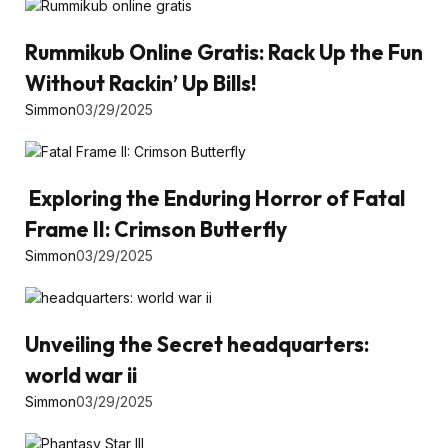
Rummikub Online Gratis: Rack Up the Fun
Without Rackin’ Up Bills!
Simmon
03/29/2025
Exploring the Enduring Horror of Fatal
Frame II: Crimson Butterfly
Simmon
03/29/2025
Unveiling the Secret headquarters:
world war ii
Simmon
03/29/2025