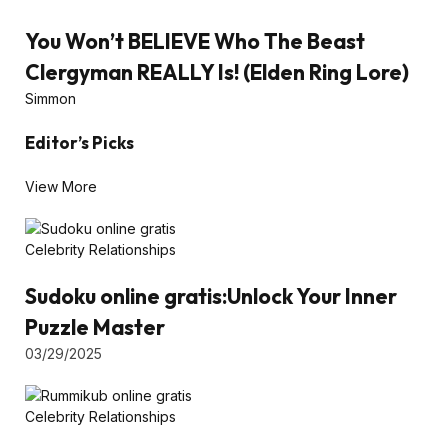
You Won’t BELIEVE Who The Beast
Clergyman REALLY Is! (Elden Ring Lore)
Simmon
Editor’s Picks
View More
Celebrity Relationships
Sudoku online gratis:Unlock Your Inner
Puzzle Master
03/29/2025
Celebrity Relationships