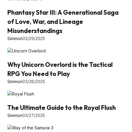
Phantasy Star III: A Generational Saga
of Love, War, and Lineage
Misunderstandings
Simmon
03/29/2025
Why Unicorn Overlord is the Tactical
RPG You Need to Play
Simmon
03/28/2025
The Ultimate Guide to the Royal Flush
Simmon
03/27/2025