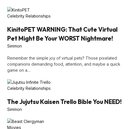
Celebrity Relationships
KinitoPET WARNING: That Cute Virtual
Pet Might Be Your WORST Nightmare!
Simmon
Remember the simple joy of virtual pets? Those pixelated
companions demanding food, attention, and maybe a quick
game on a…
Celebrity Relationships
The Jujutsu Kaisen Trello Bible You NEED!
Simmon
Movies