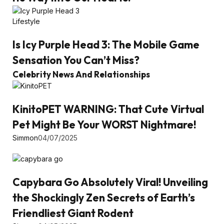
Lifestyle
Is Icy Purple Head 3: The Mobile Game
Sensation You Can’t Miss?
Celebrity News And Relationships
KinitoPET WARNING: That Cute Virtual
Pet Might Be Your WORST Nightmare!
Simmon
04/07/2025
Capybara Go Absolutely Viral! Unveiling
the Shockingly Zen Secrets of Earth’s
Friendliest Giant Rodent