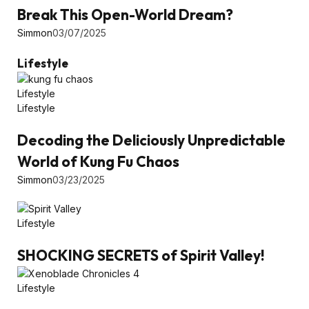
Break This Open-World Dream?
Simmon
03/07/2025
Lifestyle
Lifestyle
Lifestyle
Decoding the Deliciously Unpredictable
World of Kung Fu Chaos
Simmon
03/23/2025
Lifestyle
SHOCKING SECRETS of Spirit Valley!
Lifestyle