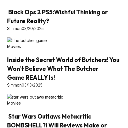
Black Ops 2 PS5:Wishful Thinking or
Future Reality?
Simmon
03/20/2025
Movies
Inside the Secret World of Butchers! You
Won’t Believe What The Butcher
Game REALLY Is!
Simmon
03/13/2025
Movies
Star Wars Outlaws Metacritic
BOMBSHELL?! Will Reviews Make or