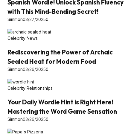
Spanish Wordle! Unlock Spanish Fluency
with This Mind-Bending Secret!
Simmon
03/27/2025
0
Celebrity News
Rediscovering the Power of Archaic
Sealed Heat for Modern Food
Simmon
03/26/2025
0
Celebrity Relationships
Your Daily Wordle Hint is Right Here!
Mastering the Word Game Sensation
Simmon
03/26/2025
0