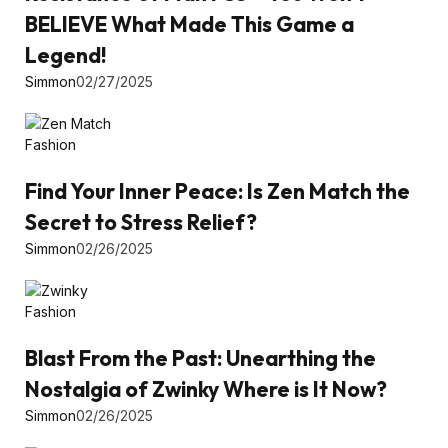
BELIEVE What Made This Game a
Legend!
Simmon
02/27/2025
Fashion
Find Your Inner Peace: Is Zen Match the
Secret to Stress Relief?
Simmon
02/26/2025
Fashion
Blast From the Past: Unearthing the
Nostalgia of Zwinky Where is It Now?
Simmon
02/26/2025