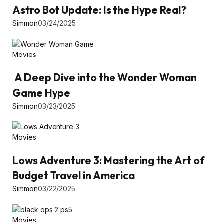
Astro Bot Update: Is the Hype Real?
Simmon
03/24/2025
Movies
A Deep Dive into the Wonder Woman
Game Hype
Simmon
03/23/2025
Movies
Lows Adventure 3: Mastering the Art of
Budget Travel in America
Simmon
03/22/2025
Movies