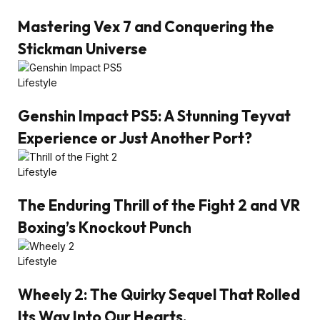
Mastering Vex 7 and Conquering the
Stickman Universe
Lifestyle
Genshin Impact PS5: A Stunning Teyvat
Experience or Just Another Port?
Lifestyle
The Enduring Thrill of the Fight 2 and VR
Boxing’s Knockout Punch
Lifestyle
Wheely 2: The Quirky Sequel That Rolled
Its Way Into Our Hearts.