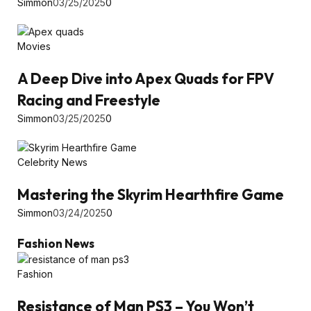
Simmon
03/25/2025
0
Movies
A Deep Dive into Apex Quads for FPV
Racing and Freestyle
Simmon
03/25/2025
0
Celebrity News
Mastering the Skyrim Hearthfire Game
Simmon
03/24/2025
0
Fashion News
Fashion
Resistance of Man PS3 – You Won’t