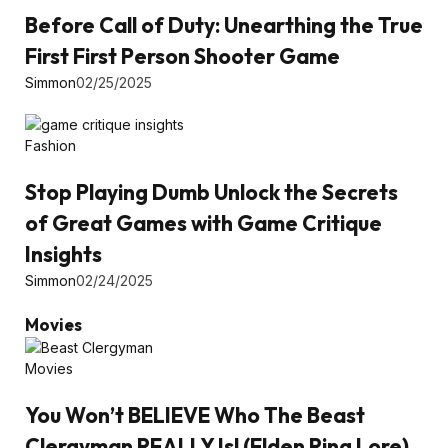
Before Call of Duty: Unearthing the True
First First Person Shooter Game
Simmon
02/25/2025
Fashion
Stop Playing Dumb Unlock the Secrets
of Great Games with Game Critique
Insights
Simmon
02/24/2025
Movies
Movies
You Won’t BELIEVE Who The Beast
Clergyman REALLY Is! (Elden Ring Lore)