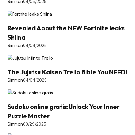
Simmon
04/05/2025
Revealed About the NEW Fortnite leaks
Shiina
Simmon
04/04/2025
The Jujutsu Kaisen Trello Bible You NEED!
Simmon
04/04/2025
Sudoku online gratis:Unlock Your Inner
Puzzle Master
Simmon
03/29/2025