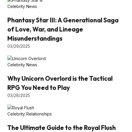
Celebrity News
Phantasy Star III: A Generational Saga
of Love, War, and Lineage
Misunderstandings
03/29/2025
Celebrity News
Why Unicorn Overlord is the Tactical
RPG You Need to Play
03/28/2025
Celebrity Relationships
The Ultimate Guide to the Royal Flush