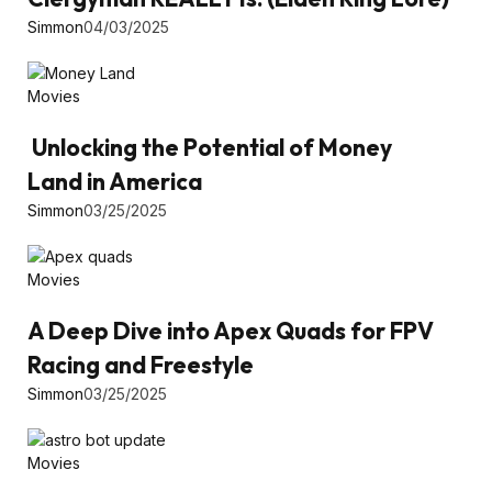
Simmon
04/03/2025
Movies
Unlocking the Potential of Money
Land in America
Simmon
03/25/2025
Movies
A Deep Dive into Apex Quads for FPV
Racing and Freestyle
Simmon
03/25/2025
Movies