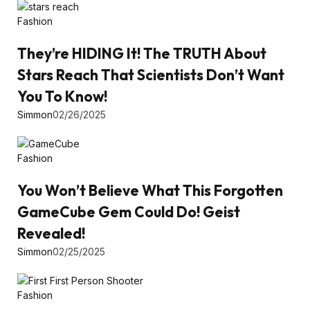
Fashion
They’re HIDING It! The TRUTH About
Stars Reach That Scientists Don’t Want
You To Know!
Simmon
02/26/2025
Fashion
You Won’t Believe What This Forgotten
GameCube Gem Could Do! Geist
Revealed!
Simmon
02/25/2025
Fashion