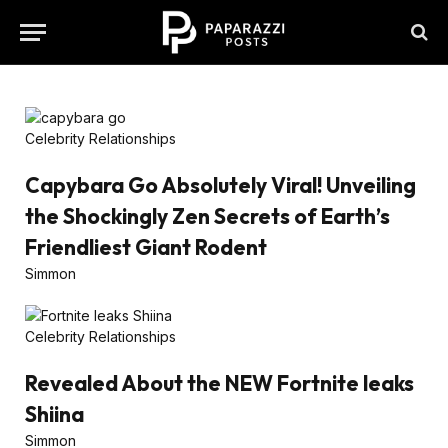
Celebrity Relationships
Capybara Go Absolutely Viral! Unveiling
the Shockingly Zen Secrets of Earth’s
Friendliest Giant Rodent
Simmon
Celebrity Relationships
Revealed About the NEW Fortnite leaks
Shiina
Simmon