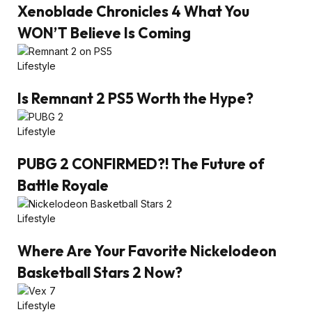
Xenoblade Chronicles 4 What You
WON’T Believe Is Coming
Lifestyle
Is Remnant 2 PS5 Worth the Hype?
Lifestyle
PUBG 2 CONFIRMED?! The Future of
Battle Royale
Lifestyle
Where Are Your Favorite Nickelodeon
Basketball Stars 2 Now?
Lifestyle