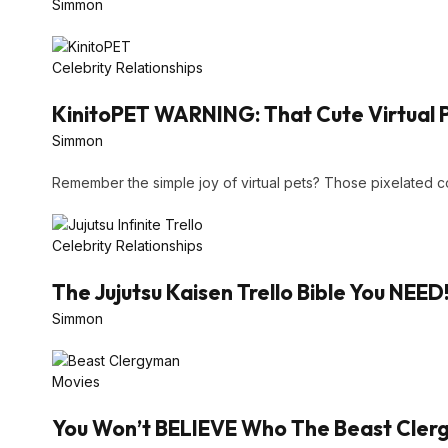
Simmon
Celebrity Relationships
KinitoPET WARNING: That Cute Virtual 
Simmon
Remember the simple joy of virtual pets? Those pixelated
Celebrity Relationships
The Jujutsu Kaisen Trello Bible You NEED
Simmon
Movies
You Won’t BELIEVE Who The Beast Clergy