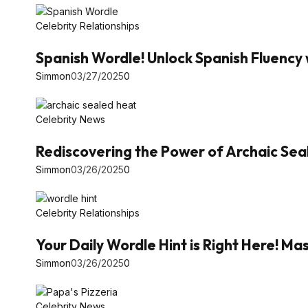
Celebrity Relationships
Spanish Wordle! Unlock Spanish Fluency 
Simmon
03/27/2025
0
Celebrity News
Rediscovering the Power of Archaic Se
Simmon
03/26/2025
0
Celebrity Relationships
Your Daily Wordle Hint is Right Here! 
Simmon
03/26/2025
0
Celebrity News