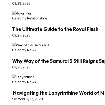
03/28/2025
Celebrity Relationships
The Ultimate Guide to the Royal Flush
03/27/2025
Celebrity News
Why Way of the Samurai 3 Still Reigns 
03/27/2025
Celebrity News
Navigating the Labyrinthine World of M
Simmon
03/27/2025
0