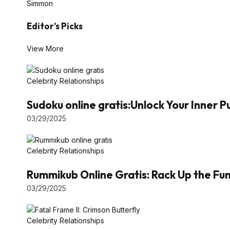
Simmon
Editor’s Picks
View More
Celebrity Relationships
Sudoku online gratis:Unlock Your Inner 
03/29/2025
Celebrity Relationships
Rummikub Online Gratis: Rack Up the Fun 
03/29/2025
Celebrity Relationships