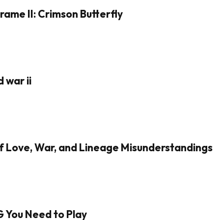
rame II: Crimson Butterfly
 war ii
of Love, War, and Lineage Misunderstandings
G You Need to Play