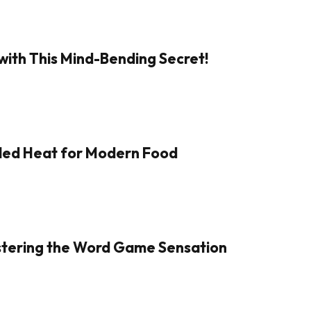
with This Mind-Bending Secret!
aled Heat for Modern Food
Mastering the Word Game Sensation