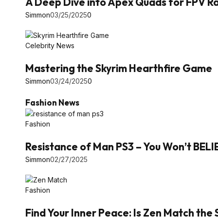
A Deep Dive into Apex Quads for FPV Ra
Simmon
03/25/2025
0
Celebrity News
Mastering the Skyrim Hearthfire Game
Simmon
03/24/2025
0
Fashion News
Fashion
Resistance of Man PS3 – You Won’t BEL
Simmon
02/27/2025
Fashion
Find Your Inner Peace: Is Zen Match the 