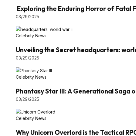
Exploring the Enduring Horror of Fatal F
03/29/2025
Celebrity News
Unveiling the Secret headquarters: world
03/29/2025
Celebrity News
Phantasy Star III: A Generational Saga 
03/29/2025
Celebrity News
Why Unicorn Overlord is the Tactical RP