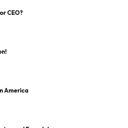
 For CEO?
on!
in America