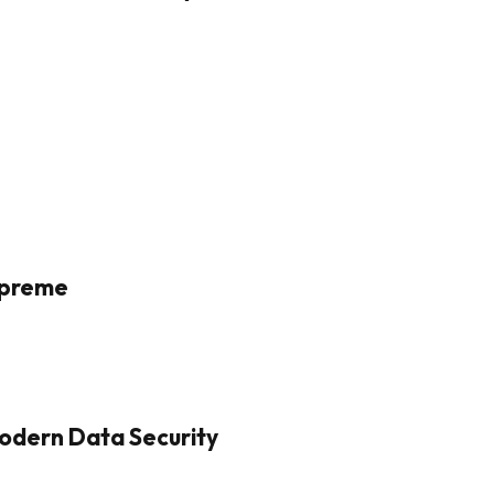
Supreme
odern Data Security