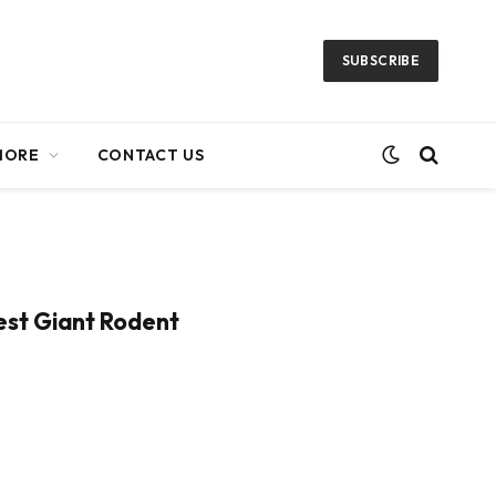
SUBSCRIBE
MORE
CONTACT US
iest Giant Rodent