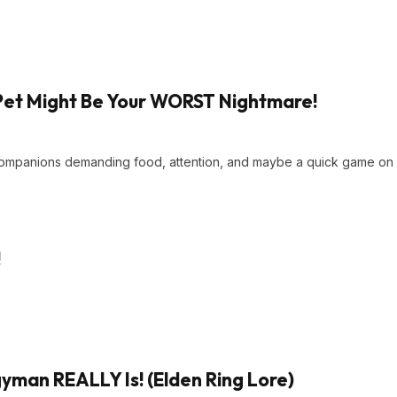
Pet Might Be Your WORST Nightmare!
 companions demanding food, attention, and maybe a quick game on
!
man REALLY Is! (Elden Ring Lore)