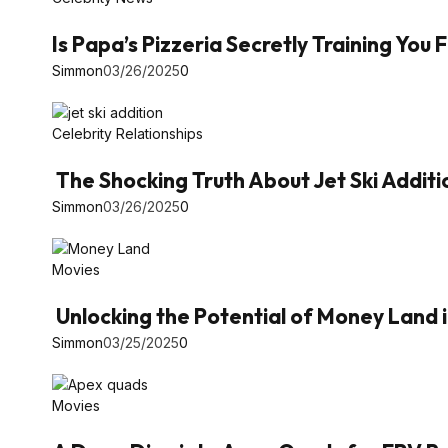
Is Papa’s Pizzeria Secretly Training You
Simmon
03/26/2025
0
Celebrity Relationships
The Shocking Truth About Jet Ski Additi
Simmon
03/26/2025
0
Movies
Unlocking the Potential of Money Land 
Simmon
03/25/2025
0
Movies