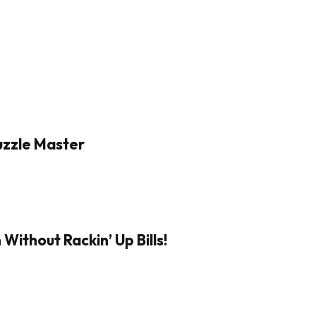
Puzzle Master
Without Rackin’ Up Bills!