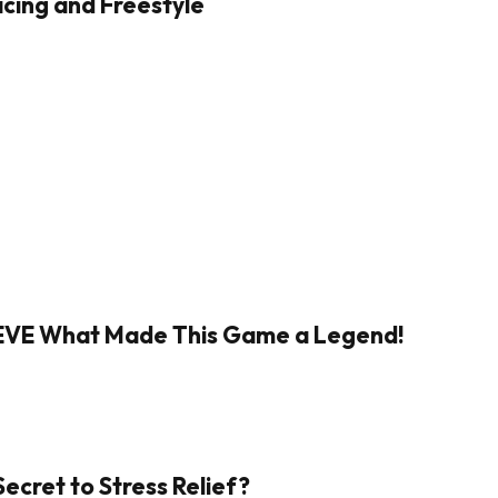
cing and Freestyle
IEVE What Made This Game a Legend!
Secret to Stress Relief?