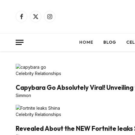
Facebook
X
Instagram
(Twitter)
HOME
BLOG
CEL
Celebrity Relationships
Capybara Go Absolutely Viral! Unveiling 
Simmon
Celebrity Relationships
Revealed About the NEW Fortnite leaks 