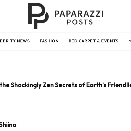
EBRITY NEWS
FASHION
RED CARPET & EVENTS
the Shockingly Zen Secrets of Earth’s Friendl
Shiina