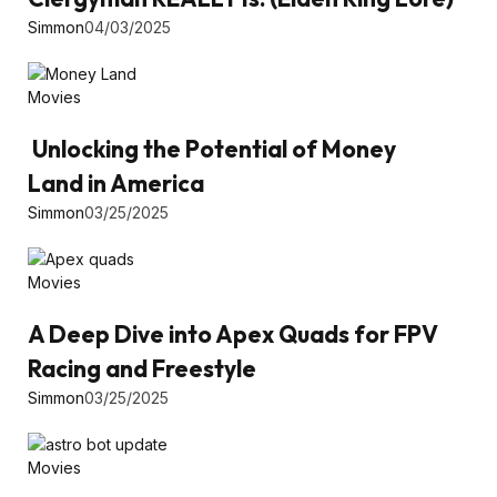
Simmon
04/03/2025
Movies
Unlocking the Potential of Money
Land in America
Simmon
03/25/2025
Movies
A Deep Dive into Apex Quads for FPV
Racing and Freestyle
Simmon
03/25/2025
Movies