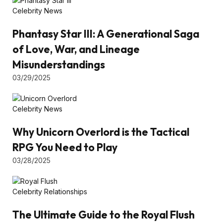
Celebrity News
Phantasy Star III: A Generational Saga
of Love, War, and Lineage
Misunderstandings
03/29/2025
Celebrity News
Why Unicorn Overlord is the Tactical
RPG You Need to Play
03/28/2025
Celebrity Relationships
The Ultimate Guide to the Royal Flush