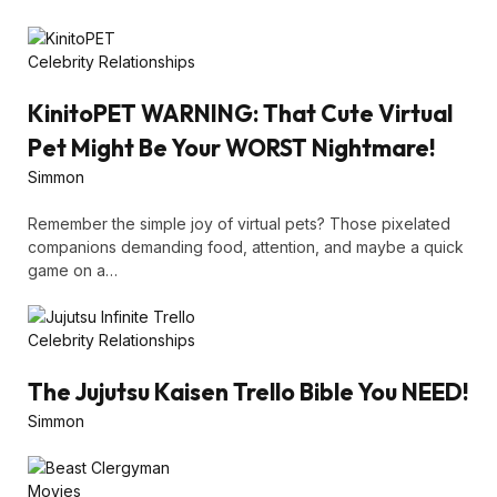
Celebrity Relationships
KinitoPET WARNING: That Cute Virtual
Pet Might Be Your WORST Nightmare!
Simmon
Remember the simple joy of virtual pets? Those pixelated
companions demanding food, attention, and maybe a quick
game on a…
Celebrity Relationships
The Jujutsu Kaisen Trello Bible You NEED!
Simmon
Movies