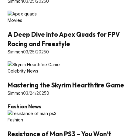
Simmon
03/25/2025
0
Movies
A Deep Dive into Apex Quads for FPV
Racing and Freestyle
Simmon
03/25/2025
0
Celebrity News
Mastering the Skyrim Hearthfire Game
Simmon
03/24/2025
0
Fashion News
Fashion
Resistance of Man PS3 – You Won’t