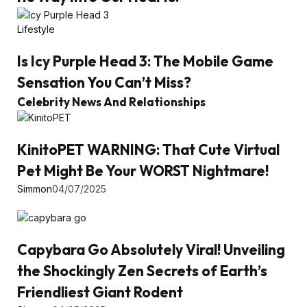
Lifestyle
Is Icy Purple Head 3: The Mobile Game
Sensation You Can’t Miss?
Celebrity News And Relationships
KinitoPET WARNING: That Cute Virtual
Pet Might Be Your WORST Nightmare!
Simmon
04/07/2025
Capybara Go Absolutely Viral! Unveiling
the Shockingly Zen Secrets of Earth’s
Friendliest Giant Rodent