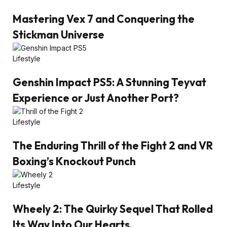
Mastering Vex 7 and Conquering the
Stickman Universe
Lifestyle
Genshin Impact PS5: A Stunning Teyvat
Experience or Just Another Port?
Lifestyle
The Enduring Thrill of the Fight 2 and VR
Boxing’s Knockout Punch
Lifestyle
Wheely 2: The Quirky Sequel That Rolled
Its Way Into Our Hearts.