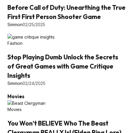
Before Call of Duty: Unearthing the True
First First Person Shooter Game
Simmon
02/25/2025
Fashion
Stop Playing Dumb Unlock the Secrets
of Great Games with Game Critique
Insights
Simmon
02/24/2025
Movies
Movies
You Won’t BELIEVE Who The Beast
Clergyman REALLY Is! (Elden Ring Lore)