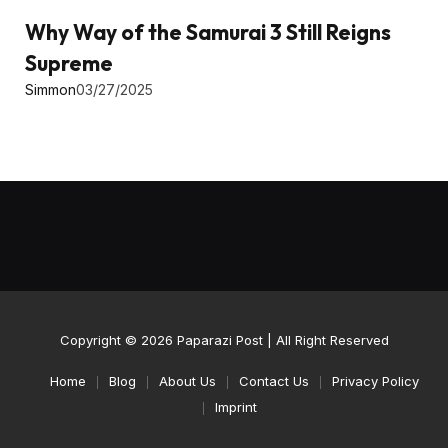
Why Way of the Samurai 3 Still Reigns
Supreme
Simmon
03/27/2025
Copyright © 2026
Paparazi Post
| All Right Reserved
Home
Blog
About Us
Contact Us
Privacy Policy
Imprint