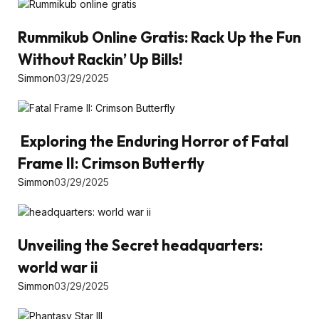
Rummikub Online Gratis: Rack Up the Fun
Without Rackin’ Up Bills!
Simmon
03/29/2025
Exploring the Enduring Horror of Fatal
Frame II: Crimson Butterfly
Simmon
03/29/2025
Unveiling the Secret headquarters:
world war ii
Simmon
03/29/2025