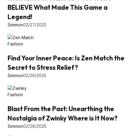
BELIEVE What Made This Game a
Legend!
Simmon
02/27/2025
Fashion
Find Your Inner Peace: Is Zen Match the
Secret to Stress Relief?
Simmon
02/26/2025
Fashion
Blast From the Past: Unearthing the
Nostalgia of Zwinky Where is It Now?
Simmon
02/26/2025