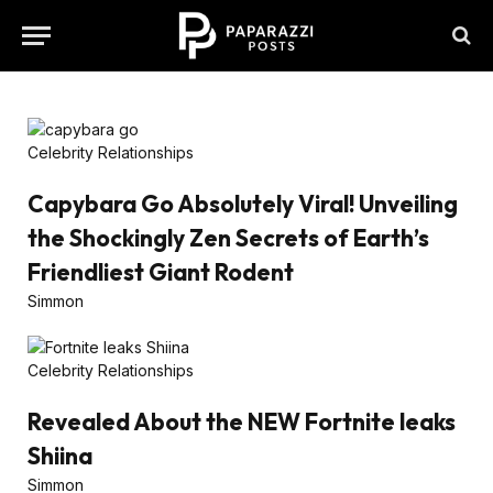
Celebrity Relationships
Capybara Go Absolutely Viral! Unveiling
the Shockingly Zen Secrets of Earth’s
Friendliest Giant Rodent
Simmon
Celebrity Relationships
Revealed About the NEW Fortnite leaks
Shiina
Simmon