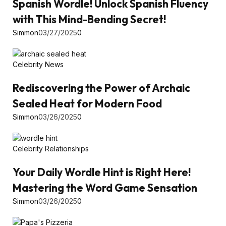
Spanish Wordle! Unlock Spanish Fluency
with This Mind-Bending Secret!
Simmon
03/27/2025
0
Celebrity News
Rediscovering the Power of Archaic
Sealed Heat for Modern Food
Simmon
03/26/2025
0
Celebrity Relationships
Your Daily Wordle Hint is Right Here!
Mastering the Word Game Sensation
Simmon
03/26/2025
0