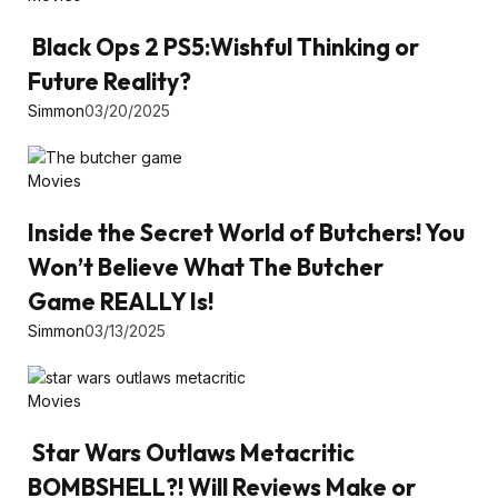
Black Ops 2 PS5:Wishful Thinking or
Future Reality?
Simmon
03/20/2025
Movies
Inside the Secret World of Butchers! You
Won’t Believe What The Butcher
Game REALLY Is!
Simmon
03/13/2025
Movies
Star Wars Outlaws Metacritic
BOMBSHELL?! Will Reviews Make or