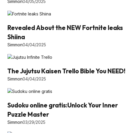
Simmon
04/05/2025
Revealed About the NEW Fortnite leaks
Shiina
Simmon
04/04/2025
The Jujutsu Kaisen Trello Bible You NEED!
Simmon
04/04/2025
Sudoku online gratis:Unlock Your Inner
Puzzle Master
Simmon
03/29/2025