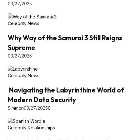
03/27/2025
Celebrity News
Why Way of the Samurai 3 Still Reigns
Supreme
03/27/2025
Celebrity News
Navigating the Labyrinthine World of
Modern Data Security
Simmon
03/27/2025
0
Celebrity Relationships