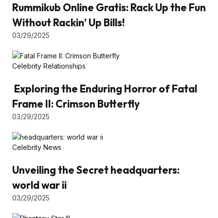
Rummikub Online Gratis: Rack Up the Fun
Without Rackin’ Up Bills!
03/29/2025
Celebrity Relationships
Exploring the Enduring Horror of Fatal
Frame II: Crimson Butterfly
03/29/2025
Celebrity News
Unveiling the Secret headquarters:
world war ii
03/29/2025