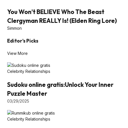
You Won’t BELIEVE Who The Beast
Clergyman REALLY Is! (Elden Ring Lore)
Simmon
Editor’s Picks
View More
Celebrity Relationships
Sudoku online gratis:Unlock Your Inner
Puzzle Master
03/29/2025
Celebrity Relationships