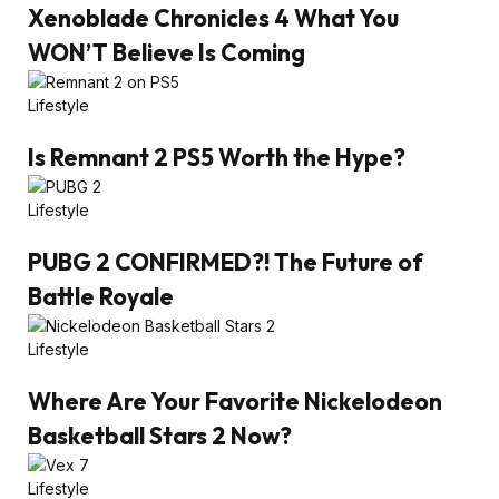
Xenoblade Chronicles 4 What You
WON’T Believe Is Coming
Lifestyle
Is Remnant 2 PS5 Worth the Hype?
Lifestyle
PUBG 2 CONFIRMED?! The Future of
Battle Royale
Lifestyle
Where Are Your Favorite Nickelodeon
Basketball Stars 2 Now?
Lifestyle