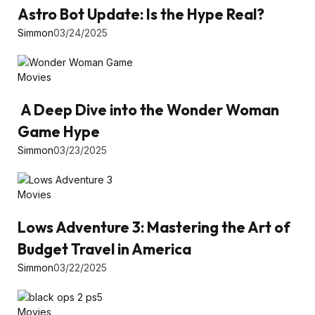
Astro Bot Update: Is the Hype Real?
Simmon
03/24/2025
Movies
A Deep Dive into the Wonder Woman
Game Hype
Simmon
03/23/2025
Movies
Lows Adventure 3: Mastering the Art of
Budget Travel in America
Simmon
03/22/2025
Movies