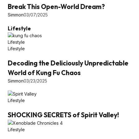
Break This Open-World Dream?
Simmon
03/07/2025
Lifestyle
Lifestyle
Lifestyle
Decoding the Deliciously Unpredictable
World of Kung Fu Chaos
Simmon
03/23/2025
Lifestyle
SHOCKING SECRETS of Spirit Valley!
Lifestyle