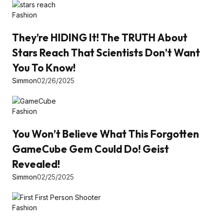
Fashion
They’re HIDING It! The TRUTH About
Stars Reach That Scientists Don’t Want
You To Know!
Simmon
02/26/2025
Fashion
You Won’t Believe What This Forgotten
GameCube Gem Could Do! Geist
Revealed!
Simmon
02/25/2025
Fashion