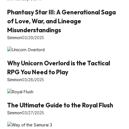
Phantasy Star III: A Generational Saga
of Love, War, and Lineage
Misunderstandings
Simmon
03/29/2025
Why Unicorn Overlord is the Tactical
RPG You Need to Play
Simmon
03/28/2025
The Ultimate Guide to the Royal Flush
Simmon
03/27/2025