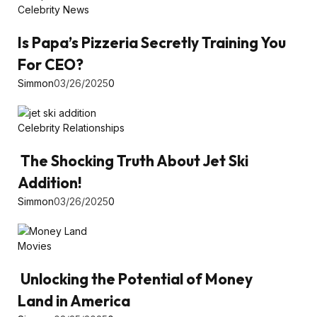
Celebrity News
Is Papa’s Pizzeria Secretly Training You
For CEO?
Simmon
03/26/2025
0
Celebrity Relationships
The Shocking Truth About Jet Ski
Addition!
Simmon
03/26/2025
0
Movies
Unlocking the Potential of Money
Land in America