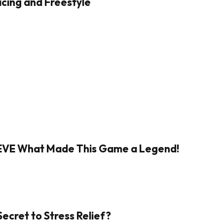
cing and Freestyle
IEVE What Made This Game a Legend!
Secret to Stress Relief?