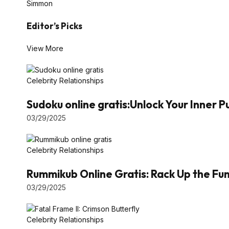
Simmon
Editor’s Picks
View More
Celebrity Relationships
Sudoku online gratis:Unlock Your Inner 
03/29/2025
Celebrity Relationships
Rummikub Online Gratis: Rack Up the Fun 
03/29/2025
Celebrity Relationships