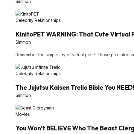
Simmon
Celebrity Relationships
KinitoPET WARNING: That Cute Virtual 
Simmon
Remember the simple joy of virtual pets? Those pixelated
Celebrity Relationships
The Jujutsu Kaisen Trello Bible You NEED
Simmon
Movies
You Won’t BELIEVE Who The Beast Clergy