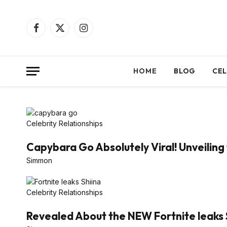
Facebook
X
Instagram
(Twitter)
HOME
BLOG
CEL
Celebrity Relationships
Capybara Go Absolutely Viral! Unveiling 
Simmon
Celebrity Relationships
Revealed About the NEW Fortnite leaks 