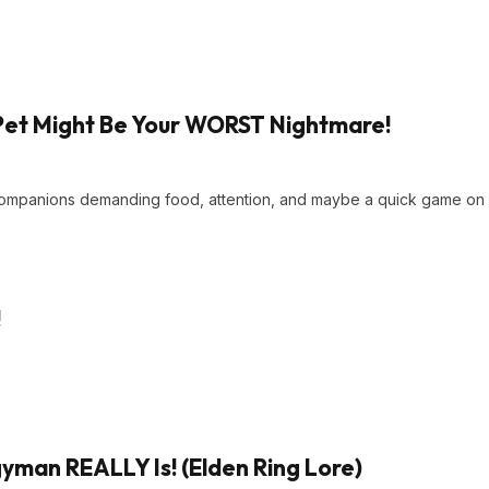
Pet Might Be Your WORST Nightmare!
 companions demanding food, attention, and maybe a quick game on
!
man REALLY Is! (Elden Ring Lore)