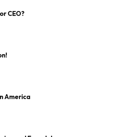
 For CEO?
on!
in America