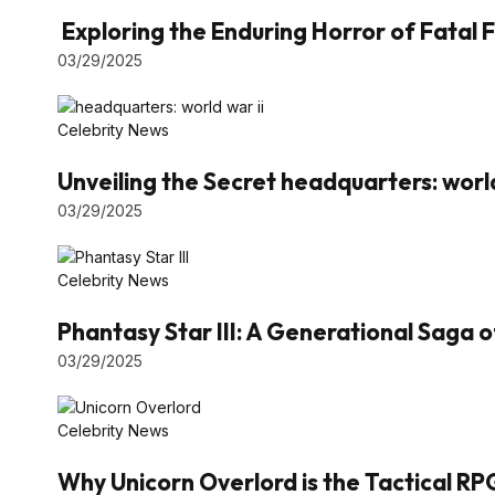
Exploring the Enduring Horror of Fatal F
03/29/2025
Celebrity News
Unveiling the Secret headquarters: world
03/29/2025
Celebrity News
Phantasy Star III: A Generational Saga 
03/29/2025
Celebrity News
Why Unicorn Overlord is the Tactical RP