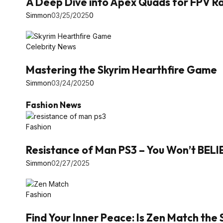
A Deep Dive into Apex Quads for FPV Ra
Simmon
03/25/2025
0
Celebrity News
Mastering the Skyrim Hearthfire Game
Simmon
03/24/2025
0
Fashion News
Fashion
Resistance of Man PS3 – You Won’t BEL
Simmon
02/27/2025
Fashion
Find Your Inner Peace: Is Zen Match the 