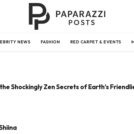
EBRITY NEWS
FASHION
RED CARPET & EVENTS
the Shockingly Zen Secrets of Earth’s Friendl
Shiina