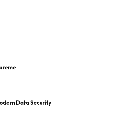
Supreme
odern Data Security