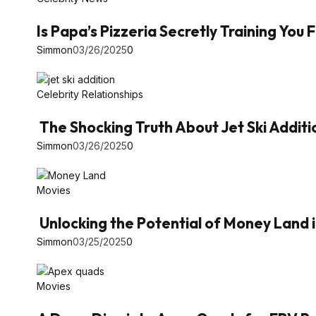
Is Papa’s Pizzeria Secretly Training You
Simmon
03/26/2025
0
Celebrity Relationships
The Shocking Truth About Jet Ski Additi
Simmon
03/26/2025
0
Movies
Unlocking the Potential of Money Land 
Simmon
03/25/2025
0
Movies