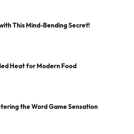
with This Mind-Bending Secret!
aled Heat for Modern Food
Mastering the Word Game Sensation