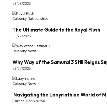
03/28/2025
Celebrity Relationships
The Ultimate Guide to the Royal Flush
03/27/2025
Celebrity News
Why Way of the Samurai 3 Still Reigns 
03/27/2025
Celebrity News
Navigating the Labyrinthine World of M
Simmon
03/27/2025
0