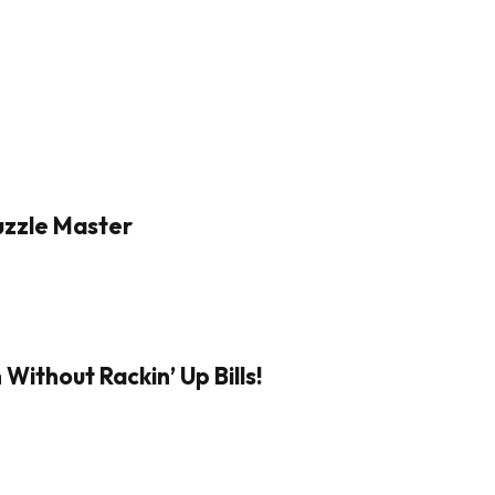
Puzzle Master
Without Rackin’ Up Bills!