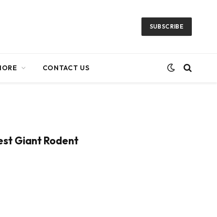
SUBSCRIBE
MORE
CONTACT US
iest Giant Rodent