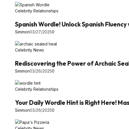
Celebrity Relationships
Spanish Wordle! Unlock Spanish Fluency 
Simmon
03/27/2025
0
Celebrity News
Rediscovering the Power of Archaic Se
Simmon
03/26/2025
0
Celebrity Relationships
Your Daily Wordle Hint is Right Here! 
Simmon
03/26/2025
0
Celebrity News