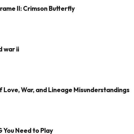
rame II: Crimson Butterfly
 war ii
of Love, War, and Lineage Misunderstandings
G You Need to Play